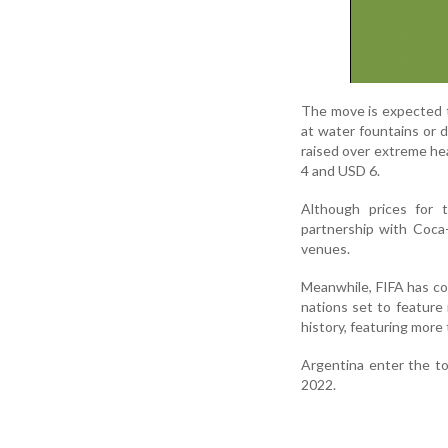
The move is expected to
at water fountains or 
raised over extreme he
4 and USD 6.
Although prices for
partnership with Coca
venues.
Meanwhile, FIFA has co
nations set to feature
history, featuring more
Argentina enter the to
2022.