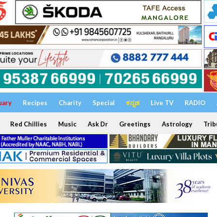
uary
Recipes
Charity
Special
ಕನ್ನಡ
Live TV
RADIO
Red Chillies
Music
Ask Dr
Greetings
Astrology
Trib