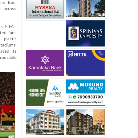
ors from
s across
, FIFA's
ted fans
 plastic
stadiums.
ated its
 reusable