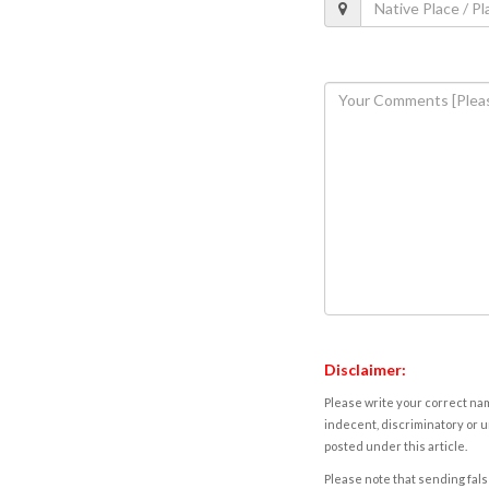
Disclaimer:
Please write your correct nam
indecent, discriminatory or u
posted under this article.
Please note that sending fals