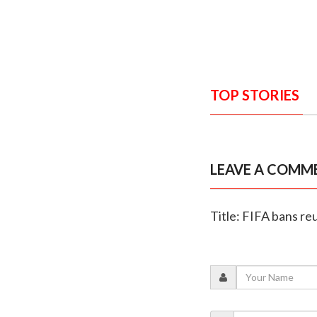
TOP STORIES
LEAVE A COMM
Title: FIFA bans r