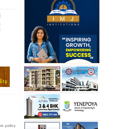
um policy