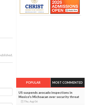
published.
POPULAR
MOST COMMENTED
US suspends avocado inspections in
Mexico's Michoacan over security threat
Thu, Aug 06