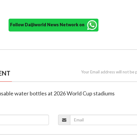
Follow Daijiworld News Network on
ENT
Your Email address will not be 
eusable water bottles at 2026 World Cup stadiums