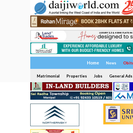
Home
News
Obit
Matrimonial
Properties
Jobs
General Ads