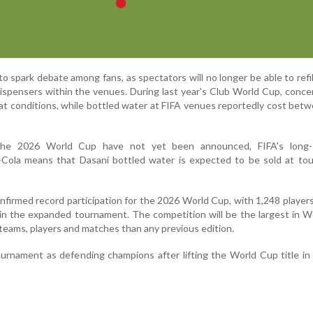
 spark debate among fans, as spectators will no longer be able to refil
dispensers within the venues. During last year's Club World Cup, conc
at conditions, while bottled water at FIFA venues reportedly cost be
 the 2026 World Cup have not yet been announced, FIFA's long-
-Cola means that Dasani bottled water is expected to be sold at to
nfirmed record participation for the 2026 World Cup, with 1,248 player
 in the expanded tournament. The competition will be the largest in 
 teams, players and matches than any previous edition.
urnament as defending champions after lifting the World Cup title in