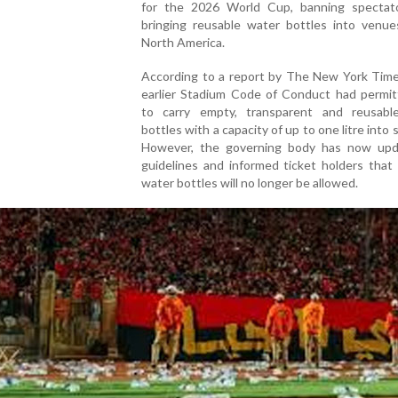
for the 2026 World Cup, banning spectat
bringing reusable water bottles into venue
North America.
According to a report by The New York Times
earlier Stadium Code of Conduct had permit
to carry empty, transparent and reusable
bottles with a capacity of up to one litre into 
However, the governing body has now upd
guidelines and informed ticket holders that
water bottles will no longer be allowed.