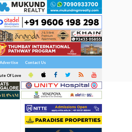
Advertise
Contact Us
ute Of Love