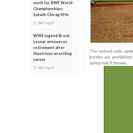
ninth for BWF World
Championships;
Satwik-Chirag fifth
Wed, Aug 05
WWE legend Brock
Lesnar announces
retirement after
The revised code, upda
illustrious wrestling
bottles are prohibited
career
safety risk if thrown.
Wed, Aug 05