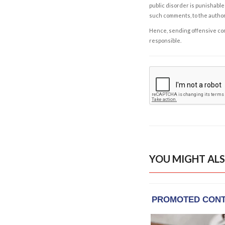
public disorder is punishable 
such comments, to the autho
Hence, sending offensive comm
responsible.
YOU MIGHT ALS