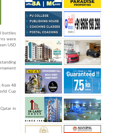
l bottles
erns were
tween USD
standing
urnament
s from 48
World Cup
 Qatar in