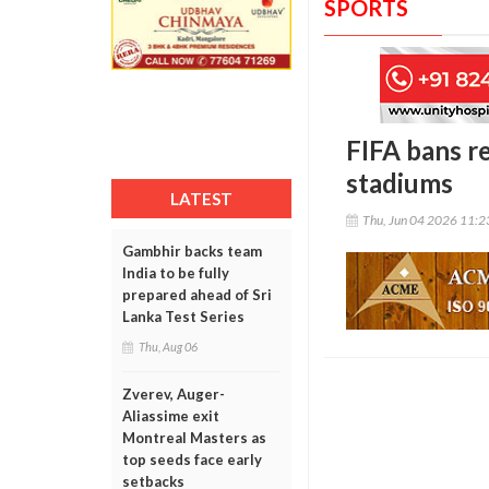
SPORTS
FIFA bans r
stadiums
LATEST
Thu, Jun 04 2026 11:
Gambhir backs team
India to be fully
prepared ahead of Sri
Lanka Test Series
Thu, Aug 06
Zverev, Auger-
Aliassime exit
Montreal Masters as
top seeds face early
setbacks