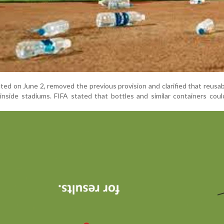
ted on June 2, removed the previous provision and clarified that reusa
 inside stadiums. FIFA stated that bottles and similar containers cou