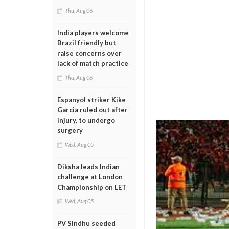
Thu, Aug 06
India players welcome
Brazil friendly but
raise concerns over
lack of match practice
Thu, Aug 06
Espanyol striker Kike
Garcia ruled out after
injury, to undergo
surgery
Wed, Aug 05
Diksha leads Indian
challenge at London
Championship on LET
Wed, Aug 05
PV Sindhu seeded