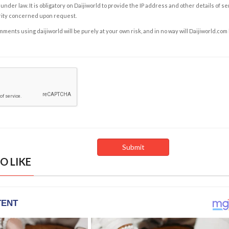
under law. It is obligatory on Daijiworld to provide the IP address and other details of s
rity concerned upon request.
ents using daijiworld will be purely at your own risk, and in no way will Daijiworld.com
O LIKE