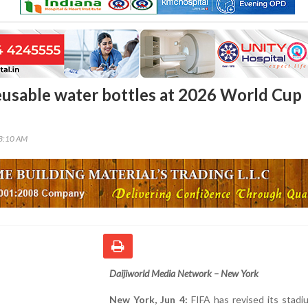
eusable water bottles at 2026 World Cup
23:10 AM
Daijiworld Media Network – New York
New York, Jun 4:
FIFA has revised its stadi