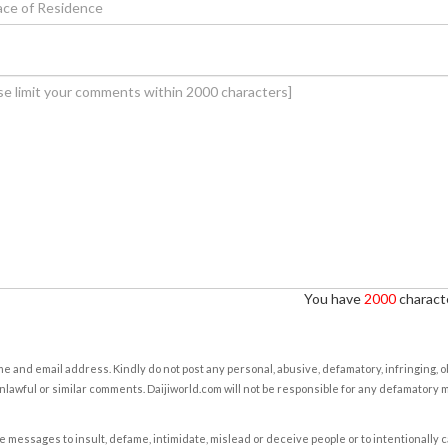
You have
2000
characte
e and email address. Kindly do not post any personal, abusive, defamatory, infringing, 
nlawful or similar comments. Daijiworld.com will not be responsible for any defamatory
e messages to insult, defame, intimidate, mislead or deceive people or to intentionally 