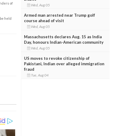
enders of
Wed, Aug 05
Armed man arrested near Trump golf
 be held
course ahead of visit
Wed, Aug 05
Massachusetts declares Aug. 15 as India
Day, honours Indian-American community
Wed, Aug 05
US moves to revoke citizenship of
Pakistani, Indian over alleged immigration
fraud
Tue, Aug 04