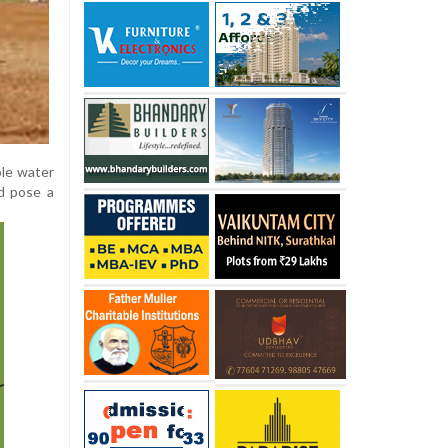
ble water
ld pose a