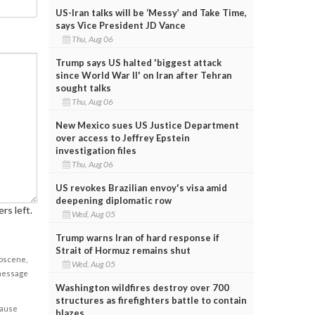
US-Iran talks will be ‘Messy’ and Take Time,
says Vice President JD Vance
Thu, Aug 06
Trump says US halted 'biggest attack
since World War II' on Iran after Tehran
sought talks
Thu, Aug 06
New Mexico sues US Justice Department
over access to Jeffrey Epstein
investigation files
Thu, Aug 06
US revokes Brazilian envoy's visa amid
deepening diplomatic row
rs left.
Wed, Aug 05
Trump warns Iran of hard response if
Strait of Hormuz remains shut
obscene,
Wed, Aug 05
 message
Washington wildfires destroy over 700
structures as firefighters battle to contain
cause
blazes