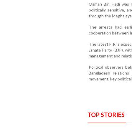
Osman Bin Hadi was r
politically sensitive, 
through the Meghalaya 
The arrests had earl
cooperation between I
The latest FIR is expe
Janata Party (BJP), wit
management and relatio
Political observers be
Bangladesh relations
movement, key political
TOP STORIES