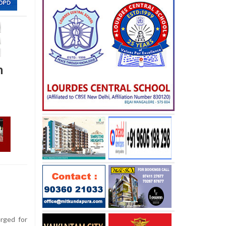
h
rged for