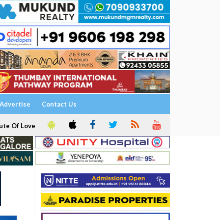
Advertise
Contact Us
ute Of Love