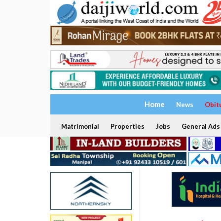
Home
News
Obit
Matrimonial
Properties
Jobs
General Ads