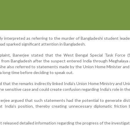
y interpreted as referring to the murder of Bangladeshi student lea
ad sparked significant attention in Bangladesh.
laint, Banerjee stated that the West Bengal Special Task Force (
 from Bangladesh after the suspect entered India through Meghalaya 
She also referred to statements made by the Union Home Minister and
 a long time before deciding to speak out.
d that the remarks indirectly linked India's Union Home Ministry and U
he sensitive case and could create confusion regarding India's role in th
terjee argued that such statements had the potential to generate dis
t India's position, thereby creating unnecessary diplomatic frictio
t released detailed information regarding the progress of the investigat