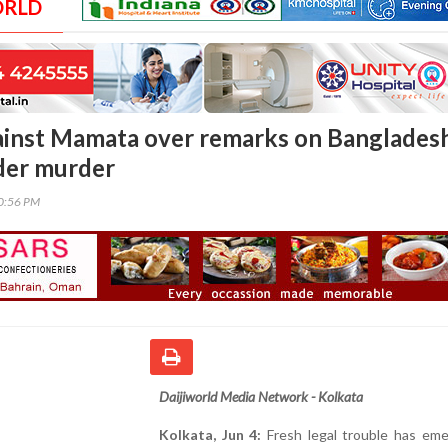
ORLD
gainst Mamata over remarks on Banglades
der murder
00:56 PM
Daijiworld Media Network - Kolkata
Kolkata, Jun 4:
Fresh legal trouble has eme