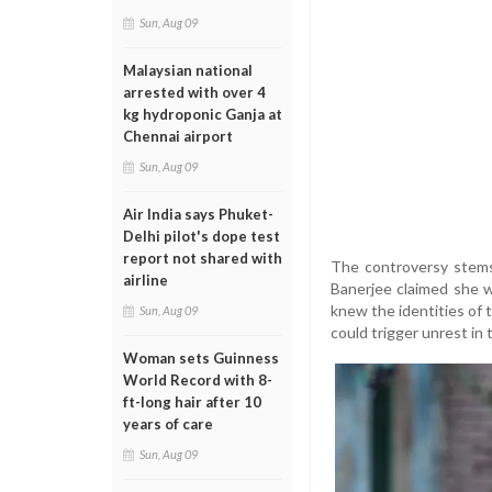
Sun, Aug 09
Malaysian national
arrested with over 4
kg hydroponic Ganja at
Chennai airport
Sun, Aug 09
Air India says Phuket-
Delhi pilot's dope test
report not shared with
The controversy stems
airline
Banerjee claimed she w
knew the identities of t
Sun, Aug 09
could trigger unrest in
Woman sets Guinness
World Record with 8-
ft-long hair after 10
years of care
Sun, Aug 09