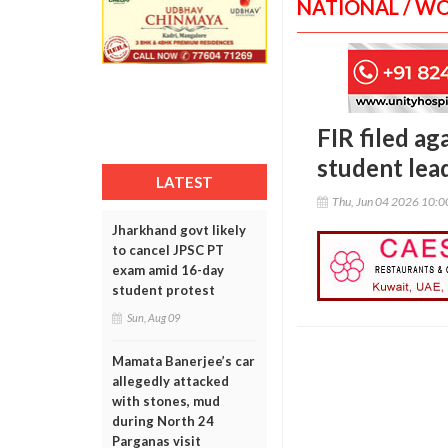
NATIONAL / W
FIR filed a
student lea
LATEST
Thu, Jun 04 2026 10:
Jharkhand govt likely
to cancel JPSC PT
exam amid 16-day
student protest
Sun, Aug 09
Mamata Banerjee’s car
allegedly attacked
with stones, mud
during North 24
Parganas visit