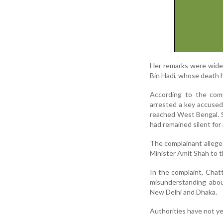
Her remarks were widel
Bin Hadi, whose death h
According to the comp
arrested a key accused
reached West Bengal. 
had remained silent for
The complainant allege
Minister Amit Shah to t
In the complaint, Chat
misunderstanding abou
New Delhi and Dhaka.
Authorities have not ye