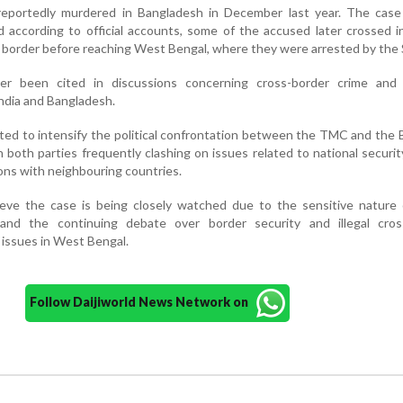
eportedly murdered in Bangladesh in December last year. The cas
and according to official accounts, some of the accused later crossed i
border before reaching West Bengal, where they were arrested by the 
ier been cited in discussions concerning cross-border crime and 
ndia and Bangladesh.
cted to intensify the political confrontation between the TMC and the 
h both parties frequently clashing on issues related to national securit
ns with neighbouring countries.
lieve the case is being closely watched due to the sensitive nature 
 and the continuing debate over border security and illegal cros
 issues in West Bengal.
Follow Daijiworld News Network on