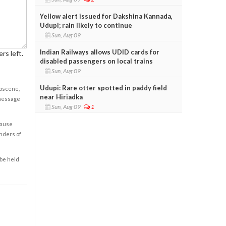
Yellow alert issued for Dakshina Kannada,
Udupi; rain likely to continue
Sun, Aug 09
Indian Railways allows UDID cards for
rs left.
disabled passengers on local trains
Sun, Aug 09
Udupi: Rare otter spotted in paddy field
obscene,
near Hiriadka
 message
Sun, Aug 09
1
cause
enders of
 be held