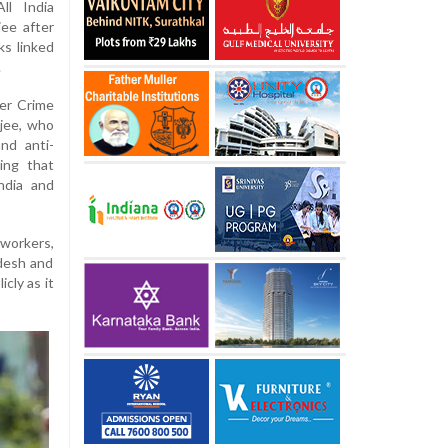
ll India
ee after
ks linked
.
ber Crime
rjee, who
nd anti-
ing that
ndia and
workers,
adesh and
cly as it