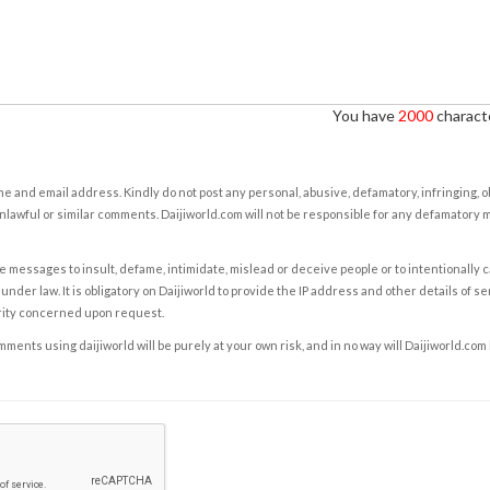
You have
2000
characte
e and email address. Kindly do not post any personal, abusive, defamatory, infringing, 
nlawful or similar comments. Daijiworld.com will not be responsible for any defamatory
e messages to insult, defame, intimidate, mislead or deceive people or to intentionally 
under law. It is obligatory on Daijiworld to provide the IP address and other details of s
rity concerned upon request.
ents using daijiworld will be purely at your own risk, and in no way will Daijiworld.com