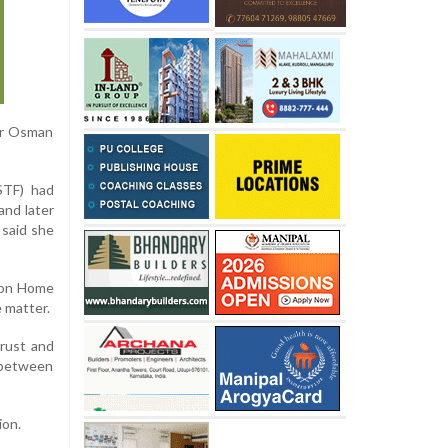
der Osman
STF) had
and later
 said she
nion Home
e matter.
trust and
n between
ion.