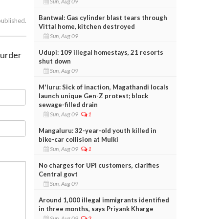
Sun, Aug 09
Bantwal: Gas cylinder blast tears through
published.
Vittal home, kitchen destroyed
Sun, Aug 09
Udupi: 109 illegal homestays, 21 resorts
murder
shut down
Sun, Aug 09
M'luru: Sick of inaction, Magathandi locals
launch unique Gen-Z protest; block
sewage-filled drain
Sun, Aug 09
1
Mangaluru: 32-year-old youth killed in
bike-car collision at Mulki
Sun, Aug 09
1
No charges for UPI customers, clarifies
Central govt
Sun, Aug 09
Around 1,000 illegal immigrants identified
in three months, says Priyank Kharge
Sun, Aug 09
2