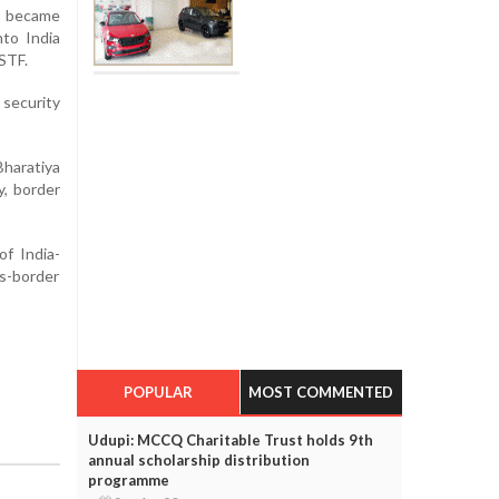
e became
nto India
STF.
security
Bharatiya
y, border
of India-
s-border
POPULAR
MOST COMMENTED
Udupi: MCCQ Charitable Trust holds 9th
annual scholarship distribution
programme