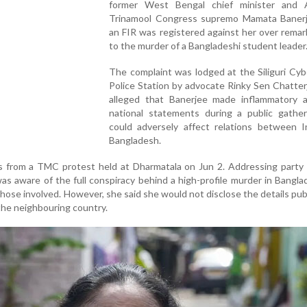
former West Bengal chief minister and A
Trinamool Congress supremo Mamata Banerj
an FIR was registered against her over remar
to the murder of a Bangladeshi student leader
The complaint was lodged at the Siliguri Cy
Police Station by advocate Rinky Sen Chatte
alleged that Banerjee made inflammatory a
national statements during a public gather
could adversely affect relations between I
Bangladesh.
 from a TMC protest held at Dharmatala on Jun 2. Addressing party 
as aware of the full conspiracy behind a high-profile murder in Bangl
hose involved. However, she said she would not disclose the details publi
 the neighbouring country.