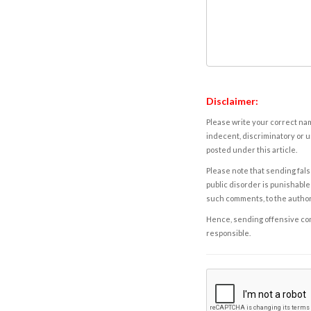
Disclaimer:
Please write your correct nam
indecent, discriminatory or u
posted under this article.
Please note that sending fals
public disorder is punishable 
such comments, to the autho
Hence, sending offensive comm
responsible.