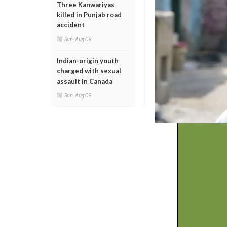
Three Kanwariyas
killed in Punjab road
accident
Sun, Aug 09
Indian-origin youth
charged with sexual
assault in Canada
Sun, Aug 09