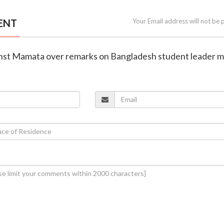
ENT
Your Email address will not be 
gainst Mamata over remarks on Bangladesh student leader 