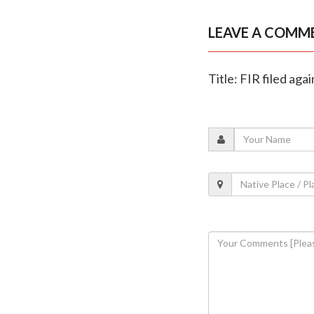
LEAVE A COMM
Title: FIR filed a