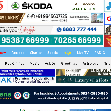
uary
Recipes
Charity
Special
ಕನ್ನಡ
Live TV
RADIO
Red Chillies
Music
Ask Dr
Greetings
Astrology
Trib