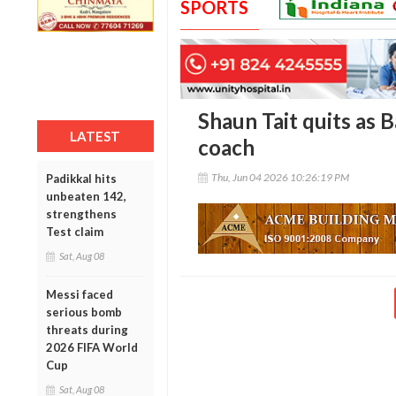
SPORTS
Shaun Tait quits as 
LATEST
coach
Thu, Jun 04 2026 10:26:19 PM
Padikkal hits
unbeaten 142,
strengthens
Test claim
Sat, Aug 08
Messi faced
serious bomb
threats during
2026 FIFA World
Cup
Sat, Aug 08