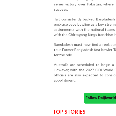
series victory over Pakistan, where 
success.
Tait consistently backed Bangladesh
embrace pace bowling as a key strengt
assignments with the national teams 
with the Chittagong Kings franchise i
Bangladesh must now find a replacem
tour. Former Bangladesh fast bowler T
for the role.
Australia are scheduled to begin a
However, with the 2027 ODI World C
officials are also expected to consi
appointment.
Follow Daijiwor
TOP STORIES