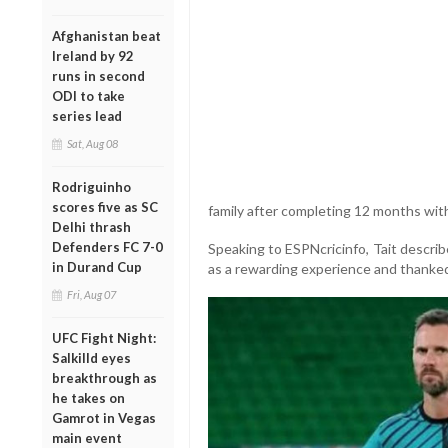
Afghanistan beat
Ireland by 92
runs in second
ODI to take
series lead
Sat, Aug 08
Rodriguinho
scores five as SC
family after completing 12 months with
Delhi thrash
Defenders FC 7-0
Speaking to ESPNcricinfo, Tait descri
in Durand Cup
as a rewarding experience and thanked 
Fri, Aug 07
UFC Fight Night:
Salkilld eyes
breakthrough as
he takes on
Gamrot in Vegas
main event