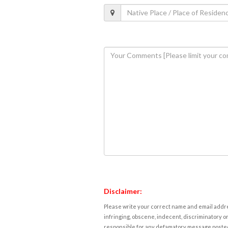
Disclaimer:
Please write your correct name and email addres
infringing, obscene, indecent, discriminatory or
responsible for any defamatory message posted 