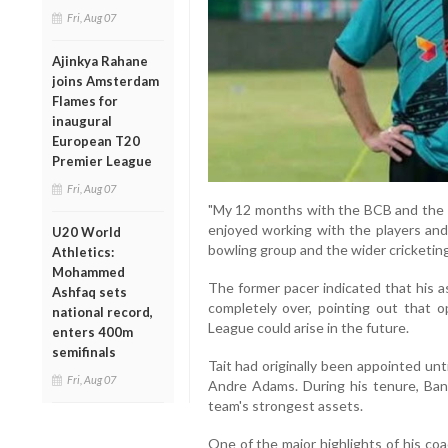
Fri, Aug 07
Ajinkya Rahane
joins Amsterdam
Flames for
inaugural
European T20
Premier League
Fri, Aug 07
"My 12 months with the BCB and the Ba
enjoyed working with the players and
U20 World
bowling group and the wider cricketing
Athletics:
Mohammed
The former pacer indicated that his a
Ashfaq sets
completely over, pointing out that 
national record,
League could arise in the future.
enters 400m
semifinals
Tait had originally been appointed un
Fri, Aug 07
Andre Adams. During his tenure, Ban
team's strongest assets.
One of the major highlights of his co