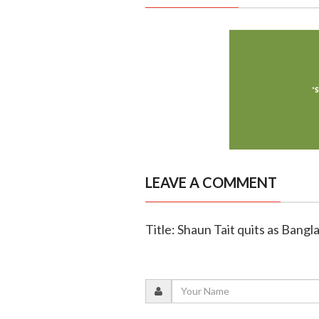
LEAVE A COMMENT
Title: Shaun Tait quits as Bang