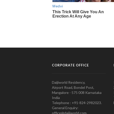
CORPORATE OFFICE
Daijiworld Residency,
Airport Road, Bondel Post,
Mangalore - 575 008 Karnataka
India
Telephone : +91-824-2982023.
General Enquiry:
office@daijiworld.com,