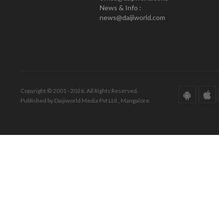
News & Info :
news@daijiworld.com
Copyright © 2001 - 2026. All Rights Reserved.
Published by Daijiworld Media Pvt Ltd., Mangalore.