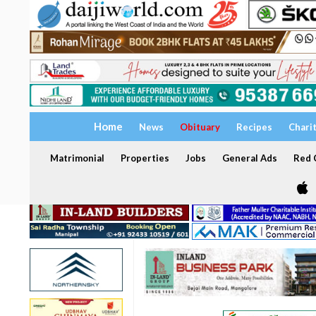
Home
News
Obituary
Recipes
Chari
Matrimonial
Properties
Jobs
General Ads
Red C