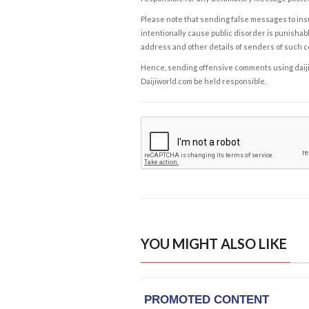
Please note that sending false messages to insu
intentionally cause public disorder is punishable
address and other details of senders of such 
Hence, sending offensive comments using daijiwor
Daijiworld.com be held responsible.
YOU MIGHT ALSO LIKE