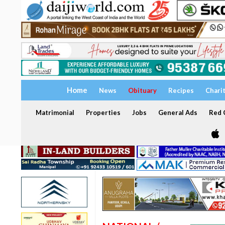
Home
News
Obituary
Recipes
Chari
Matrimonial
Properties
Jobs
General Ads
Red C