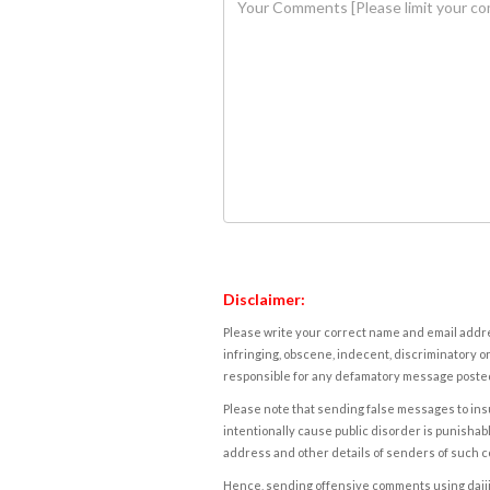
Disclaimer:
Please write your correct name and email addres
infringing, obscene, indecent, discriminatory or
responsible for any defamatory message posted 
Please note that sending false messages to insu
intentionally cause public disorder is punishable
address and other details of senders of such 
Hence, sending offensive comments using daijiwor