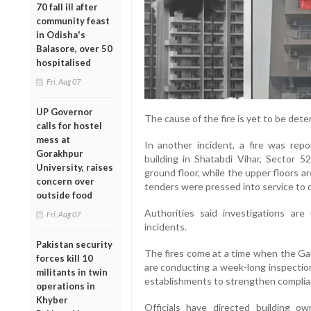
70 fall ill after
community feast
in Odisha's
Balasore, over 50
hospitalised
Fri, Aug 07
UP Governor
The cause of the fire is yet to be dete
calls for hostel
mess at
In another incident, a fire was re
Gorakhpur
building in Shatabdi Vihar, Sector 
University, raises
ground floor, while the upper floors a
concern over
tenders were pressed into service to 
outside food
Authorities said investigations ar
Fri, Aug 07
incidents.
Pakistan security
The fires come at a time when the G
forces kill 10
are conducting a week-long inspectio
militants in twin
establishments to strengthen complian
operations in
Khyber
Officials have directed building o