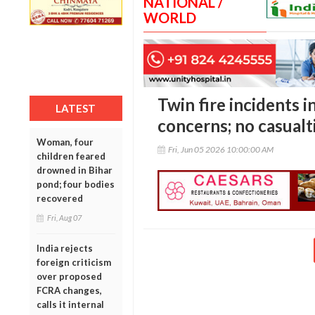
NATIONAL /
WORLD
Twin fire incidents i
LATEST
concerns; no casualt
Woman, four
Fri, Jun 05 2026 10:00:00 AM
children feared
drowned in Bihar
pond; four bodies
recovered
Fri, Aug 07
India rejects
foreign criticism
over proposed
FCRA changes,
calls it internal