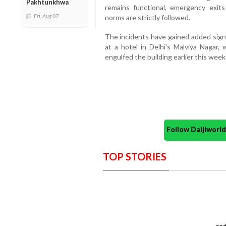
Pakhtunkhwa
remains functional, emergency exits
Fri, Aug 07
norms are strictly followed.
The incidents have gained added signi
at a hotel in Delhi's Malviya Nagar, 
engulfed the building earlier this week
Follow Daijiwor
TOP STORIES