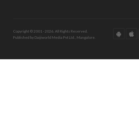
Copyright © 2001 - 2026. All Rights Reserved.
Published by Daijiworld Media Pvt Ltd., Mangalore.