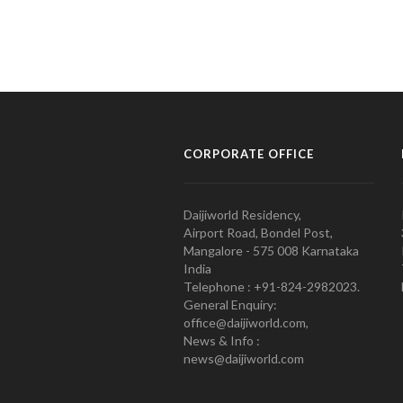
CORPORATE OFFICE
Daijiworld Residency,
Airport Road, Bondel Post,
Mangalore - 575 008 Karnataka
India
Telephone : +91-824-2982023.
General Enquiry:
office@daijiworld.com,
News & Info :
news@daijiworld.com