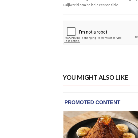
Daijiworld.com be held responsible.
YOU MIGHT ALSO LIKE