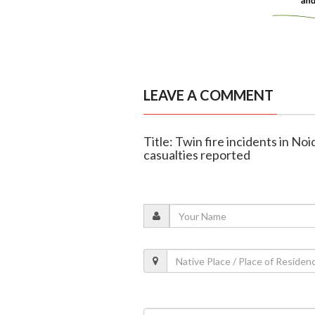
LEAVE A COMMENT
Title: Twin fire incidents in No
casualties reported