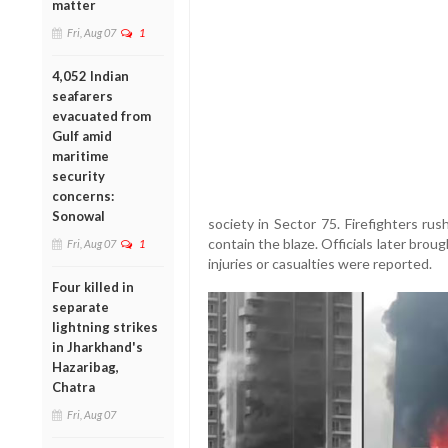
matter
Fri, Aug 07
1
4,052 Indian
seafarers
evacuated from
Gulf amid
maritime
security
concerns:
Sonowal
society in Sector 75. Firefighters ru
contain the blaze. Officials later brou
Fri, Aug 07
1
injuries or casualties were reported.
Four killed in
separate
lightning strikes
in Jharkhand's
Hazaribag,
Chatra
Fri, Aug 07