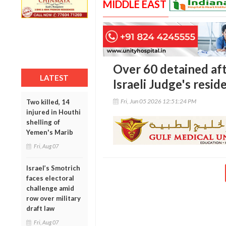
MIDDLE EAST
Over 60 detained aft
LATEST
Israeli Judge's resid
Fri, Jun 05 2026 12:51:24 PM
Two killed, 14
injured in Houthi
shelling of
Yemen's Marib
Fri, Aug 07
Israel’s Smotrich
faces electoral
challenge amid
row over military
draft law
Fri, Aug 07