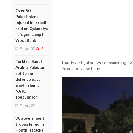
Over 50
Palestinians
injured in Israeli
raid on Qalandiya
refugee camp in
West Bank
Fri, Aug 07
1
Turkiye, Saudi
that investigators were examining ev
Arabia, Pakistan
intent to cause harm.
set to sign
defence pact
amid 'Islamic
NATO'
speculation
Fri, Aug 07
30 government
troops killed in
Houthi attacks