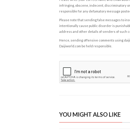
infringing, obscene, indecent, discriminatory or
responsible for any defamatory message posted 
Please note that sending false messages to insu
intentionally cause public disorder is punishable
address and other details of senders of such 
Hence, sending offensive comments using daijiwor
Daijiworld.com be held responsible.
YOU MIGHT ALSO LIKE