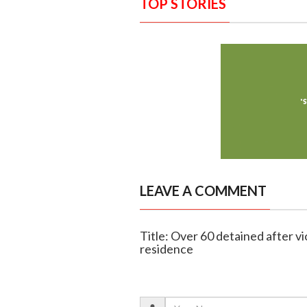
TOP STORIES
LEAVE A COMMENT
Title: Over 60 detained after vi
residence