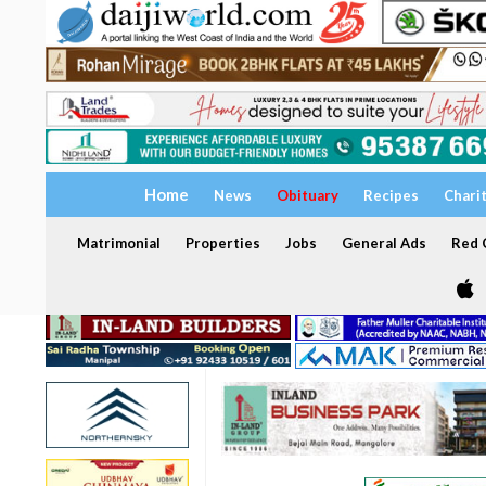
Home
News
Obituary
Recipes
Chari
Matrimonial
Properties
Jobs
General Ads
Red C