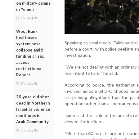
on military camps
in Yemen
Thu, Aug 06
West Bank
healthcare
Speaking to local media, Taieb said 
system near
before a court, with police seeking a
collapse amid
investigation.
funding crisis,
access
“We are not dealing with an ordinary 
restrictions:
real intent to harm,” he said.
Report
Thu, Aug 06
According to police, the gathering 
involved multiple ultra-Orthodox fact
20-year-old shot
are probing allegations that the par
dead in Northern
operation rather than a spontaneous 
Israel as violence
Taieb said the scale of the arrests r
continues in
viewed the incident.
Arab Community
Thu, Aug 06
“More than 60 arrests are not routine