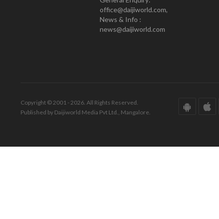
office@daijiworld.com,
News & Info :
news@daijiworld.com
Copyright © 2001 - 2026. All Rights Reserved.
Published by Daijiworld Media Pvt Ltd., Mangalore.