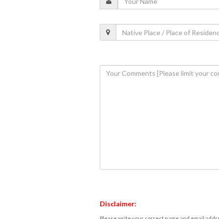
Disclaimer:
Please write your correct name and email addres