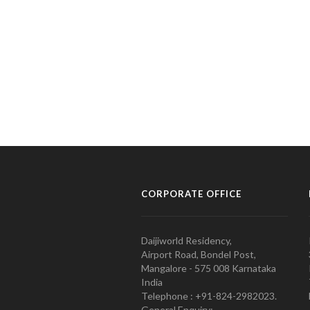
CORPORATE OFFICE
Daijiworld Residency,
Airport Road, Bondel Post,
Mangalore - 575 008 Karnataka
India
Telephone : +91-824-2982023.
General Enquiry: