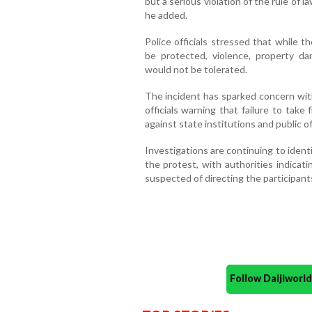
but a serious violation of the rule of l
he added.
Police officials stressed that while 
be protected, violence, property da
would not be tolerated.
The incident has sparked concern with
officials warning that failure to take
against state institutions and public off
Investigations are continuing to iden
the protest, with authorities indicati
suspected of directing the participants
Follow Daijiwor