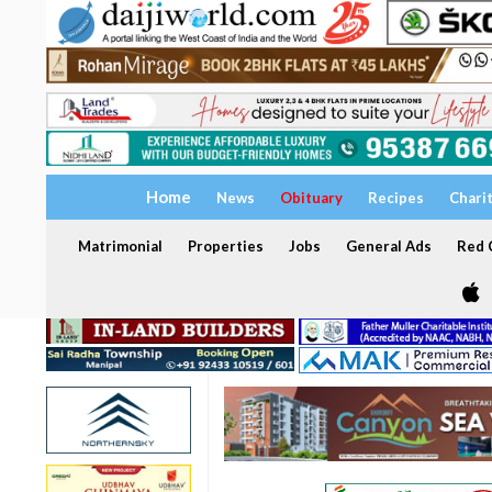
Home
News
Obituary
Recipes
Chari
Matrimonial
Properties
Jobs
General Ads
Red C