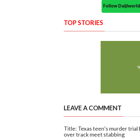
Follow Daijiwor
TOP STORIES
LEAVE A COMMENT
Title: Texas teen’s murder trial
over track meet stabbing