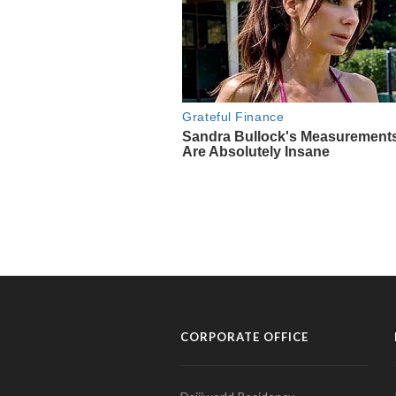
CORPORATE OFFICE