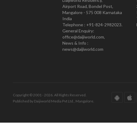
Daijiworld Residency,
Airport Road, Bondel Post,
Mangalore - 575 008 Karnataka
India
Telephone : +91-824-2982023.
General Enquiry:
office@daijiworld.com,
News & Info :
news@daijiworld.com
Copyright © 2001 - 2026. All Rights Reserved.
Published by Daijiworld Media Pvt Ltd., Mangalore.