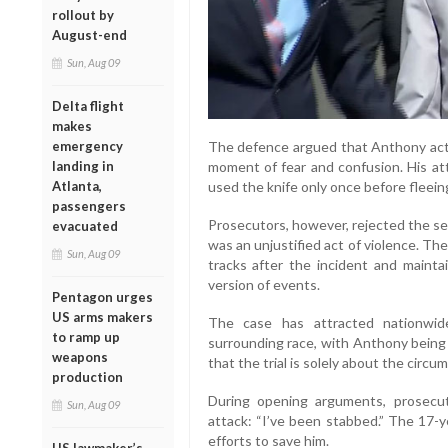
rollout by
August-end
Sun, Aug 09
Delta flight
makes
The defence argued that Anthony acte
emergency
moment of fear and confusion. His at
landing in
used the knife only once before fleein
Atlanta,
passengers
Prosecutors, however, rejected the se
evacuated
was an unjustified act of violence. T
Sun, Aug 09
tracks after the incident and maint
version of events.
Pentagon urges
US arms makers
The case has attracted nationwide
to ramp up
surrounding race, with Anthony being 
weapons
that the trial is solely about the circu
production
During opening arguments, prosecuto
Sun, Aug 09
attack: “I’ve been stabbed.” The 17-y
efforts to save him.