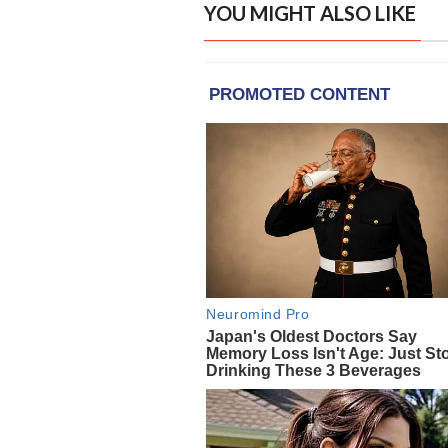
YOU MIGHT ALSO LIKE