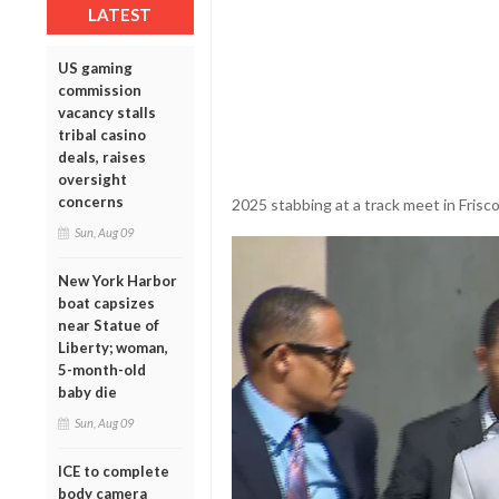
LATEST
US gaming
commission
vacancy stalls
tribal casino
deals, raises
oversight
concerns
2025 stabbing at a track meet in Frisco,
Sun, Aug 09
New York Harbor
boat capsizes
near Statue of
Liberty; woman,
5-month-old
baby die
Sun, Aug 09
ICE to complete
body camera