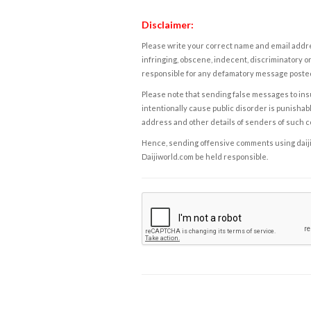
Disclaimer:
Please write your correct name and email addres
infringing, obscene, indecent, discriminatory or
responsible for any defamatory message posted 
Please note that sending false messages to insu
intentionally cause public disorder is punishable
address and other details of senders of such 
Hence, sending offensive comments using daijiwor
Daijiworld.com be held responsible.