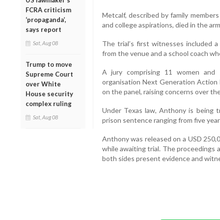
US lawmaker’s
FCRA criticism
Metcalf, described by family members
‘propaganda’,
and college aspirations, died in the arm
says report
The trial’s first witnesses included 
Sat, Aug 08
from the venue and a school coach wh
Trump to move
A jury comprising 11 women and s
Supreme Court
organisation Next Generation Action N
over White
on the panel, raising concerns over the
House security
complex ruling
Under Texas law, Anthony is being tri
Sat, Aug 08
prison sentence ranging from five years
Anthony was released on a USD 250,0
while awaiting trial. The proceedings
both sides present evidence and witn