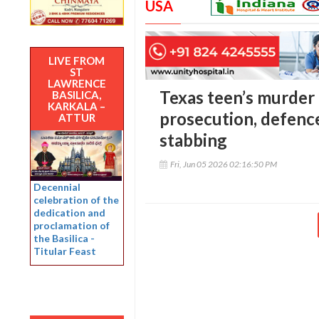
USA
LIVE FROM
ST
LAWRENCE
Texas teen’s murder t
BASILICA,
KARKALA –
prosecution, defence
ATTUR
stabbing
Fri, Jun 05 2026 02:16:50 PM
Decennial
celebration of the
dedication and
proclamation of
the Basilica -
Titular Feast