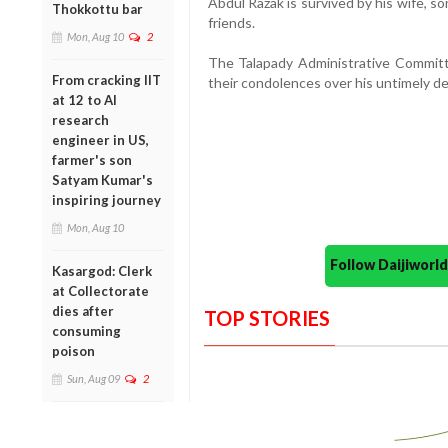
Abdul Razak is survived by his wife, s
Thokkottu bar
friends.
Mon, Aug 10
2
The Talapady Administrative Commit
From cracking IIT
their condolences over his untimely d
at 12 to AI
research
engineer in US,
farmer's son
Satyam Kumar's
inspiring journey
Mon, Aug 10
Follow Daijiwor
Kasargod: Clerk
at Collectorate
dies after
TOP STORIES
consuming
poison
Sun, Aug 09
2