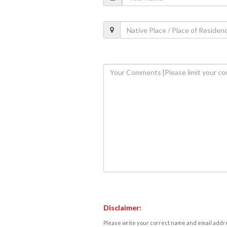
Disclaimer:
Please write your correct name and email addres