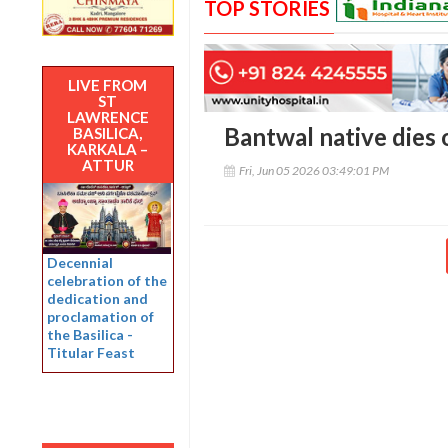
TOP STORIES
LIVE FROM
ST
LAWRENCE
Bantwal native dies 
BASILICA,
KARKALA –
ATTUR
Fri, Jun 05 2026 03:49:01 PM
Decennial
celebration of the
dedication and
proclamation of
the Basilica -
Titular Feast