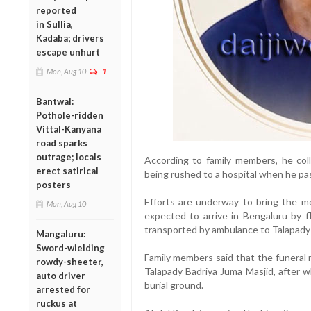
reported
in Sullia,
Kadaba; drivers
escape unhurt
Mon, Aug 10
1
Bantwal:
Pothole-ridden
Vittal-Kanyana
road sparks
outrage; locals
According to family members, he co
erect satirical
being rushed to a hospital when he pa
posters
Efforts are underway to bring the mo
Mon, Aug 10
expected to arrive in Bengaluru by f
transported by ambulance to Talapady 
Mangaluru:
Sword-wielding
Family members said that the funeral r
rowdy-sheeter,
Talapady Badriya Juma Masjid, after wh
auto driver
burial ground.
arrested for
ruckus at