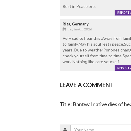
Rest in Peace bro.
REPORT 
Rita, Germany
Fri, Jun 05 2026
Very sad to hear this .Away from fami
to family.May his soul rest i peace.Su
years .Due to weather ?or ones change
check yourself from time to time.Speci
work.Nothing like care yourself.
REPORT 
LEAVE A COMMENT
Title: Bantwal native dies of he