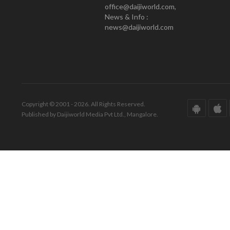
office@daijiworld.com,
News & Info :
news@daijiworld.com
Copyright © 2001 - 2026. All Rights Reserved.
Published by Daijiworld Media Pvt Ltd., Mangalore.