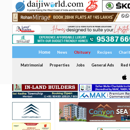
Home
News
Obituary
Recipes
Chari
Matrimonial
Properties
Jobs
General Ads
Red C