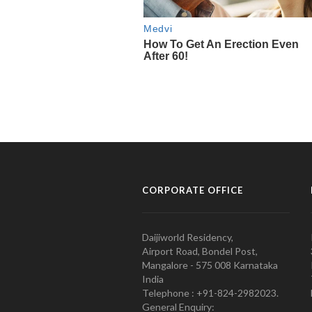
CORPORATE OFFICE
Daijiworld Residency,
Airport Road, Bondel Post,
Mangalore - 575 008 Karnataka
India
Telephone : +91-824-2982023.
General Enquiry: