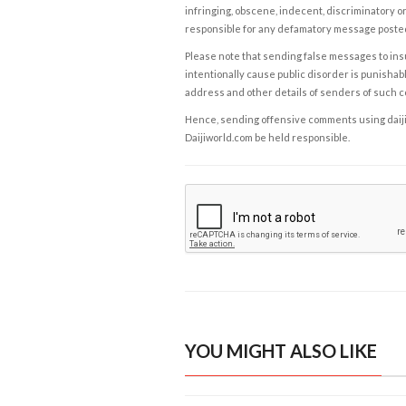
infringing, obscene, indecent, discriminatory or
responsible for any defamatory message posted 
Please note that sending false messages to insu
intentionally cause public disorder is punishable
address and other details of senders of such 
Hence, sending offensive comments using daijiwor
Daijiworld.com be held responsible.
YOU MIGHT ALSO LIKE