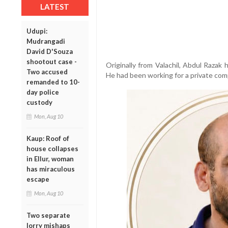
LATEST
Udupi:
Mudrangadi
David D'Souza
shootout case -
Originally from Valachil, Abdul Razak 
Two accused
He had been working for a private comp
remanded to 10-
day police
custody
Mon, Aug 10
Kaup: Roof of
house collapses
in Ellur, woman
has miraculous
escape
Mon, Aug 10
Two separate
lorry mishaps