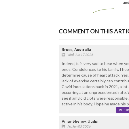
COMMENT ON THIS ARTI
Bruce, Australia
Wed, Jun 17 2026
Indeed, it is very sad to hear when y
ones. Condolences to his family. I ho
determine cause of heart attack. Yes, 
lack of exercise certainly can contribu
Covid inoculations back in 2021, a lot
occurring at an unprecedented rate. 
see if amyloid clots were responsible a
active in his body. Hope he made his 
REPOR
Vinay Shenoy, Uudpi
Fri, Jun 05 2026