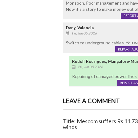
Monsoon. Poor management and have t
Now it's a story to make money out of
REPORT 
Dany, Valencia
Fri, Jun 05 2026
Switch to underground cables. You wil
REPORT AB
Rudolf Rodrigues, Mangalore-Mu
Fri, Jun 05 2026
Repairing of damaged power lines i
REPORT A
LEAVE A COMMENT
Title: Mescom suffers Rs 11.73 
winds