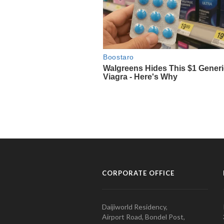
CORPORATE OFFICE
Daijiworld Residency,
Airport Road, Bondel Post,