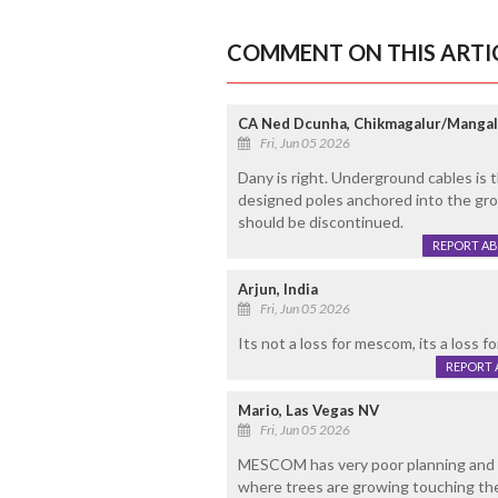
COMMENT ON THIS ARTI
CA Ned Dcunha, Chikmagalur/Manga
Fri, Jun 05 2026
Dany is right. Underground cables is t
designed poles anchored into the gro
should be discontinued.
REPORT A
Arjun, India
Fri, Jun 05 2026
Its not a loss for mescom, its a loss f
REPORT 
Mario, Las Vegas NV
Fri, Jun 05 2026
MESCOM has very poor planning and m
where trees are growing touching the l