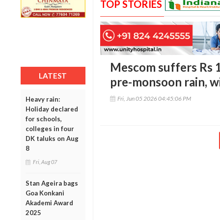
TOP STORIES
Mescom suffers Rs 1
LATEST
pre-monsoon rain, w
Fri, Jun 05 2026 04:45:06 PM
Heavy rain:
Holiday declared
for schools,
colleges in four
DK taluks on Aug
8
Fri, Aug 07
Stan Ageira bags
Goa Konkani
Akademi Award
2025