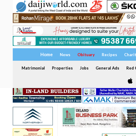
Home
News
Obituary
Recipes
Chari
Matrimonial
Properties
Jobs
General Ads
Red C