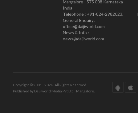
Mangalore - 575 008 Karnataka
India
Telephone : +91-824-2982023.
General Enquiry:
office@daijiworld.com,
News & Info :
news@daijiworld.com
Copyright © 2001 - 2026. All Rights Reserved.
Published by Daijiworld Media Pvt Ltd., Mangalore.