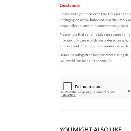
Disclaimer:
Please write your correct name and email addres
infringing, obscene, indecent, discriminatory or
responsible for any defamatory message posted 
Please note that sending false messages to insu
intentionally cause public disorder is punishable
address and other details of senders of such 
Hence, sending offensive comments using daijiwor
Daijiworld.com be held responsible.
YOU MIGHT ALSO LIKE