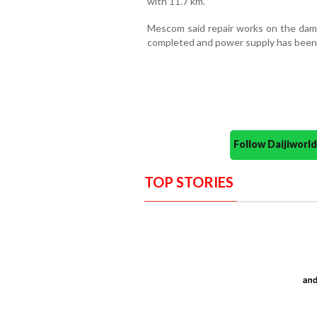
with 11.7 km.
Mescom said repair works on the dam
completed and power supply has been r
Follow Daijiwor
TOP STORIES