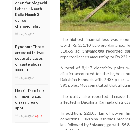
open for Mogachi
Lahran - Naach
Baila Naach 3
dance
championship
Fri, Aug 07
The highest financial loss was repor
worth Rs 321.40 lac were damaged, fo
Byndoor: Three
318.66 lac. Shivamogga recorded da
arrested in two
reported losses amounting to Rs 221.6
separate cases
of caste abuse,
A total of 8,147 electricity poles
assault
district accounted for the highest n
Fri, Aug 07
Dakshina Kannada with 2,438 poles, U
881 poles. Mescom stated that all dam
Hebri: Tree falls
The utility also reported damage t
on moving car,
affected in Dakshina Kannada district 
driver dies on
spot
In addition, 228.05 km of power 
Fri, Aug 07
1
conditions. Dakshina Kannada recorde
km, followed by Shivamogga with 56.8