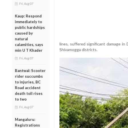
Fri, Aug 07
Kaup: Respond
immediately to
public hardships
caused by
natural
lines, suffered significant damage i
calamities, says
Shivamogga districts.
min U T Khader
Fri, Aug 07
Bantwal: Scooter
rider succumbs
to injuries, BC
Road accident
death toll rises
to two
Fri, Aug 07
Mangaluru:
Registrations