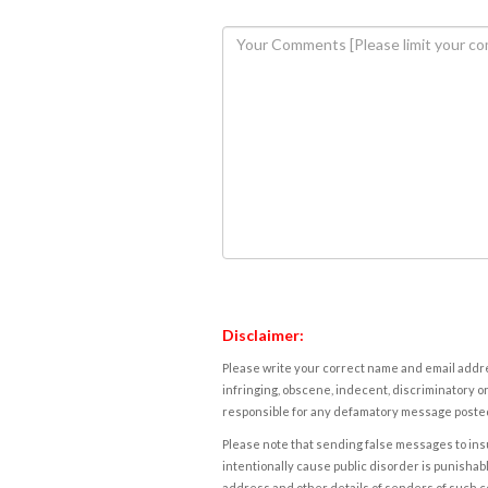
Disclaimer:
Please write your correct name and email addres
infringing, obscene, indecent, discriminatory or
responsible for any defamatory message posted 
Please note that sending false messages to insu
intentionally cause public disorder is punishable
address and other details of senders of such 