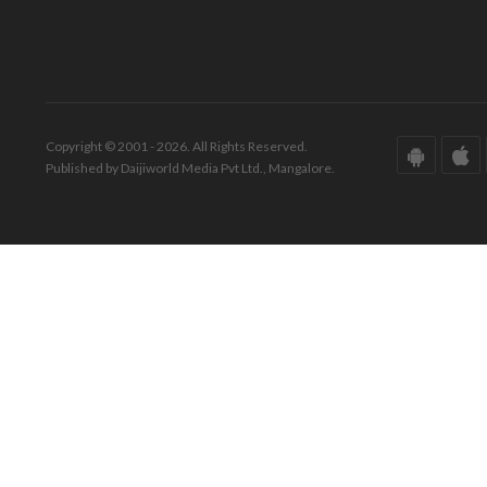
Copyright © 2001 - 2026. All Rights Reserved.
Published by Daijiworld Media Pvt Ltd., Mangalore.