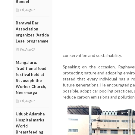
Bondel
Fri, Aug 07
Bantwal Bar
Association
organizes 'Aatida
Lese' programme
Fri, Aug 07
conservation and sustainability.
Mangaluru:
Speaking on the occasion, Raghav
Traditional food
protecting nature and adopting environ
festival held at
stated that every individual has a r
St Joseph the
future generations. He encouraged pe
Worker Church,
possible, adopt car pooling practices, 
Neermarga
reduce carbon emissions and pollution
Fri, Aug 07
Udupi: Adarsha
Hospital marks
World
Breastfeeding