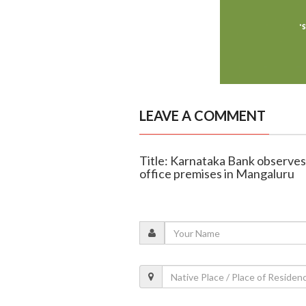
LEAVE A COMMENT
Title: Karnataka Bank observe
office premises in Mangaluru