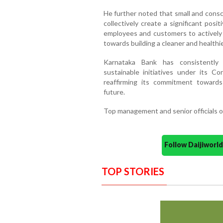
He further noted that small and consci
collectively create a significant pos
employees and customers to actively p
towards building a cleaner and healthie
Karnataka Bank has consistently 
sustainable initiatives under its Cor
reaffirming its commitment toward
future.
Top management and senior officials o
Follow Daijiwor
TOP STORIES