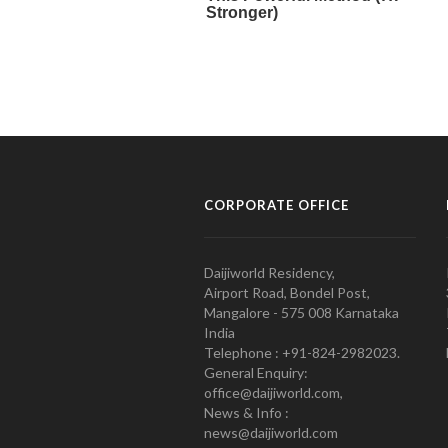
CORPORATE OFFICE
Daijiworld Residency,
Airport Road, Bondel Post,
Mangalore - 575 008 Karnataka
India
Telephone : +91-824-2982023.
General Enquiry:
office@daijiworld.com,
News & Info :
news@daijiworld.com