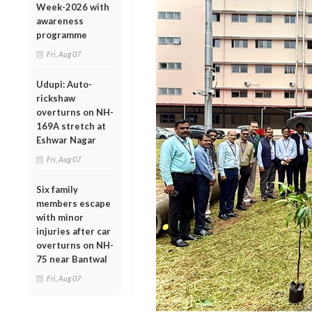
Week-2026 with
awareness
programme
Fri, Aug 07
Udupi: Auto-
rickshaw
overturns on NH-
169A stretch at
Eshwar Nagar
Fri, Aug 07
Six family
members escape
with minor
injuries after car
overturns on NH-
75 near Bantwal
Fri, Aug 07