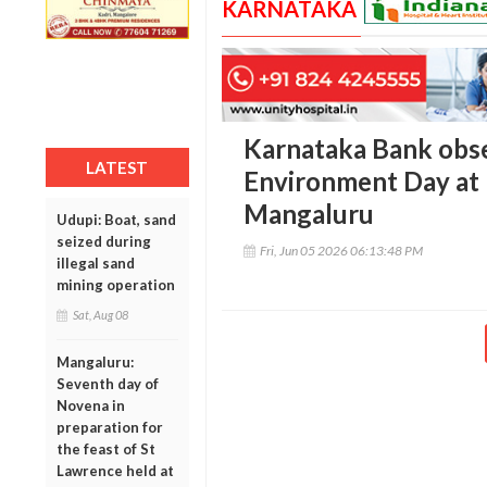
KARNATAKA
Karnataka Bank obs
LATEST
Environment Day at 
Mangaluru
Udupi: Boat, sand
seized during
Fri, Jun 05 2026 06:13:48 PM
illegal sand
mining operation
Sat, Aug 08
Mangaluru:
Seventh day of
Novena in
preparation for
the feast of St
Lawrence held at