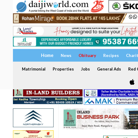
Home
News
Obituary
Recipes
Chari
Matrimonial
Properties
Jobs
General Ads
Red C