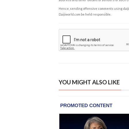
Hence, sending offensive comments using daijiwor
Daijiworld.com be held responsible.
YOU MIGHT ALSO LIKE