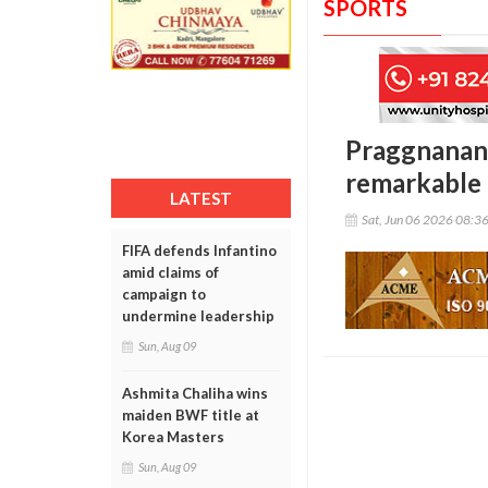
SPORTS
Praggnanand
remarkable 
LATEST
Sat, Jun 06 2026 08:3
FIFA defends Infantino
amid claims of
campaign to
undermine leadership
Sun, Aug 09
Ashmita Chaliha wins
maiden BWF title at
Korea Masters
Sun, Aug 09