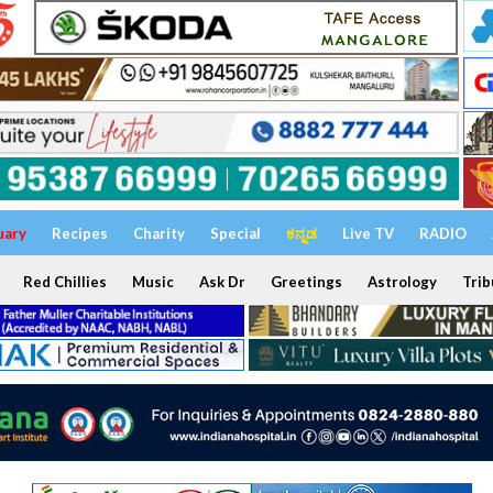
uary
Recipes
Charity
Special
ಕನ್ನಡ
Live TV
RADIO
Red Chillies
Music
Ask Dr
Greetings
Astrology
Trib