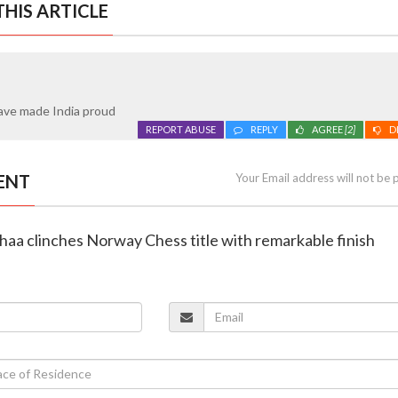
HIS ARTICLE
ave made India proud
REPORT ABUSE
REPLY
AGREE
[2]
D
ENT
Your Email address will not be 
haa clinches Norway Chess title with remarkable finish