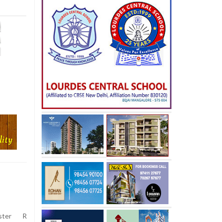
ster R