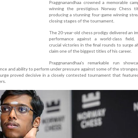
Praggnanandhaa crowned a memorable cam
winning the prestigious Norway Chess tit
producing a stunning four-game winning stre
closing stages of the tournament.
The 20-year-old chess prodigy delivered an i
performance against a world-class field, 
crucial victories in the final rounds to surge 
claim one of the biggest titles of his career.
Praggnanandhaa's remarkable run showc
lliance and ability to perform under pressure against some of the stronges
 surge proved decisive in a closely contested tournament that feature
rs.