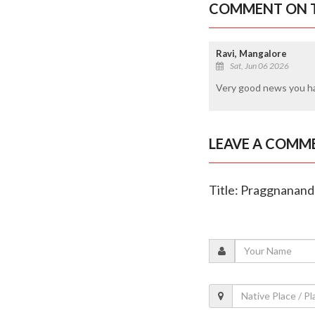
COMMENT ON T
Ravi, Mangalore
Sat, Jun 06 2026
Very good news you h
LEAVE A COMM
Title: Praggnanand