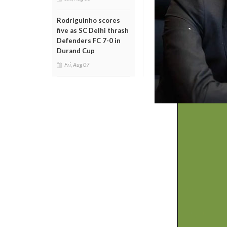
Rodriguinho scores
five as SC Delhi thrash
Defenders FC 7-0 in
Durand Cup
Fri, Aug 07