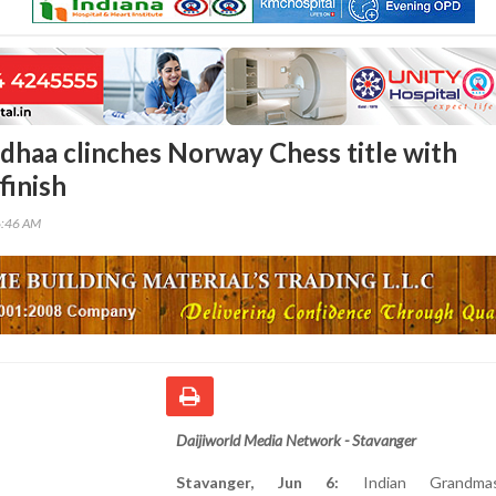
haa clinches Norway Chess title with
finish
6:46 AM
Daijiworld Media Network - Stavanger
Stavanger, Jun 6:
Indian Grandma