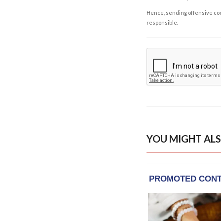
Hence, sending offensive comm
responsible.
YOU MIGHT ALS