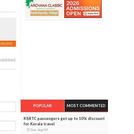
ISAGREE
published.
POPULAR
MOST COMMENTED
KSRTC passengers get up to 10% discount
for Kerala travel
Sun, Aug 09