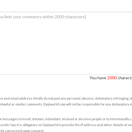
You have
2000
characte
e and email address. Kindly do not post any personal, abusive, defamatory, infringing, 
nlawful or similar comments. Daijiworld.com will not be responsible for any defamatory
e messages to insult, defame, intimidate, mislead or deceive people or to intentionally 
under law. It is obligatory on Daijiworld to provide the IP address and other details of s
rity concerned upon request.