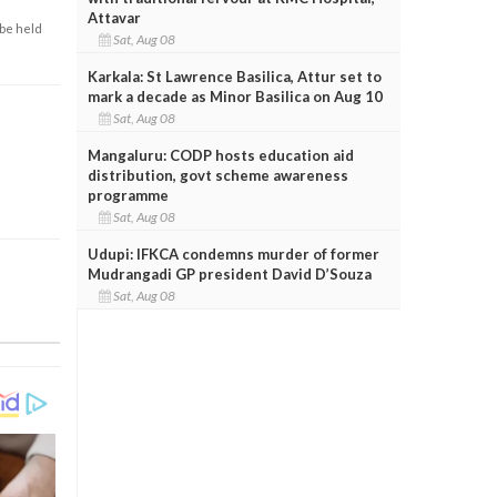
Attavar
 be held
Sat, Aug 08
Karkala: St Lawrence Basilica, Attur set to
mark a decade as Minor Basilica on Aug 10
Sat, Aug 08
Mangaluru: CODP hosts education aid
distribution, govt scheme awareness
programme
Sat, Aug 08
Udupi: IFKCA condemns murder of former
Mudrangadi GP president David D’Souza
Sat, Aug 08