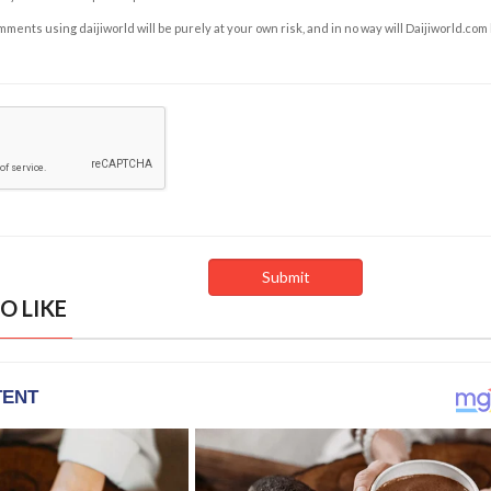
ents using daijiworld will be purely at your own risk, and in no way will Daijiworld.com
O LIKE