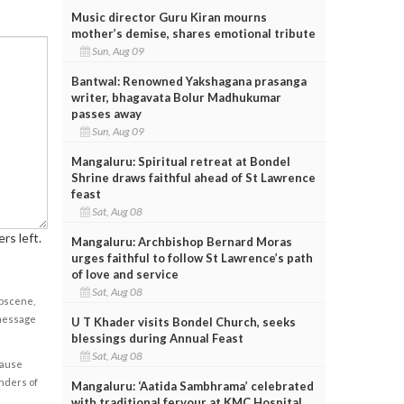
Music director Guru Kiran mourns
mother’s demise, shares emotional tribute
Sun, Aug 09
Bantwal: Renowned Yakshagana prasanga
writer, bhagavata Bolur Madhukumar
passes away
Sun, Aug 09
Mangaluru: Spiritual retreat at Bondel
Shrine draws faithful ahead of St Lawrence
feast
Sat, Aug 08
rs left.
Mangaluru: Archbishop Bernard Moras
urges faithful to follow St Lawrence’s path
of love and service
Sat, Aug 08
obscene,
 message
U T Khader visits Bondel Church, seeks
blessings during Annual Feast
Sat, Aug 08
cause
enders of
Mangaluru: ‘Aatida Sambhrama’ celebrated
with traditional fervour at KMC Hospital,