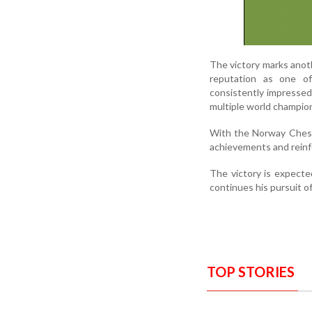
The victory marks anot
reputation as one o
consistently impressed 
multiple world champion
With the Norway Chess 
achievements and reinfor
The victory is expecte
continues his pursuit o
TOP STORIES