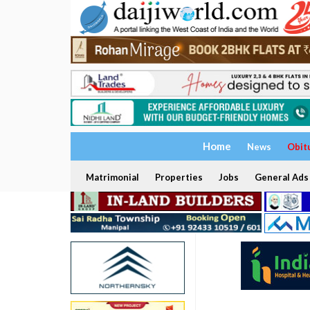
Home
News
Obit
Matrimonial
Properties
Jobs
General Ads