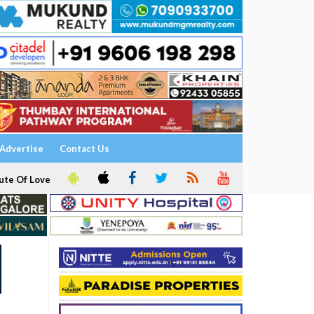
Advertise
Contact Us
ute Of Love