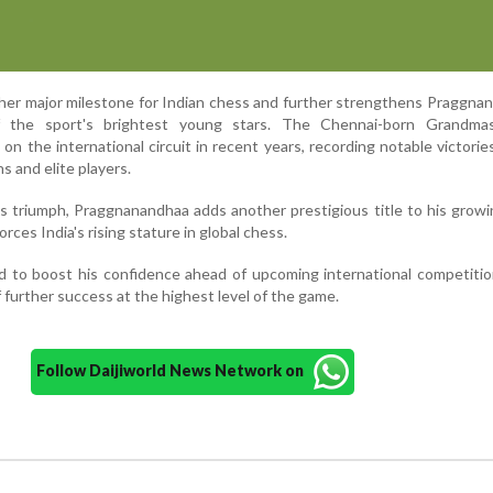
her major milestone for Indian chess and further strengthens Praggna
f the sport's brightest young stars. The Chennai-born Grandma
on the international circuit in recent years, recording notable victorie
s and elite players.
triumph, Praggnanandhaa adds another prestigious title to his growin
ces India's rising stature in global chess.
d to boost his confidence ahead of upcoming international competiti
f further success at the highest level of the game.
Follow Daijiworld News Network on