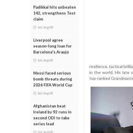
Padikkal hits unbeaten
142, strengthens Test
claim
Sat, Aug 08
Liverpool agree
season-long loan for
Barcelona's Araujo
Sat, Aug 08
resilience, tactical bri
in the world. His late
Messi faced serious
top-ranked Grandmaste
bomb threats during
2026 FIFA World Cup
Sat, Aug 08
Afghanistan beat
Ireland by 92 runs in
second ODI to take
series lead
Sat, Aug 08