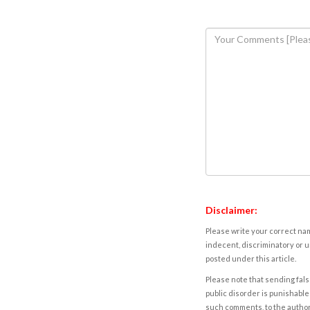
Disclaimer:
Please write your correct nam
indecent, discriminatory or u
posted under this article.
Please note that sending fals
public disorder is punishable 
such comments, to the autho