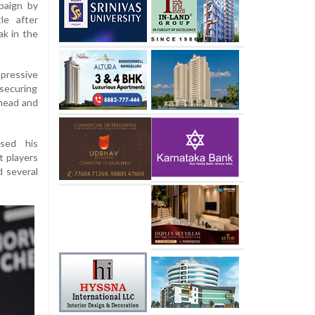
paign by
le after
ak in the
mpressive
securing
ahead and
ased his
t players
d several