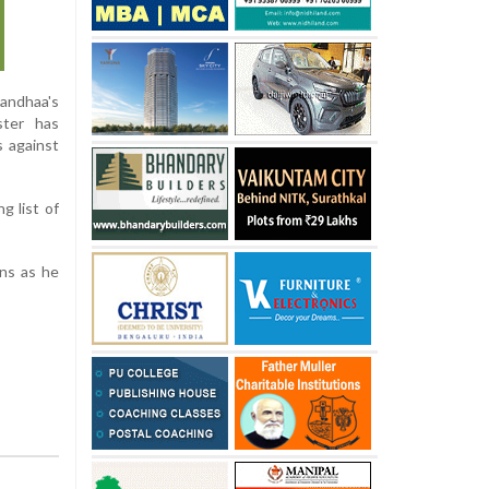
nandhaa's
ster has
s against
g list of
ons as he