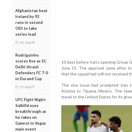
Afghanistan beat
Ireland by 92
runs in second
ODI to take
series lead
Sat, Aug 08
Rodriguinho
scores five as SC
10 days before Iran's opening Group 
Delhi thrash
June 15. The approval came after Ira
Defenders FC 7-0
that the squad had still not received 
in Durand Cup
The visa issue had prompted Iran t
Fri, Aug 07
Arizona to Tijuana, Mexico. The tea
travel to the United States for its gr
UFC Fight Night:
Salkilld eyes
breakthrough as
he takes on
Gamrot in Vegas
main event