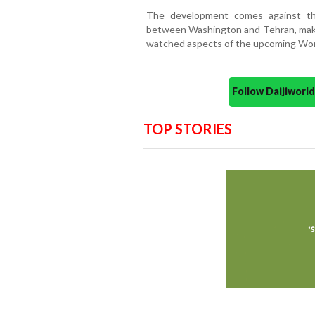
The development comes against the
between Washington and Tehran, making
watched aspects of the upcoming Wor
Follow Daijiwor
TOP STORIES