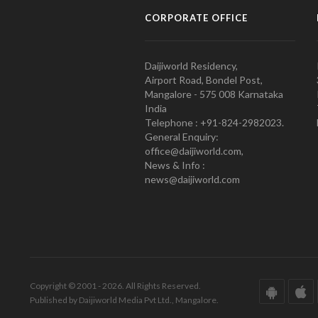
CORPORATE OFFICE
Daijiworld Residency,
Airport Road, Bondel Post,
Mangalore - 575 008 Karnataka
India
Telephone : +91-824-2982023.
General Enquiry:
office@daijiworld.com,
News & Info :
news@daijiworld.com
Copyright © 2001 - 2026. All Rights Reserved.
Published by Daijiworld Media Pvt Ltd., Mangalore.