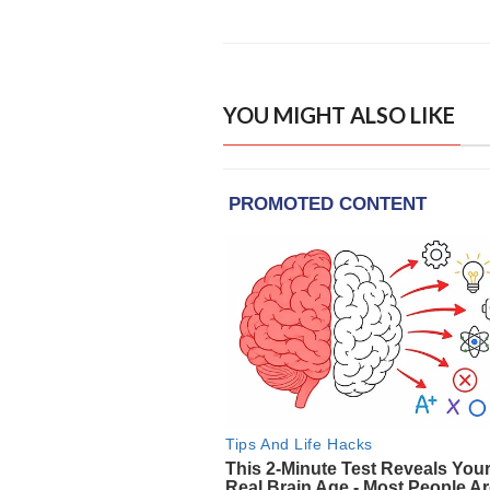
YOU MIGHT ALSO LIKE