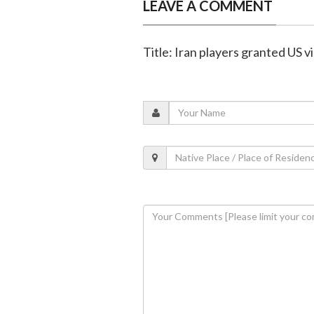
LEAVE A COMMENT
Title: Iran players granted US 