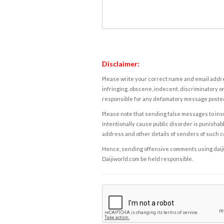
Disclaimer:
Please write your correct name and email addres
infringing, obscene, indecent, discriminatory or
responsible for any defamatory message posted 
Please note that sending false messages to insu
intentionally cause public disorder is punishable
address and other details of senders of such 
Hence, sending offensive comments using daijiwor
Daijiworld.com be held responsible.