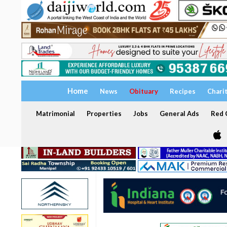
Home
News
Obituary
Recipes
Chari
Matrimonial
Properties
Jobs
General Ads
Red C