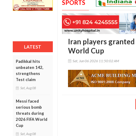
SPORTS
Iran players granted
LATEST
World Cup
Sat, Jun 06 2026 11:50:02 AM
Padikkal hits
unbeaten 142,
strengthens
Test claim
Sat, Aug 08
Messi faced
serious bomb
threats during
2026 FIFA World
Cup
Sat, Aug 08