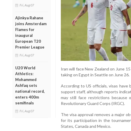
Fri, Aug 07
Ajinkya Rahane
joins Amsterdam
Flames for
inaugural
European T20
Premier League
Fri, Aug 07
U20 World
Iran will face New Zealand on June 15
Athletics:
taking on Egypt in Seattle on June 26.
Mohammed
Ashfaq sets
According to US officials, visas have
national record,
support staff, although reports indic
enters 400m
may still face restrictions because 
semifinals
Revolutionary Guard Corps (IRGC).
Fri, Aug 07
The visa approval removes a major obs
for its participation in the tourname
States, Canada and Mexico.