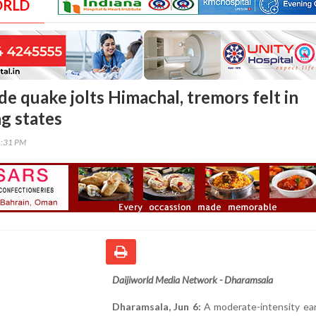
ORLD
e quake jolts Himachal, tremors felt in
g states
1:31 PM
Daijiworld Media Network - Dharamsala
Dharamsala, Jun 6:
A moderate-intensity ea