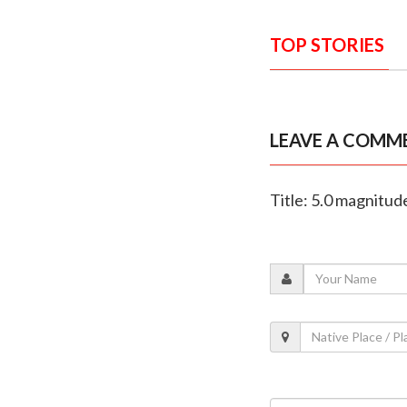
TOP STORIES
LEAVE A COMM
Title: 5.0 magnitud