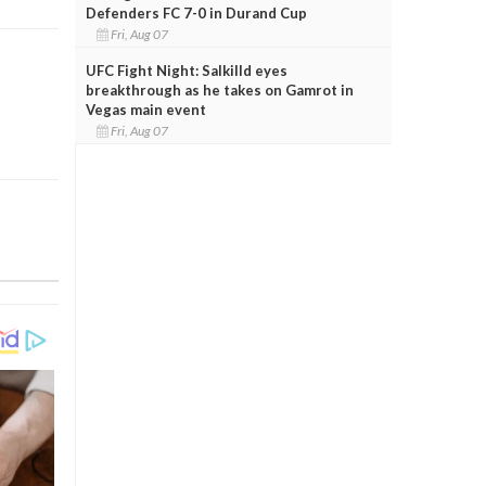
Defenders FC 7-0 in Durand Cup
Fri, Aug 07
UFC Fight Night: Salkilld eyes
breakthrough as he takes on Gamrot in
Vegas main event
Fri, Aug 07