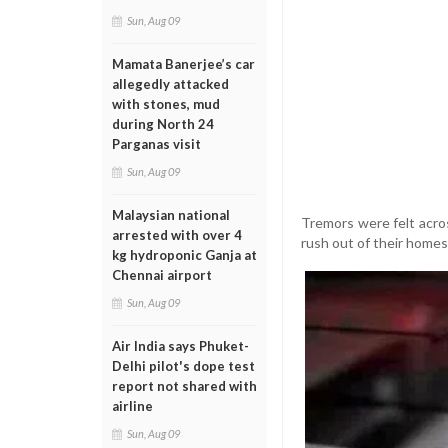
Sun, Aug 09
Mamata Banerjee’s car
allegedly attacked
with stones, mud
during North 24
Parganas visit
Sun, Aug 09
Malaysian national
Tremors were felt acro
arrested with over 4
rush out of their homes
kg hydroponic Ganja at
Chennai airport
Sun, Aug 09
Air India says Phuket-
Delhi pilot's dope test
report not shared with
airline
Sun, Aug 09