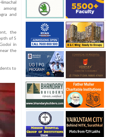
Himachal
ic among
angra and
ent, the
epth of 5
Godoi in
 near the
idents to