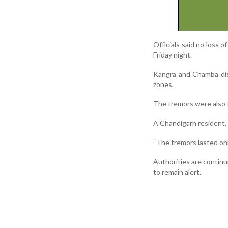
Officials said no loss o
Friday night.
Kangra and Chamba dist
zones.
The tremors were also f
A Chandigarh resident, 
“The tremors lasted onl
Authorities are continu
to remain alert.