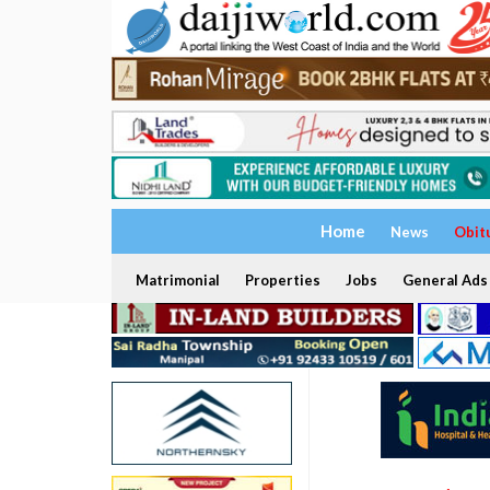
Home
News
Obit
Matrimonial
Properties
Jobs
General Ads