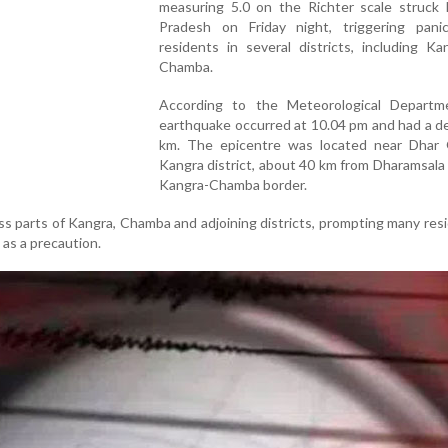
measuring 5.0 on the Richter scale struck 
Pradesh on Friday night, triggering pan
residents in several districts, including K
Chamba.
According to the Meteorological Departm
earthquake occurred at 10.04 pm and had a d
km. The epicentre was located near Dhar 
Kangra district, about 40 km from Dharamsala
Kangra-Chamba border.
ss parts of Kangra, Chamba and adjoining districts, prompting many res
 as a precaution.