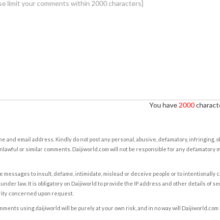
You have
2000
characte
e and email address. Kindly do not post any personal, abusive, defamatory, infringing, 
nlawful or similar comments. Daijiworld.com will not be responsible for any defamatory
e messages to insult, defame, intimidate, mislead or deceive people or to intentionally 
under law. It is obligatory on Daijiworld to provide the IP address and other details of s
rity concerned upon request.
ents using daijiworld will be purely at your own risk, and in no way will Daijiworld.com