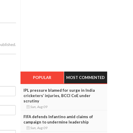
published.
POPULAR
MOST COMMENTED
IPL pressure blamed for surge in India
cricketers’ injuries, BCCI CoE under
scrutiny
Sun, Aug 09
FIFA defends Infantino amid claims of
campaign to undermine leadership
Sun, Aug 09