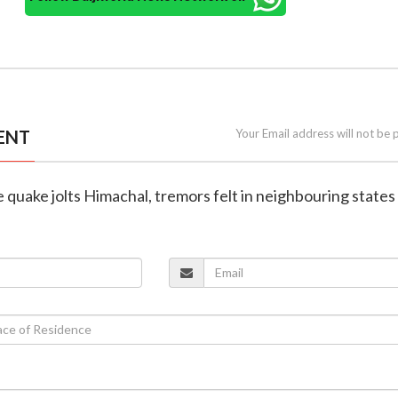
ENT
Your Email address will not be 
e quake jolts Himachal, tremors felt in neighbouring states