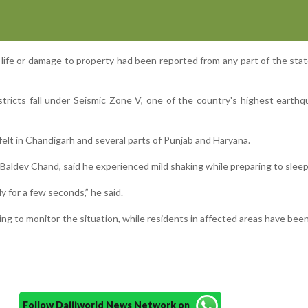
f life or damage to property had been reported from any part of the state 
ricts fall under Seismic Zone V, one of the country's highest earthq
elt in Chandigarh and several parts of Punjab and Haryana.
Baldev Chand, said he experienced mild shaking while preparing to sleep
y for a few seconds,” he said.
ing to monitor the situation, while residents in affected areas have bee
Follow Daijiworld News Network on