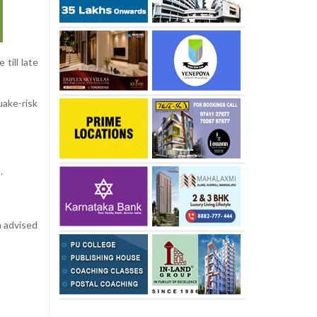
till late
uake-risk
.
n advised