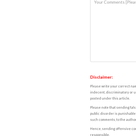
Disclaimer:
Please write your correct nam
indecent, discriminatory or u
posted under this article.
Please note that sending fals
public disorder is punishable 
such comments, to the autho
Hence, sending offensive comm
responsible.