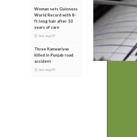
Woman sets Guinness
World Record with 8-
ft-long hair after 10
years of care
Sun, Aug 09
Three Kanwariyas
killed in Punjab road
accident
Sun, Aug 09