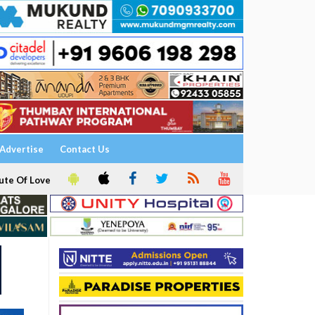
Advertise
Contact Us
ute Of Love