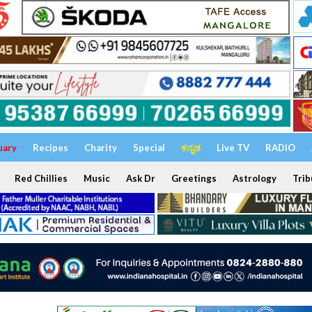
uary
Recipes
Charity
Special
ಕನ್ನಡ
Live TV
RADIO
Red Chillies
Music
Ask Dr
Greetings
Astrology
Trib