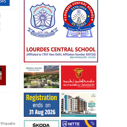
rthquake