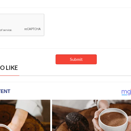
O LIKE