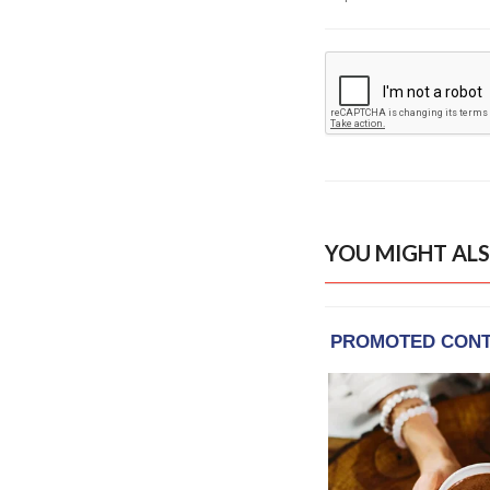
YOU MIGHT ALS