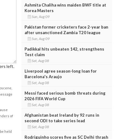
Ashmita Chaliha wins maiden BWF title at
Korea Masters
Sun, Aug 09
Pakistan former cricketers face 2-year ban
after unsanctioned Zambia T20 league
Sun, Aug 09
Padikkal hits unbeaten 142, strengthens
Test claim
Sat, Aug 08
rs left.
Liverpool agree season-long loan for
Barcelona's Araujo
Sat, Aug 08
obscene,
Messi faced serious bomb threats during
 message
2026 FIFA World Cup
Sat, Aug 08
cause
Afghanistan beat Ireland by 92 runs in
enders of
second ODI to take series lead
Sat, Aug 08
 be held
Rodriguinho scores five as SC Delhi thrash