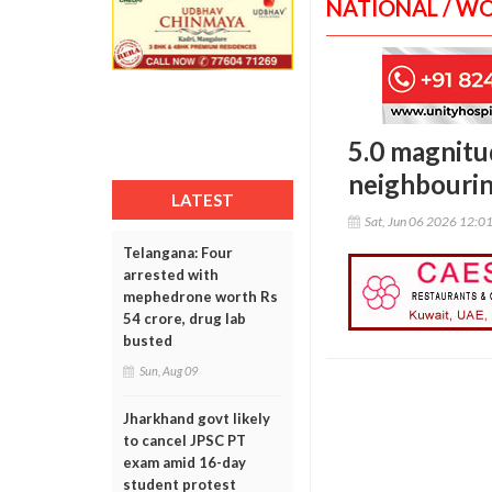
NATIONAL / W
5.0 magnitud
neighbourin
LATEST
Sat, Jun 06 2026 12:0
Telangana: Four
arrested with
mephedrone worth Rs
54 crore, drug lab
busted
Sun, Aug 09
Jharkhand govt likely
to cancel JPSC PT
exam amid 16-day
student protest