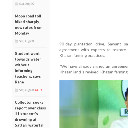
Sun, Aug 09
Mopa road toll
hiked sharply,
new rates from
Monday
Sat, Aug 08
90-day plantation drive, Sawant 
agreement with experts to restore 
Student went
Khazan farming practices.
towards water
without
“We have already signed an agreement
informing
Khazan land is revived, Khazan farming w
teachers, says
Rane
Sat, Aug 08
1
Collector seeks
report over class
11 student's
drowning at
Sattari waterfall