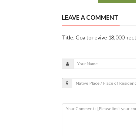
LEAVE A COMMENT
Title: Goa to revive 18,000 hec