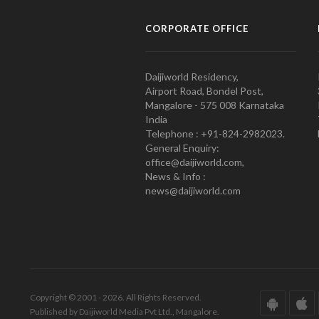
CORPORATE OFFICE
Daijiworld Residency,
Airport Road, Bondel Post,
Mangalore - 575 008 Karnataka
India
Telephone : +91-824-2982023.
General Enquiry:
office@daijiworld.com,
News & Info :
news@daijiworld.com
Copyright © 2001 - 2026. All Rights Reserved.
Published by Daijiworld Media Pvt Ltd., Mangalore.