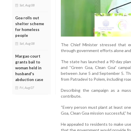
Sat, Aug 08
Goa rolls out
shelter scheme
for homeless
people
Sat, Aug 08
The Chief Minister stressed that e
through government efforts alone and r
Margao court
The state has launched a 90-day pla
grants bail to
and “Green Goa, Clean Goa” campaig
woman held in
between June 5 and September 5. The i
husband's
from Patradevi to Polem, including ro
abduction case
Fri, Aug 07
Describing the campaign as a mas
contribute.
“Every person must plant at least on
Goa, Clean Goa mission successful,” he
He appealed to residents to make use 
that the government would provide frui