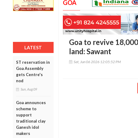
GOA
Goa to revive 18,00
LATEST
land: Sawant
Sat, Jun 06 2026 12:05:52 PM
ST reservation in
Goa Assembly
gets Centre's
nod
Sun, Aug 09
Goa announces
scheme to
support
traditional clay
Ganesh idol
makers