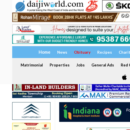
Home
News
Obituary
Recipes
Chari
Matrimonial
Properties
Jobs
General Ads
Red C