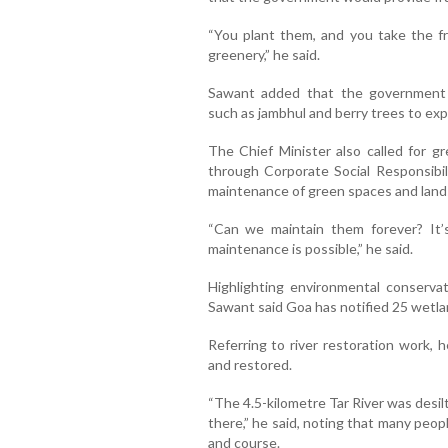
“You plant them, and you take the fr
greenery,” he said.
Sawant added that the government wo
such as jambhul and berry trees to ex
The Chief Minister also called for gr
through Corporate Social Responsibili
maintenance of green spaces and land
“Can we maintain them forever? It’s
maintenance is possible,” he said.
Highlighting environmental conservat
Sawant said Goa has notified 25 wetl
Referring to river restoration work, 
and restored.
“The 4.5-kilometre Tar River was desilt
there,” he said, noting that many peop
and course.