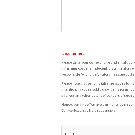
Disclaimer:
Please write your correct name and email addres
infringing, obscene, indecent, discriminatory or
responsible for any defamatory message posted 
Please note that sending false messages to insu
intentionally cause public disorder is punishable
address and other details of senders of such 
Hence, sending offensive comments using daijiwor
Daijiworld.com be held responsible.