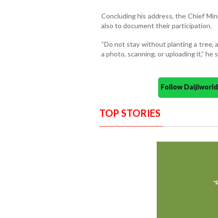
Concluding his address, the Chief Mini
also to document their participation.
“Do not stay without planting a tree, a
a photo, scanning, or uploading it,” he s
Follow Daijiwor
TOP STORIES