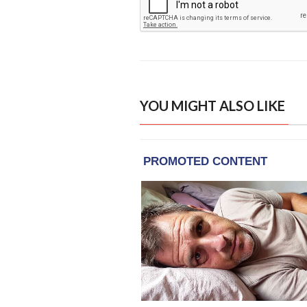
YOU MIGHT ALSO LIKE