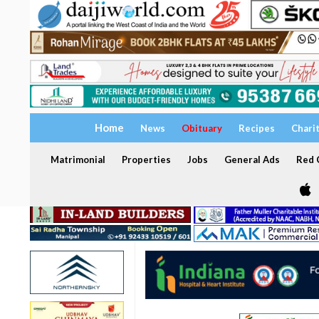
Home
News
Obituary
Recipes
Chari
Matrimonial
Properties
Jobs
General Ads
Red C