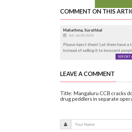
COMMENT ON THIS ARTI
Mahathma, Surathkal
Sat, Jun 06 2026
Please inject them! Let them have a t
instead of selling it to innocent peopl
REPORT 
LEAVE A COMMENT
Title: Mangaluru CCB cracks 
drug peddlers in separate oper