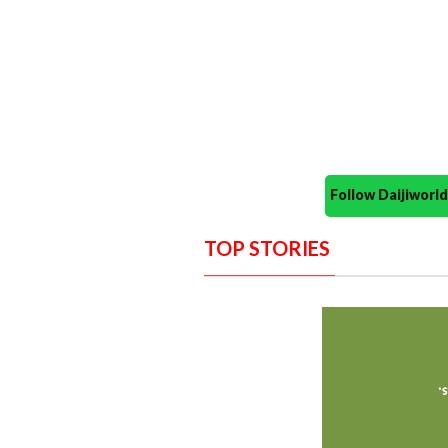
Follow Daijiwor
TOP STORIES