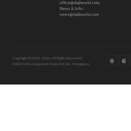
office@daijiworld.com,
News & Info :
news@daijiworld.com
Copyright © 2001 - 2026. All Rights Reserved.
Published by Daijiworld Media Pvt Ltd., Mangalore.