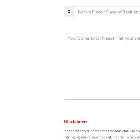
Disclaimer:
Please write your correct name and email addres
infringing, obscene, indecent, discriminatory or