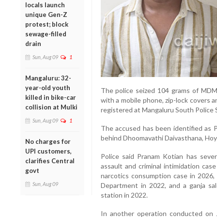
locals launch
unique Gen-Z
protest; block
sewage-filled
drain
Sun, Aug 09
1
Mangaluru: 32-
year-old youth
The police seized 104 grams of MDMA
killed in bike-car
with a mobile phone, zip-lock covers 
collision at Mulki
registered at Mangaluru South Police 
Sun, Aug 09
1
The accused has been identified as Pr
behind Dhoomavathi Daivasthana, Hoyi
No charges for
UPI customers,
Police said Pranam Kotian has severa
clarifies Central
assault and criminal intimidation cas
govt
narcotics consumption case in 2026, 
Sun, Aug 09
Department in 2022, and a ganja sal
station in 2022.
In another operation conducted on