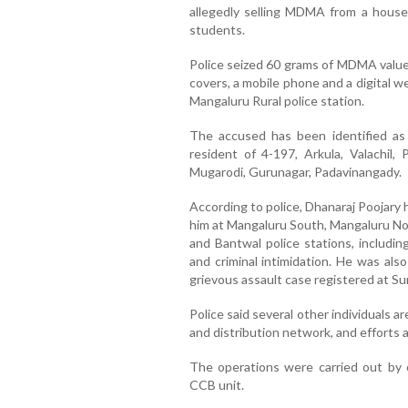
allegedly selling MDMA from a house
students.
Police seized 60 grams of MDMA valued
covers, a mobile phone and a digital 
Mangaluru Rural police station.
The accused has been identified as D
resident of 4-197, Arkula, Valachil,
Mugarodi, Gurunagar, Padavinangady.
According to police, Dhanaraj Poojary 
him at Mangaluru South, Mangaluru No
and Bantwal police stations, includin
and criminal intimidation. He was als
grievous assault case registered at Sur
Police said several other individuals ar
and distribution network, and efforts
The operations were carried out by 
CCB unit.