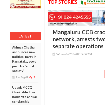
TOP STORIES
Mangaluru CCB cra
LATEST
network, arrests two
separate operations
Ahimsa Chethan
announces new
Sat, Jun 06 2026 02:14:57 PM
political party in
Karnataka, vows
push for ‘equal
society’
Sun, Aug 09
1
Udupi: MCCQ
Charitable Trust
holds 9th annual
scholarship