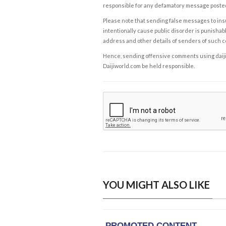
responsible for any defamatory message posted 
Please note that sending false messages to insu
intentionally cause public disorder is punishable
address and other details of senders of such 
Hence, sending offensive comments using daijiwor
Daijiworld.com be held responsible.
YOU MIGHT ALSO LIKE