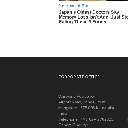
CORPORATE OFFICE
Daijiworld Residency,
Airport Road, Bondel Post,
Mangalore - 575 008 Karnataka
India
Telephone : +91-824-2982023.
General Enquiry: