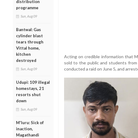
distribution
programme
Sun, Aug 09
Bantwal: Gas
cylinder blast
tears through
Vittal home,
kitchen
Acting on credible information that
destroyed
sold to the public and students from
conducted a raid on June 5, and arres
Sun, Aug 09
Udupi: 109 illegal
homestays, 21
resorts shut
down
Sun, Aug 09
M'luru: Sick of
inaction,
Magathandi