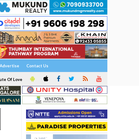
Advertise
Contact Us
ute Of Love