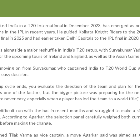
nted India in a T20 International in December 2023, has emerged as o
s in the IPL in recent years. He guided Kolkata Knight Riders to the 20
final in 2025 and had earlier taken Delhi Capitals to the IPL final in 2020.
alongside a major reshuffle in India's T20 setup, with Suryakumar Ya
for the upcoming tours of Ireland and England, as well as the Asian Game
 moving on from Suryakumar, who captained India to T20 World Cup gl
 easy decision.
 cycle ends, you evaluate the direction of the team and plan for th
s one of the factors, but the bigger picture was preparing for the n
 never easy, especially when a player has led the team to a world title,” 
ifficult run with the bat in recent months and struggled to make a si
. According to Agarkar, the selection panel carefully weighed both cur
 before making the change.
med Tilak Varma as vice-captain, a move Agarkar said was aimed at 