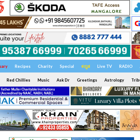
uary
Recipes
Charity
Special
ಕನ್ನಡ
Live TV
RADIO
Red Chillies
Music
Ask Dr
Greetings
Astrology
Trib