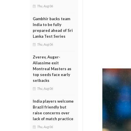
Thu, Aug 06
Gambhir backs team
India to be fully
prepared ahead of Sri
Lanka Test Series
Thu, Aug 06
Zverev, Auger-
Aliassime exit
Montreal Masters as
top seeds face early
setbacks
Thu, Aug 06
India players welcome
Brazil friendly but
raise concerns over
lack of match practice
Thu, Aug 06