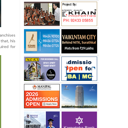
ranchises
that, his
ired for