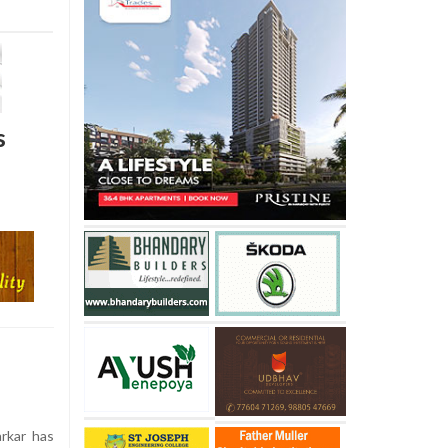
s
arkar has