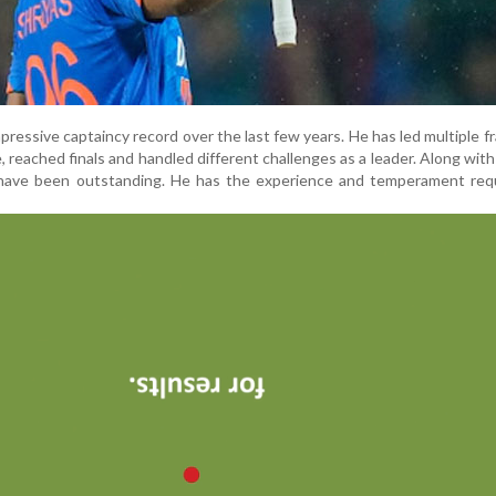
mpressive captaincy record over the last few years. He has led multiple f
e, reached finals and handled different challenges as a leader. Along with 
have been outstanding. He has the experience and temperament requ