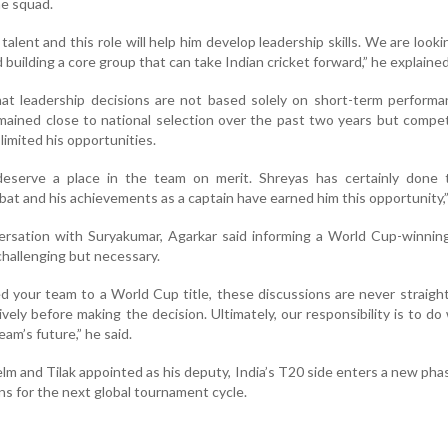
he squad.
 talent and this role will help him develop leadership skills. We are looki
building a core group that can take Indian cricket forward,” he explained
at leadership decisions are not based solely on short-term performa
mained close to national selection over the past two years but compet
limited his opportunities.
 deserve a place in the team on merit. Shreyas has certainly done t
at and his achievements as a captain have earned him this opportunity,”
ersation with Suryakumar, Agarkar said informing a World Cup-winnin
hallenging but necessary.
your team to a World Cup title, these discussions are never straigh
ely before making the decision. Ultimately, our responsibility is to d
eam’s future,” he said.
lm and Tilak appointed as his deputy, India’s T20 side enters a new pha
s for the next global tournament cycle.