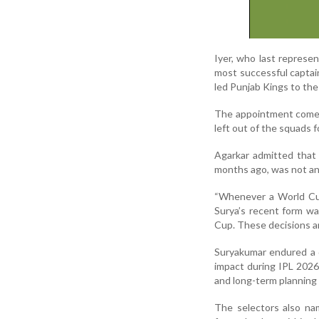
Iyer, who last represe
most successful captain
led Punjab Kings to the 
The appointment comes 
left out of the squads 
Agarkar admitted that
months ago, was not an
“Whenever a World Cup
Surya’s recent form wa
Cup. These decisions are
Suryakumar endured a d
impact during IPL 2026
and long-term planning
The selectors also na