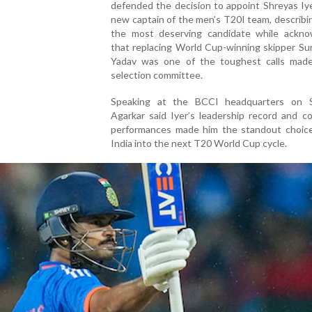
defended the decision to appoint Shreyas Iy
new captain of the men’s T20I team, describi
the most deserving candidate while ackno
that replacing World Cup-winning skipper Su
Yadav was one of the toughest calls mad
selection committee.
Speaking at the BCCI headquarters on S
Agarkar said Iyer’s leadership record and c
performances made him the standout choice
India into the next T20 World Cup cycle.