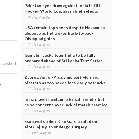
Pakistan eyes draw against India in FIH
Hockey World Cup, says chief selector
Thu, Aug 06
USA remain top seeds despite Nakamura
absence as India eyes back-to-back
Olympiad golds
Thu, Aug 06
Gambhir backs team India to be fully
prepared ahead of Sri Lanka Test Series
published.
Thu, Aug 06
Zverev, Auger-Aliassime exit Montreal
Masters as top seeds face early setbacks
n
Thu, Aug 06
India players welcome Brazil friendly but
raise concerns over lack of match practice
Thu, Aug 06
Espanyol striker Kike Garcia ruled out
after injury, to undergo surgery
Wed, Aug 05