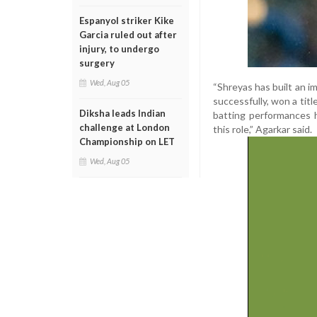
Espanyol striker Kike
Garcia ruled out after
injury, to undergo
surgery
Wed, Aug 05
“Shreyas has built an i
successfully, won a titl
Diksha leads Indian
batting performances 
challenge at London
this role,” Agarkar said.
Championship on LET
Wed, Aug 05