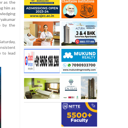
er as the
ng him as
wledging
ryakumar
e by the
aturday,
onsistent
 to lead