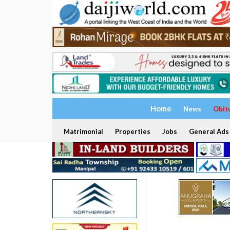
Home
News
Obit
Matrimonial
Properties
Jobs
General Ads