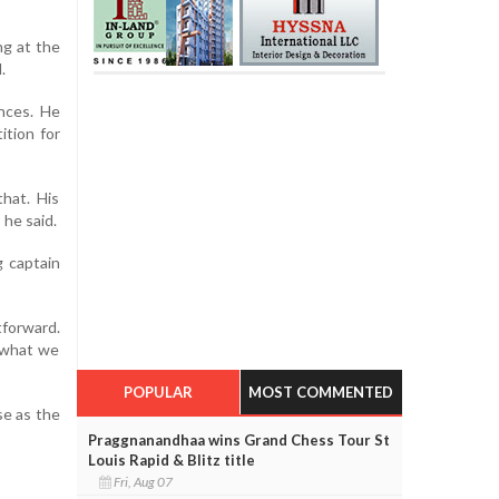
ng at the
.
nces. He
ition for
hat. His
 he said.
g captain
tforward.
o what we
POPULAR
MOST COMMENTED
se as the
Praggnanandhaa wins Grand Chess Tour St
Louis Rapid & Blitz title
Fri, Aug 07