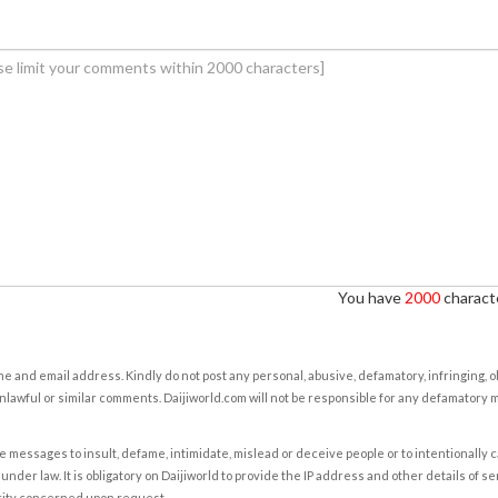
You have
2000
characte
e and email address. Kindly do not post any personal, abusive, defamatory, infringing, 
nlawful or similar comments. Daijiworld.com will not be responsible for any defamatory
e messages to insult, defame, intimidate, mislead or deceive people or to intentionally 
under law. It is obligatory on Daijiworld to provide the IP address and other details of s
rity concerned upon request.