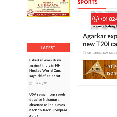
SPORTS
Agarkar expl
new T20I ca
LATEST
Sat, Jun 06 2026 06:1
Pakistan eyes draw
against India in FIH
Hockey World Cup,
says chief selector
Thu, Aug 06
USA remain top seeds
despite Nakamura
absence as India eyes
back-to-back Olympiad
golds