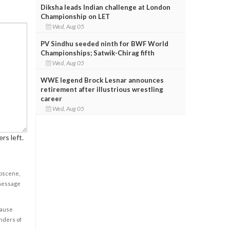
Diksha leads Indian challenge at London
Championship on LET
Wed, Aug 05
PV Sindhu seeded ninth for BWF World
Championships; Satwik-Chirag fifth
Wed, Aug 05
WWE legend Brock Lesnar announces
retirement after illustrious wrestling
career
Wed, Aug 05
rs left.
obscene,
 message
cause
enders of