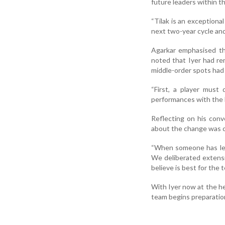
future leaders within t
“Tilak is an exceptional
next two-year cycle and 
Agarkar emphasised th
noted that Iyer had re
middle-order spots had 
“First, a player must
performances with the b
Reflecting on his conv
about the change was c
“When someone has led 
We deliberated extensiv
believe is best for the t
With Iyer now at the he
team begins preparation