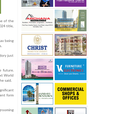
ne of the
24 title,
dav being
s.
ory just
e future.
ext World
he said.
gnificant
rent form
grooming