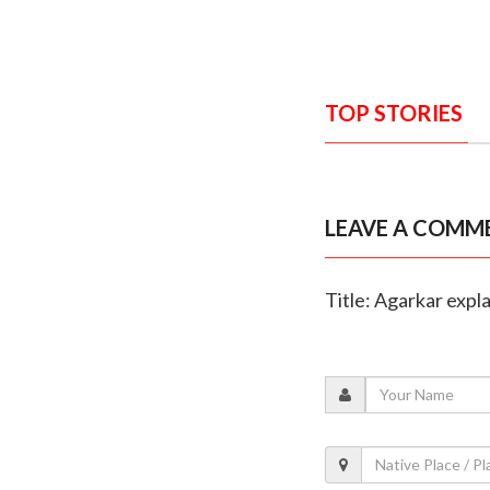
TOP STORIES
LEAVE A COMM
Title: Agarkar expl