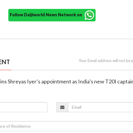
Follow Daijiworld News Network on
ENT
Your Email address will not be 
ains Shreyas Iyer’s appointment as India’s new T20I captai