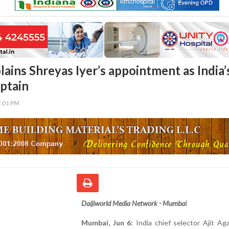
ains Shreyas Iyer’s appointment as India’
ptain
5:01 PM
Daijiworld Media Network - Mumbai
Mumbai, Jun 6:
India chief selector Ajit Ag