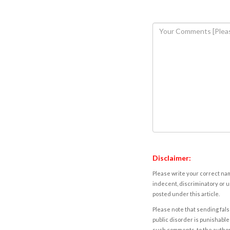
Disclaimer:
Please write your correct nam
indecent, discriminatory or u
posted under this article.
Please note that sending fals
public disorder is punishable 
such comments, to the autho