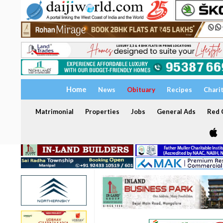
Home
News
Obituary
Recipes
Chari
Matrimonial
Properties
Jobs
General Ads
Red C