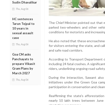
Sudin Dhavalikar
Thu, Aug 06
HC sentences
The Chief Minister pointed out that 
Tarun Tejpal to
parked two-wheelers and other vehic
10 years in
conditions for motorists and increasing
sexual assault
case
He also noted that these encroachment
Thu, Aug 06
for visitors entering the state, and ca
and safe road corridors.
Goa CM asks
Panchayats to
According to Transport Department da
prepare Vikasit
including 24 fatal crashes. A significa
Gram Plans by
riders, underlining ongoing road safet
March 2027
During the interaction, Sawant also
Thu, Aug 06
initiatives under the Green Goa camp
participation in conservation and clean
Reaffirming the state's afforestatio
nearly 10 lakh trees between June 