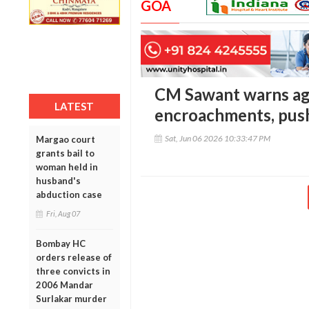
GOA
CM Sawant warns ag
LATEST
encroachments, pus
Sat, Jun 06 2026 10:33:47 PM
Margao court
grants bail to
woman held in
husband's
abduction case
Fri, Aug 07
Bombay HC
orders release of
three convicts in
2006 Mandar
Surlakar murder