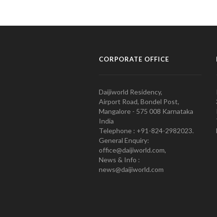
CORPORATE OFFICE
Daijiworld Residency,
Airport Road, Bondel Post,
Mangalore - 575 008 Karnataka
India
Telephone : +91-824-2982023.
General Enquiry:
office@daijiworld.com,
News & Info :
news@daijiworld.com