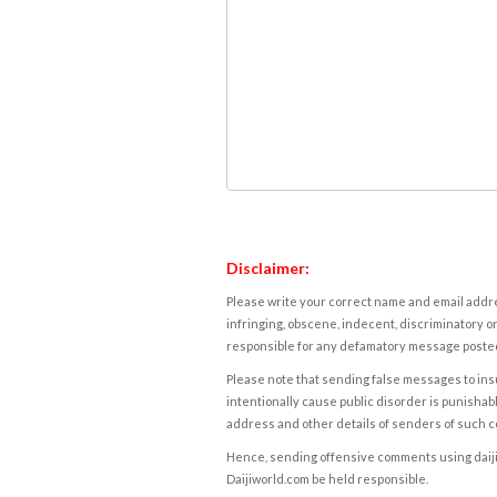
Disclaimer:
Please write your correct name and email addres
infringing, obscene, indecent, discriminatory or
responsible for any defamatory message posted 
Please note that sending false messages to insu
intentionally cause public disorder is punishable
address and other details of senders of such 
Hence, sending offensive comments using daijiwor
Daijiworld.com be held responsible.