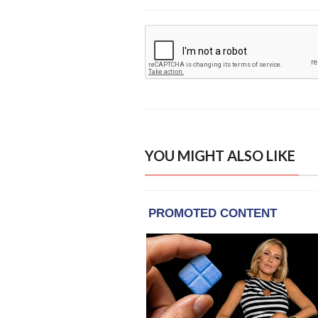
YOU MIGHT ALSO LIKE