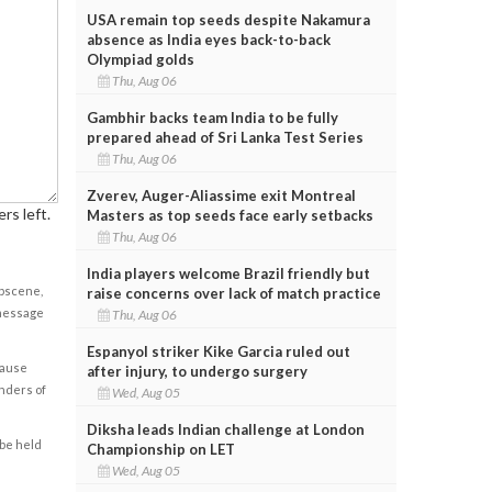
USA remain top seeds despite Nakamura
absence as India eyes back-to-back
Olympiad golds
Thu, Aug 06
Gambhir backs team India to be fully
prepared ahead of Sri Lanka Test Series
Thu, Aug 06
Zverev, Auger-Aliassime exit Montreal
rs left.
Masters as top seeds face early setbacks
Thu, Aug 06
India players welcome Brazil friendly but
obscene,
raise concerns over lack of match practice
 message
Thu, Aug 06
Espanyol striker Kike Garcia ruled out
cause
after injury, to undergo surgery
enders of
Wed, Aug 05
Diksha leads Indian challenge at London
 be held
Championship on LET
Wed, Aug 05