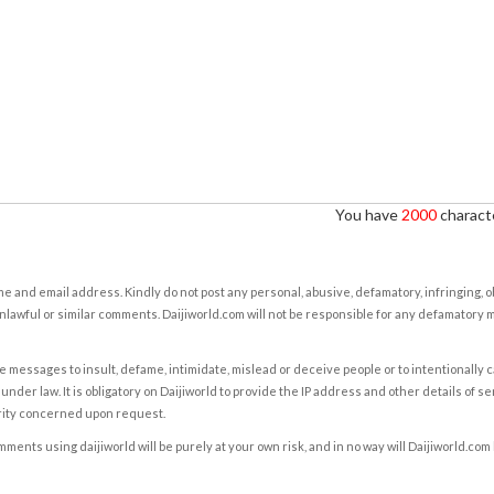
You have
2000
characte
e and email address. Kindly do not post any personal, abusive, defamatory, infringing, 
nlawful or similar comments. Daijiworld.com will not be responsible for any defamatory
e messages to insult, defame, intimidate, mislead or deceive people or to intentionally 
under law. It is obligatory on Daijiworld to provide the IP address and other details of s
rity concerned upon request.
ents using daijiworld will be purely at your own risk, and in no way will Daijiworld.com