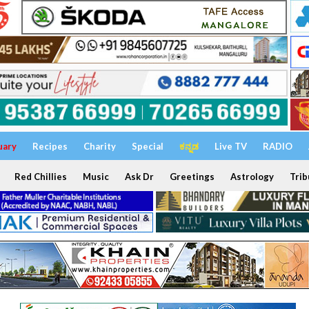
uary
Recipes
Charity
Special
ಕನ್ನಡ
Live TV
RADIO
Red Chillies
Music
Ask Dr
Greetings
Astrology
Trib