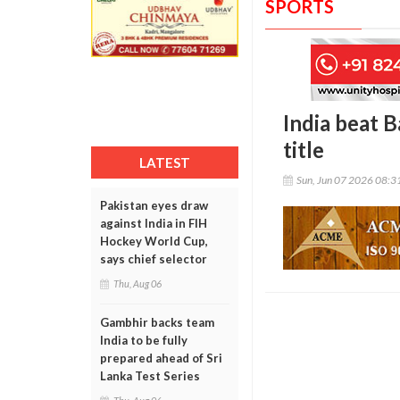
SPORTS
India beat 
title
LATEST
Sun, Jun 07 2026 08:
Pakistan eyes draw
against India in FIH
Hockey World Cup,
says chief selector
Thu, Aug 06
Gambhir backs team
India to be fully
prepared ahead of Sri
Lanka Test Series