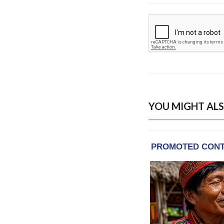
YOU MIGHT ALS