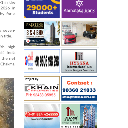
-1 in the
 2026 in
hy for a
a seven-
 title.
ith high
lf. India
 the net
 Chakma,