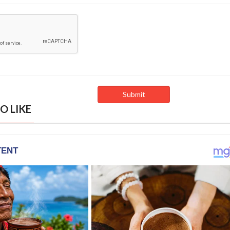
O LIKE