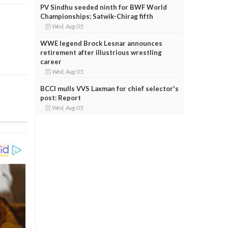
PV Sindhu seeded ninth for BWF World
Championships; Satwik-Chirag fifth
Wed, Aug 05
WWE legend Brock Lesnar announces
retirement after illustrious wrestling
career
Wed, Aug 05
BCCI mulls VVS Laxman for chief selector's
post: Report
Wed, Aug 05