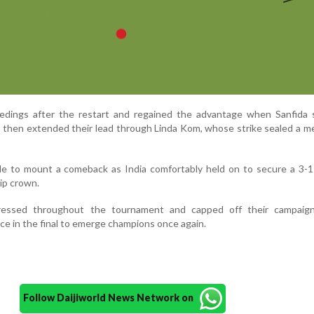
edings after the restart and regained the advantage when Sanfida 
sts then extended their lead through Linda Kom, whose strike sealed a 
e to mount a comeback as India comfortably held on to secure a 3-1
ip crown.
ressed throughout the tournament and capped off their campaig
 in the final to emerge champions once again.
Follow Daijiworld News Network on