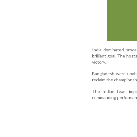
India dominated proce
brilliant goal. The ho
victory.
Bangladesh were unabl
reclaim the championsh
The Indian team imp
commanding performance