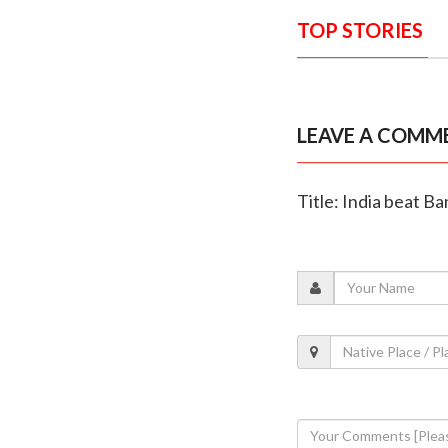
TOP STORIES
LEAVE A COMM
Title: India beat B