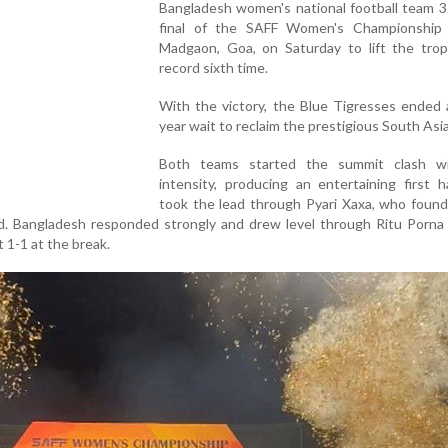
Bangladesh women's national football team 3
final of the SAFF Women's Championship
Madgaon, Goa, on Saturday to lift the trop
record sixth time.
With the victory, the Blue Tigresses ended 
year wait to reclaim the prestigious South Asian
Both teams started the summit clash w
intensity, producing an entertaining first ha
took the lead through Pyari Xaxa, who found
d. Bangladesh responded strongly and drew level through Ritu Porna
t 1-1 at the break.