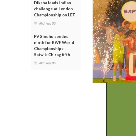
Diksha leads Indian
challenge at London
Championship on LET
Wed, Aug 05
PV Sindhu seeded
ninth for BWF World
Championships;
Satwik-Chirag fifth
Wed, Aug 05