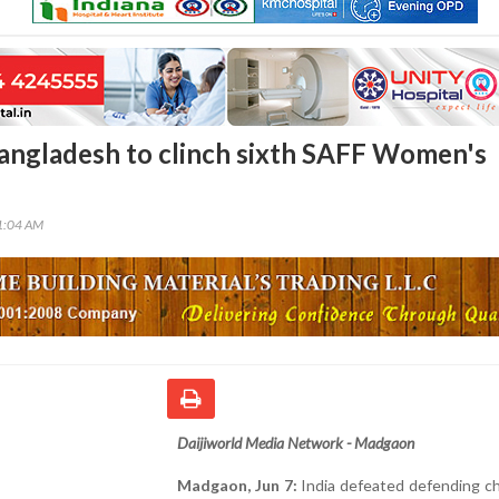
Bangladesh to clinch sixth SAFF Women's
31:04 AM
Daijiworld Media Network - Madgaon
Madgaon, Jun 7:
India defeated defending c