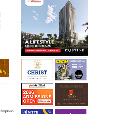
hampions