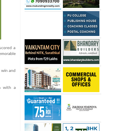
scored a
memorable
 win and
n with a