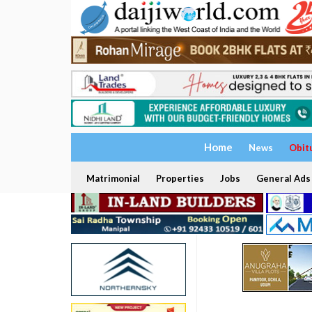
Home
News
Obit
Matrimonial
Properties
Jobs
General Ads