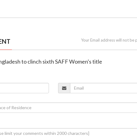
ENT
Your Email address will not be 
angladesh to clinch sixth SAFF Women's title