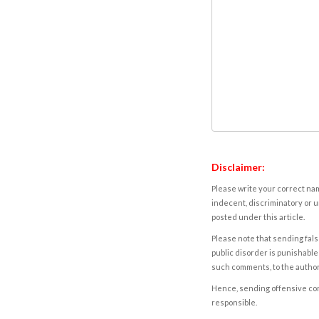
Disclaimer:
Please write your correct nam
indecent, discriminatory or u
posted under this article.
Please note that sending fals
public disorder is punishable 
such comments, to the autho
Hence, sending offensive comm
responsible.