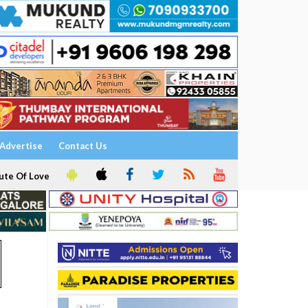
Advertise
Contact Us
ute Of Love