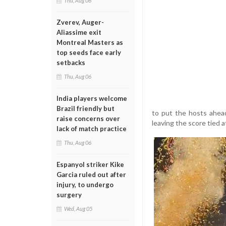
Thu, Aug 06
Zverev, Auger-
Aliassime exit
Montreal Masters as
top seeds face early
setbacks
Thu, Aug 06
India players welcome
Brazil friendly but
to put the hosts ahea
raise concerns over
leaving the score tied a
lack of match practice
Thu, Aug 06
Espanyol striker Kike
Garcia ruled out after
injury, to undergo
surgery
Wed, Aug 05