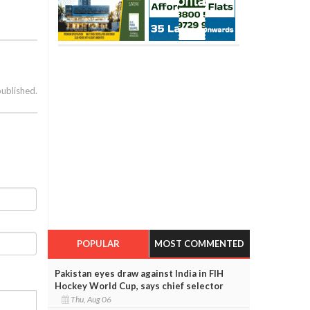
published.
POPULAR
MOST COMMENTED
Pakistan eyes draw against India in FIH
Hockey World Cup, says chief selector
Thu, Aug 06