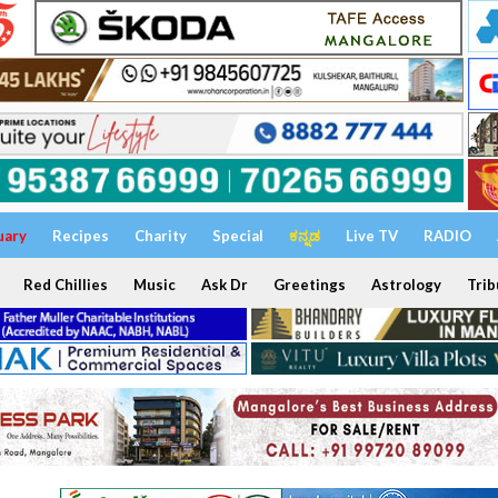
uary
Recipes
Charity
Special
ಕನ್ನಡ
Live TV
RADIO
Red Chillies
Music
Ask Dr
Greetings
Astrology
Trib