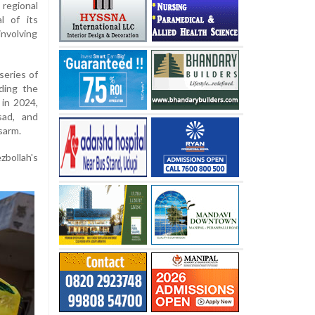
 regional
l of its
involving
series of
ding the
 in 2024,
sad, and
sarm.
zbollah's