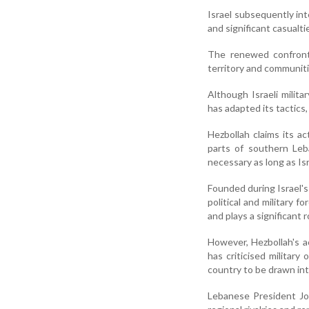
Israel subsequently int
and significant casualt
The renewed confronta
territory and communiti
Although Israeli milita
has adapted its tactics,
Hezbollah claims its ac
parts of southern Leba
necessary as long as Is
Founded during Israel's
political and military f
and plays a significant r
However, Hezbollah's a
has criticised militar
country to be drawn int
Lebanese President Jo