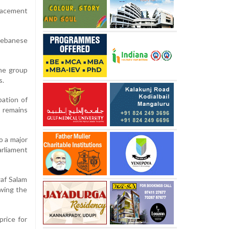
placement
Lebanese
the group
s.
pation of
e remains
o a major
arliament
waf Salam
owing the
price for