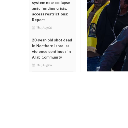
system near collapse
amid funding crisis,
access restrictions:
Report
Thu, Aug 06
20-year-old shot dead
in Northern Israel as
violence continues in
Arab Community
Thu, Aug 06