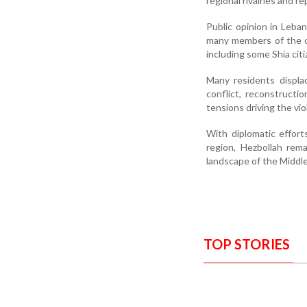
regional rivalries and r
Public opinion in Leba
many members of the co
including some Shia ci
Many residents displa
conflict, reconstruct
tensions driving the vio
With diplomatic effor
region, Hezbollah rema
landscape of the Middle
TOP STORIES