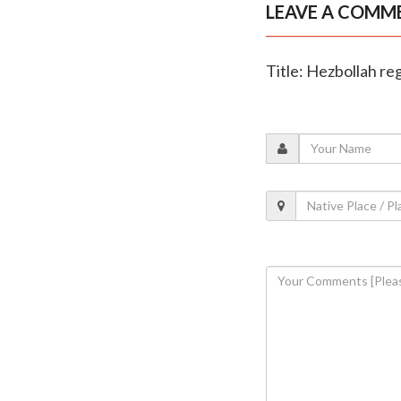
LEAVE A COMM
Title: Hezbollah re