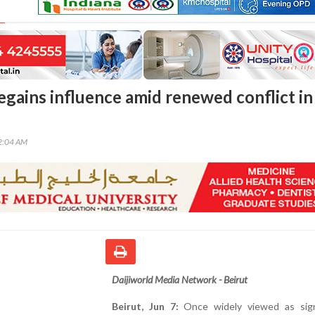
egains influence amid renewed conflict in
22:04 AM
Daijiworld Media Network - Beirut
Beirut, Jun 7:
Once widely viewed as signi