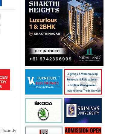
ficantly