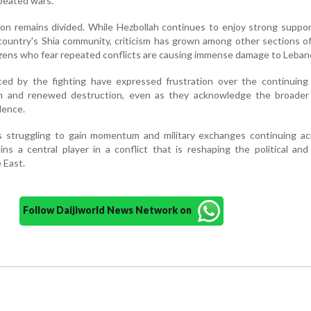
epeated wars.
non remains divided. While Hezbollah continues to enjoy strong supp
untry's Shia community, criticism has grown among other sections of
tizens who fear repeated conflicts are causing immense damage to Leban
ced by the fighting have expressed frustration over the continuing 
ion and renewed destruction, even as they acknowledge the broader 
lence.
ts struggling to gain momentum and military exchanges continuing ac
ins a central player in a conflict that is reshaping the political and
 East.
Follow Daijiworld News Network on