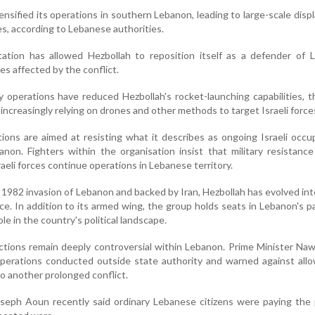
ensified its operations in southern Lebanon, leading to large-scale dis
ies, according to Lebanese authorities.
tion has allowed Hezbollah to reposition itself as a defender of 
es affected by the conflict.
ry operations have reduced Hezbollah's rocket-launching capabilities, 
 increasingly relying on drones and other methods to target Israeli force
tions are aimed at resisting what it describes as ongoing Israeli occu
non. Fighters within the organisation insist that military resistanc
raeli forces continue operations in Lebanese territory.
 1982 invasion of Lebanon and backed by Iran, Hezbollah has evolved int
orce. In addition to its armed wing, the group holds seats in Lebanon's p
ole in the country's political landscape.
ctions remain deeply controversial within Lebanon. Prime Minister Na
y operations conducted outside state authority and warned against all
o another prolonged conflict.
seph Aoun recently said ordinary Lebanese citizens were paying the 