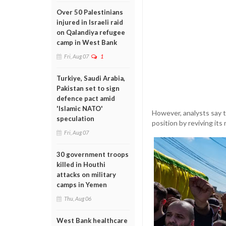
Over 50 Palestinians
injured in Israeli raid
on Qalandiya refugee
camp in West Bank
Fri, Aug 07
1
Turkiye, Saudi Arabia,
Pakistan set to sign
defence pact amid
'Islamic NATO'
However, analysts say t
speculation
position by reviving its
Fri, Aug 07
30 government troops
killed in Houthi
attacks on military
camps in Yemen
Thu, Aug 06
West Bank healthcare