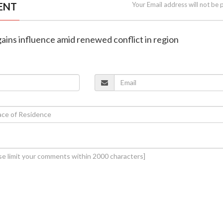
ENT
Your Email address will not be 
gains influence amid renewed conflict in region