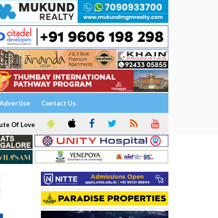
Advertise
Contact Us
ute Of Love