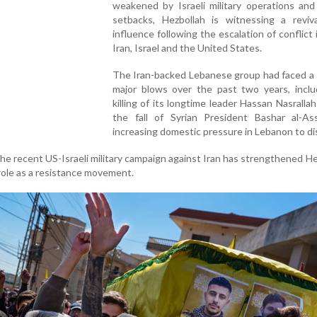
weakened by Israeli military operations and
setbacks, Hezbollah is witnessing a reviva
influence following the escalation of conflict 
Iran, Israel and the United States.
The Iran-backed Lebanese group had faced a 
major blows over the past two years, inclu
killing of its longtime leader Hassan Nasrallah
the fall of Syrian President Bashar al-As
increasing domestic pressure in Lebanon to di
he recent US-Israeli military campaign against Iran has strengthened He
 role as a resistance movement.