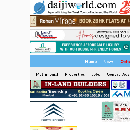
Home
News
Obit
Matrimonial
Properties
Jobs
General Ads