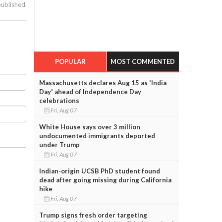
published.
POPULAR
MOST COMMENTED
Massachusetts declares Aug 15 as 'India
Day' ahead of Independence Day
celebrations
Fri, Aug 07
White House says over 3 million
undocumented immigrants deported
under Trump
Fri, Aug 07
Indian-origin UCSB PhD student found
dead after going missing during California
hike
Fri, Aug 07
Trump signs fresh order targeting