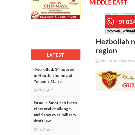
MIDDLE EAST
Hezbollah r
region
LATEST
Sun, Jun 07 2026 09:
Two killed, 14 injured
in Houthi shelling of
Yemen's Marib
Fri, Aug 07
Israel’s Smotrich faces
electoral challenge
amid row over military
draft law
Fri, Aug 07