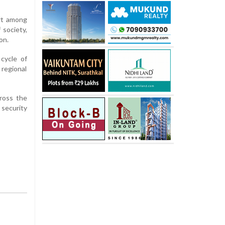
ort among
 society,
on.
cycle of
regional
ross the
 security