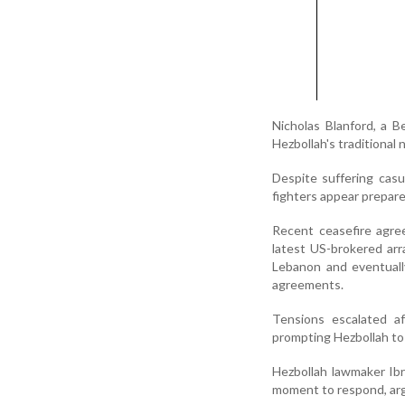
Nicholas Blanford, a B
Hezbollah's traditional n
Despite suffering casu
fighters appear prepare
Recent ceasefire agre
latest US-brokered ar
Lebanon and eventuall
agreements.
Tensions escalated af
prompting Hezbollah to 
Hezbollah lawmaker Ib
moment to respond, argui