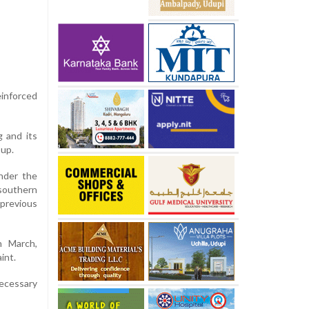
einforced
g and its
oup.
Under the
southern
previous
n March,
int.
ecessary