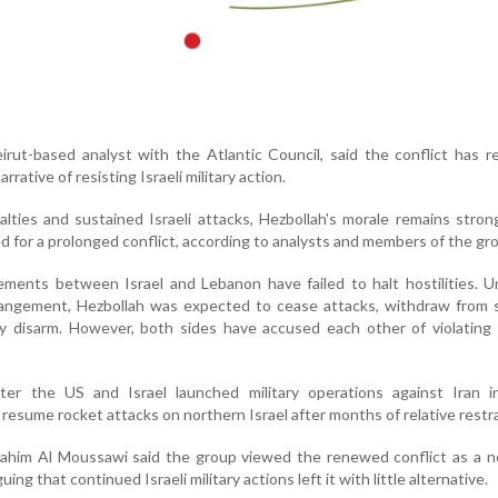
eirut-based analyst with the Atlantic Council, said the conflict has r
arrative of resisting Israeli military action.
alties and sustained Israeli attacks, Hezbollah's morale remains stron
d for a prolonged conflict, according to analysts and members of the gr
ements between Israel and Lebanon have failed to halt hostilities. 
rangement, Hezbollah was expected to cease attacks, withdraw from 
y disarm. However, both sides have accused each other of violating 
ter the US and Israel launched military operations against Iran i
resume rocket attacks on northern Israel after months of relative restra
rahim Al Moussawi said the group viewed the renewed conflict as a n
ng that continued Israeli military actions left it with little alternative.