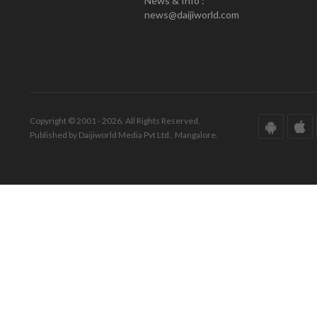
News & Info :
news@daijiworld.com
Copyright © 2001 - 2026. All Rights Reserved.
Published by Daijiworld Media Pvt Ltd., Mangalore.