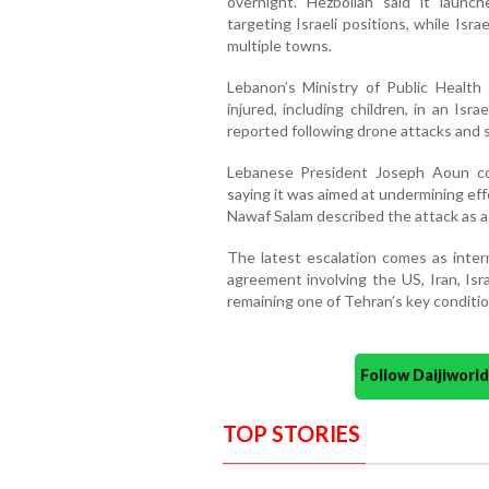
overnight. Hezbollah said it launch
targeting Israeli positions, while Israe
multiple towns.
Lebanon’s Ministry of Public Health
injured, including children, in an Isra
reported following drone attacks and sh
Lebanese President Joseph Aoun cond
saying it was aimed at undermining effo
Nawaf Salam described the attack as a
The latest escalation comes as inter
agreement involving the US, Iran, Isr
remaining one of Tehran’s key conditio
Follow Daijiwor
TOP STORIES