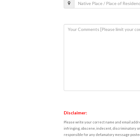
Disclaimer:
Please write your correct name and email addres
infringing, obscene, indecent, discriminatory or
responsible for any defamatory message posted 