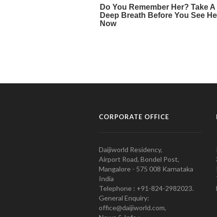
CORPORATE OFFICE
Daijiworld Residency,
Airport Road, Bondel Post,
Mangalore - 575 008 Karnataka
India
Telephone : +91-824-2982023.
General Enquiry:
office@daijiworld.com,