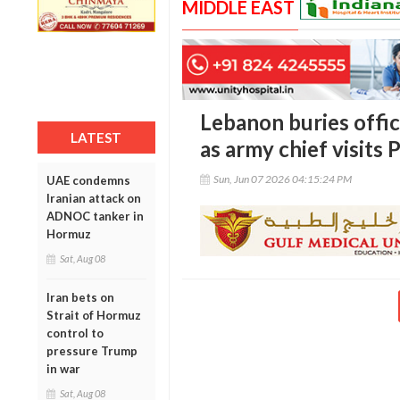
MIDDLE EAST
Lebanon buries officer
LATEST
as army chief visits 
Sun, Jun 07 2026 04:15:24 PM
UAE condemns
Iranian attack on
ADNOC tanker in
Hormuz
Sat, Aug 08
Iran bets on
Strait of Hormuz
control to
pressure Trump
in war
Sat, Aug 08