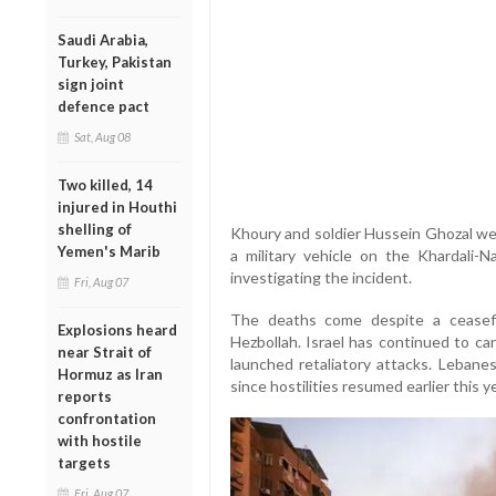
Saudi Arabia,
Turkey, Pakistan
sign joint
defence pact
Sat, Aug 08
Two killed, 14
injured in Houthi
shelling of
Khoury and soldier Hussein Ghozal wer
Yemen's Marib
a military vehicle on the Khardali-Na
investigating the incident.
Fri, Aug 07
The deaths come despite a ceasef
Explosions heard
Hezbollah. Israel has continued to ca
near Strait of
launched retaliatory attacks. Lebane
Hormuz as Iran
since hostilities resumed earlier this ye
reports
confrontation
with hostile
targets
Fri, Aug 07