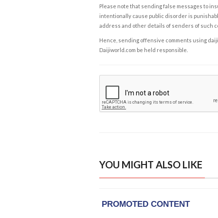
Please note that sending false messages to insu
intentionally cause public disorder is punishable
address and other details of senders of such 
Hence, sending offensive comments using daijiwor
Daijiworld.com be held responsible.
YOU MIGHT ALSO LIKE