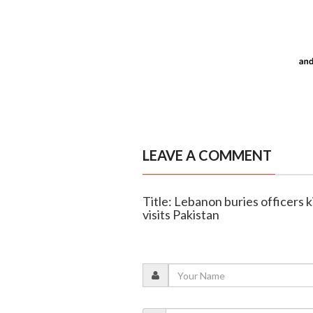
LEAVE A COMMENT
Title: Lebanon buries officers kil
visits Pakistan