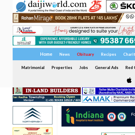
Home
News
Obituary
Recipes
Chari
Matrimonial
Properties
Jobs
General Ads
Red C