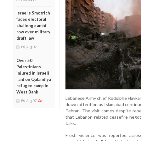
Israel’s Smotrich
faces electoral
challenge amid
row over military
draft law
Fri, Aug 07
Over 50
Palestinians
injured in Israeli
raid on Qalandiya
refugee camp in
West Bank
Lebanese Army chief Rodolphe Haykal le
Fri, Aug 07
1
drawn attention as Islamabad contin
Tehran. The visit comes despite repe
that Lebanon-related ceasefire negot
talks.
Fresh violence was reported acro