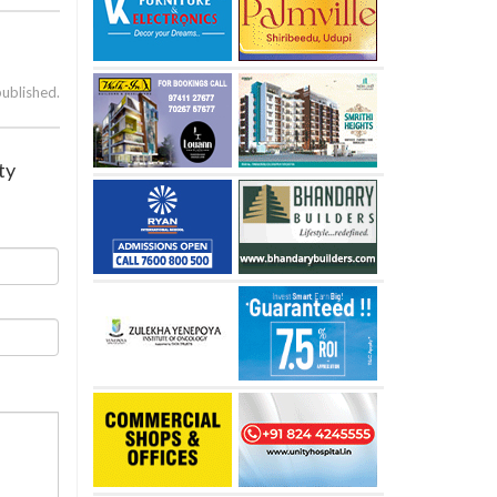
published.
ty