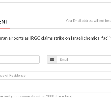
ENT
Your Email address will not be 
hran airports as IRGC claims strike on Israeli chemical facili