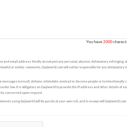
You have
2000
characte
e and email address. Kindly do not post any personal, abusive, defamatory, infringing, 
nlawful or similar comments. Daijiworld.com will not be responsible for any defamatory
e messages to insult, defame, intimidate, mislead or deceive people or to intentionally 
under law. It is obligatory on Daijiworld to provide the IP address and other details of s
rity concerned upon request.
ents using daijiworld will be purely at your own risk, and in no way will Daijiworld.com