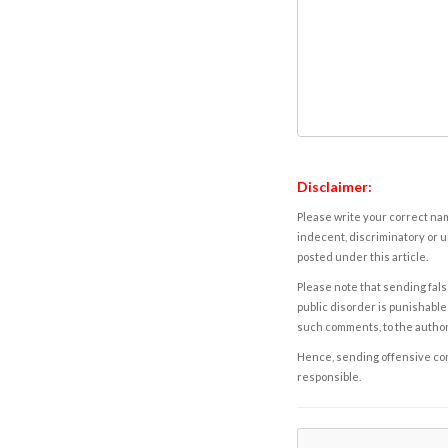
Disclaimer:
Please write your correct nam
indecent, discriminatory or u
posted under this article.
Please note that sending fals
public disorder is punishable 
such comments, to the autho
Hence, sending offensive comm
responsible.