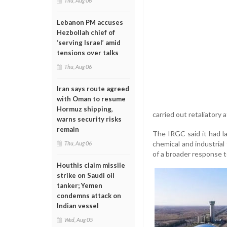
Thu, Aug 06
Lebanon PM accuses
Hezbollah chief of
‘serving Israel’ amid
tensions over talks
Thu, Aug 06
Iran says route agreed
with Oman to resume
Hormuz shipping,
carried out retaliatory
warns security risks
remain
The IRGC said it had la
chemical and industrial 
Thu, Aug 06
of a broader response to
Houthis claim missile
strike on Saudi oil
tanker; Yemen
condemns attack on
Indian vessel
Wed, Aug 05