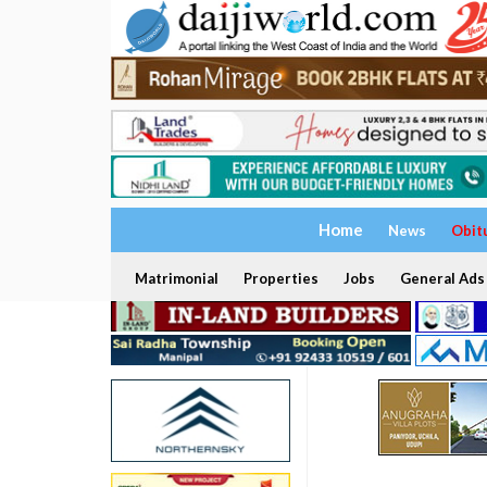
Home
News
Obit
Matrimonial
Properties
Jobs
General Ads