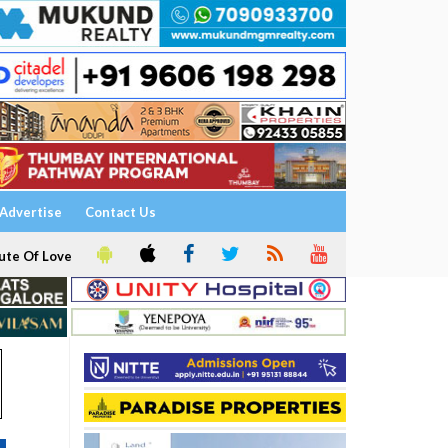
Advertise
Contact Us
ute Of Love