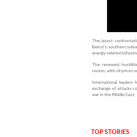
The latest confrontatio
Beirut's southern subur
energy-related infrastru
The renewed hostiliti
routes, with oil prices 
International leaders 
exchange of attacks cou
war in the Middle East.
TOP STORIES