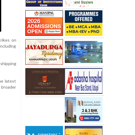
trikes on
including
shipping
he latest
a broader