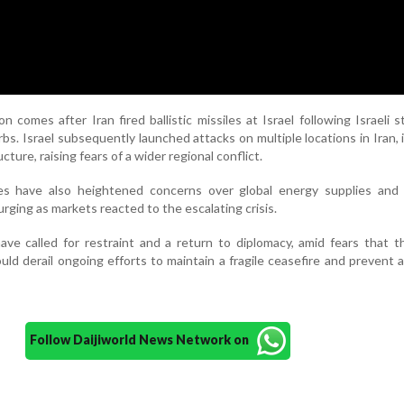
n comes after Iran fired ballistic missiles at Israel following Israeli s
bs. Israel subsequently launched attacks on multiple locations in Iran, 
cture, raising fears of a wider regional conflict.
es have also heightened concerns over global energy supplies and 
surging as markets reacted to the escalating crisis.
have called for restraint and a return to diplomacy, amid fears that t
ld derail ongoing efforts to maintain a fragile ceasefire and prevent 
Follow Daijiworld News Network on