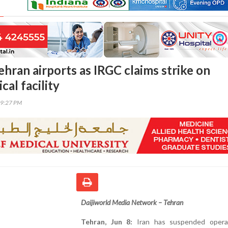
ehran airports as IRGC claims strike on
cal facility
39:27 PM
Daijiworld Media Network – Tehran
Tehran, Jun 8:
Iran has suspended opera