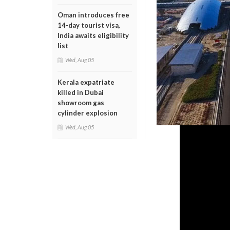
Oman introduces free
14-day tourist visa,
India awaits eligibility
list
Wed, Aug 05
Kerala expatriate
killed in Dubai
showroom gas
cylinder explosion
Wed, Aug 05