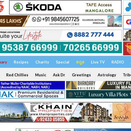
uary
Recipes
Charity
Special
ಕನ್ನಡ
Live TV
RADIO
Red Chillies
Music
Ask Dr
Greetings
Astrology
Trib