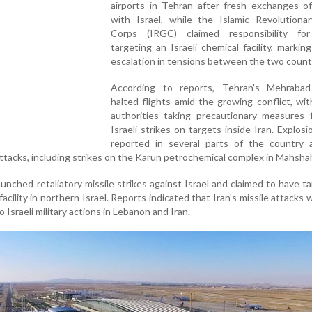
airports in Tehran after fresh exchanges of
with Israel, while the Islamic Revolutiona
Corps (IRGC) claimed responsibility for
targeting an Israeli chemical facility, markin
escalation in tensions between the two count
According to reports, Tehran's Mehrabad
halted flights amid the growing conflict, wit
authorities taking precautionary measures f
Israeli strikes on targets inside Iran. Explos
reported in several parts of the country a
 attacks, including strikes on the Karun petrochemical complex in Mahshah
unched retaliatory missile strikes against Israel and claimed to have t
facility in northern Israel. Reports indicated that Iran's missile attacks 
 Israeli military actions in Lebanon and Iran.