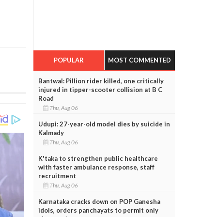
POPULAR
MOST COMMENTED
Bantwal: Pillion rider killed, one critically
injured in tipper-scooter collision at B C
Road
Thu, Aug 06
Udupi: 27-year-old model dies by suicide in
Kalmady
Thu, Aug 06
K'taka to strengthen public healthcare
with faster ambulance response, staff
recruitment
Thu, Aug 06
Karnataka cracks down on POP Ganesha
idols, orders panchayats to permit only