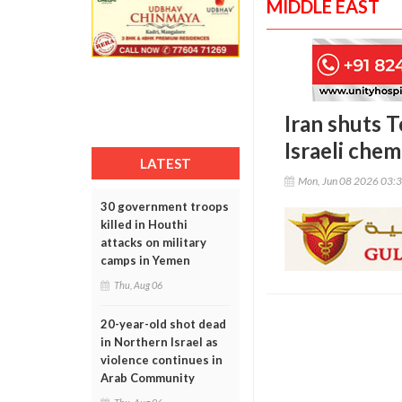
MIDDLE EAST
Iran shuts T
Israeli chemi
LATEST
Mon, Jun 08 2026 03:
30 government troops
killed in Houthi
attacks on military
camps in Yemen
Thu, Aug 06
20-year-old shot dead
in Northern Israel as
violence continues in
Arab Community