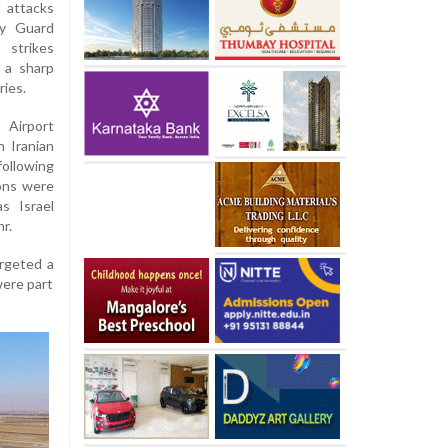
 attacks
ry Guard
 strikes
g a sharp
ries.
 Airport
h Iranian
ollowing
ions were
s Israel
r.
argeted a
were part