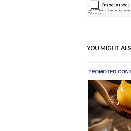
YOU MIGHT ALS