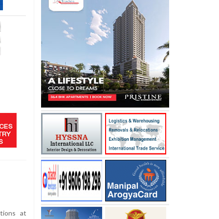
tions at