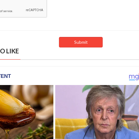
O LIKE