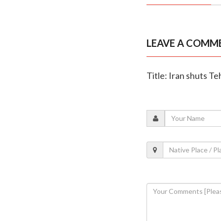
LEAVE A COMM
Title: Iran shuts Te