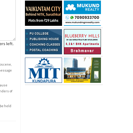
rs left.
obscene,
 message
cause
enders of
 be held