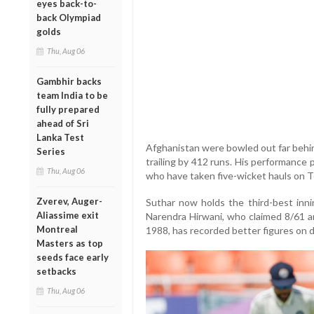
eyes back-to-
back Olympiad
golds
Thu, Aug 06
Gambhir backs
team India to be
fully prepared
ahead of Sri
Lanka Test
Afghanistan were bowled out far behind 
Series
trailing by 412 runs. His performance 
Thu, Aug 06
who have taken five-wicket hauls on T
Zverev, Auger-
Suthar now holds the third-best inni
Aliassime exit
Narendra Hirwani, who claimed 8/61 a
Montreal
1988, has recorded better figures on 
Masters as top
seeds face early
setbacks
Thu, Aug 06