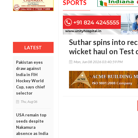
SPORTS
Suthar spins into re
LATEST
wicket haul on Test
Mon, Jun 08 2026 03:40:59 PM
Pakistan eyes
draw against
India in FIH
Hockey World
Cup, says chief
selector
Thu, Aug 06
USA remain top
seeds despite
Nakamura
absence as India