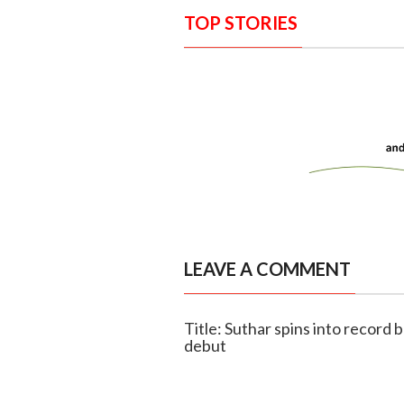
TOP STORIES
LEAVE A COMMENT
Title: Suthar spins into record 
debut