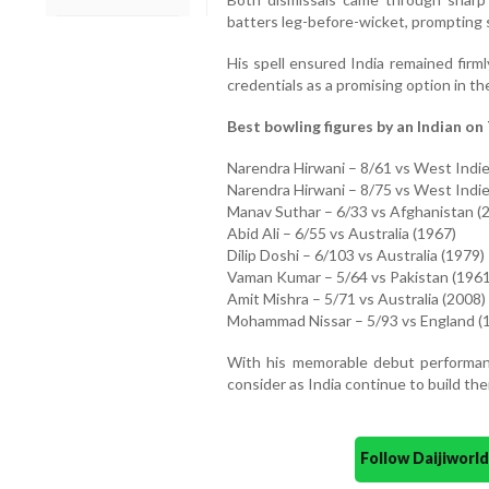
batters leg-before-wicket, prompting 
His spell ensured India remained firml
credentials as a promising option in th
Best bowling figures by an Indian on 
Narendra Hirwani – 8/61 vs West Indie
Narendra Hirwani – 8/75 vs West Indie
Manav Suthar – 6/33 vs Afghanistan (
Abid Ali – 6/55 vs Australia (1967)
Dilip Doshi – 6/103 vs Australia (1979)
Vaman Kumar – 5/64 vs Pakistan (1961
Amit Mishra – 5/71 vs Australia (2008)
Mohammad Nissar – 5/93 vs England (
With his memorable debut performanc
consider as India continue to build the
Follow Daijiwor