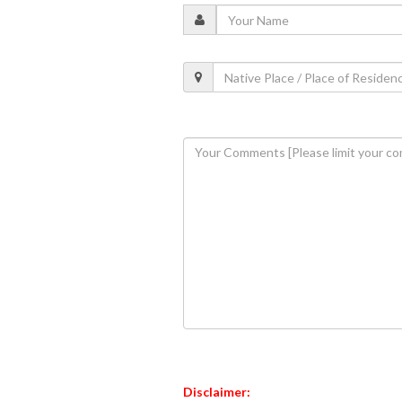
Disclaimer: