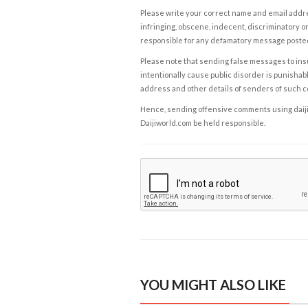
Please write your correct name and email addres
infringing, obscene, indecent, discriminatory or
responsible for any defamatory message posted 
Please note that sending false messages to insu
intentionally cause public disorder is punishable
address and other details of senders of such 
Hence, sending offensive comments using daijiwor
Daijiworld.com be held responsible.
YOU MIGHT ALSO LIKE