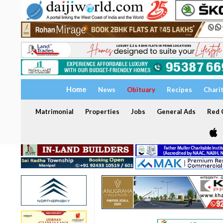
Home
News
Obituary
Recipes
Chari
Matrimonial
Properties
Jobs
General Ads
Red C