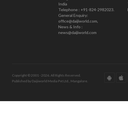
India
Telephone : +91-824-2982023.
General Enquiry:
office@daijiworld.com,
News & Info :
news@daijiworld.com
Copyright © 2001 - 2026. All Rights Reserved.
Published by Daijiworld Media Pvt Ltd., Mangalore.