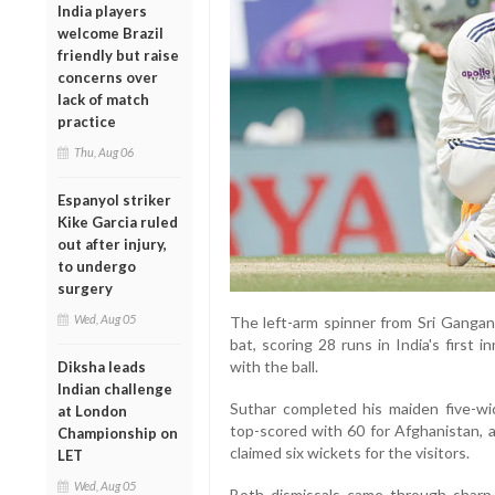
India players
welcome Brazil
friendly but raise
concerns over
lack of match
practice
Thu, Aug 06
Espanyol striker
Kike Garcia ruled
out after injury,
to undergo
surgery
Wed, Aug 05
The left-arm spinner from Sri Gangan
bat, scoring 28 runs in India's first 
with the ball.
Diksha leads
Indian challenge
Suthar completed his maiden five-wi
at London
top-scored with 60 for Afghanistan, a
Championship on
claimed six wickets for the visitors.
LET
Wed, Aug 05
Both dismissals came through sharp