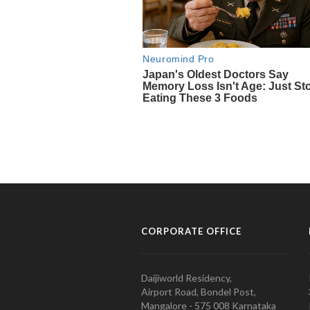
CORPORATE OFFICE
Daijiworld Residency,
Airport Road, Bondel Post,
Mangalore - 575 008 Karnataka