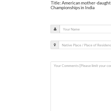
Title: American mother-daught
Championships in India