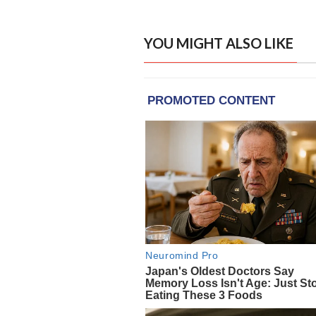
YOU MIGHT ALSO LIKE