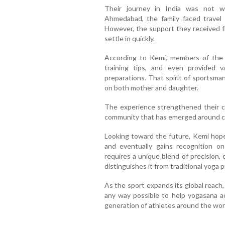
Their journey in India was not wit
Ahmedabad, the family faced travel 
However, the support they received 
settle in quickly.
According to Kemi, members of the
training tips, and even provided v
preparations. That spirit of sportsma
on both mother and daughter.
The experience strengthened their co
community that has emerged around c
Looking toward the future, Kemi hope
and eventually gains recognition o
requires a unique blend of precision, c
distinguishes it from traditional yoga p
As the sport expands its global reach
any way possible to help yogasana a
generation of athletes around the wor