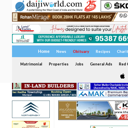
Home
News
Obituary
Recipes
Chari
Matrimonial
Properties
Jobs
General Ads
Red C