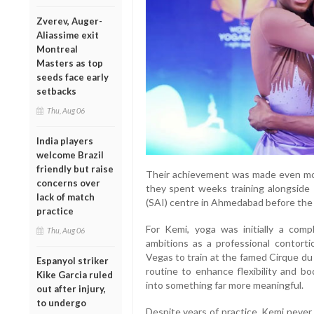
Zverev, Auger-
Aliassime exit
Montreal
Masters as top
seeds face early
setbacks
Thu, Aug 06
India players
welcome Brazil
friendly but raise
Their achievement was made even more
concerns over
they spent weeks training alongside I
lack of match
(SAI) centre in Ahmedabad before the
practice
For Kemi, yoga was initially a com
Thu, Aug 06
ambitions as a professional contorti
Vegas to train at the famed Cirque du
Espanyol striker
routine to enhance flexibility and b
Kike Garcia ruled
into something far more meaningful.
out after injury,
to undergo
Despite years of practice, Kemi never