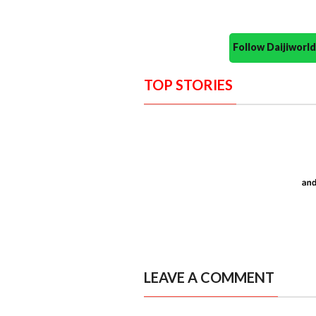
Follow Daijiwor
TOP STORIES
LEAVE A COMMENT