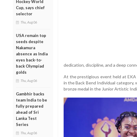
Hockey World
Cup, says chief
selector
Thu, Aug 06
USA remain top
seeds despite
Nakamura
absence as India
eyes back-to-
dedication, discipline, and a deep conn
back Olympiad
golds
At the prestigious event held at EKA
Thu, Aug 06
in the Back Bend Individual category,
bronze medal in the Junior Artistic Ind
Gambhir backs
team India to be
fully prepared
ahead of Sri
Lanka Test
Series
Thu, Aug 06