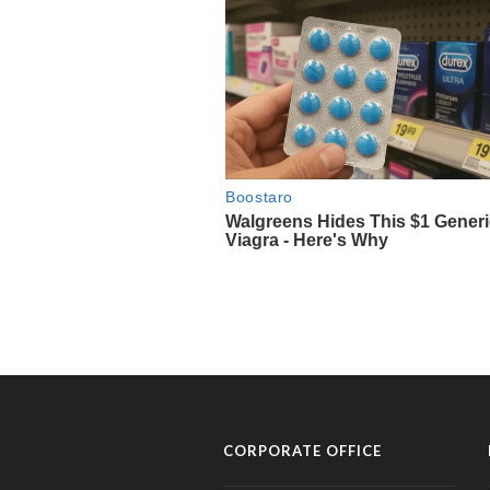
CORPORATE OFFICE