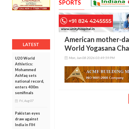
SPORTS
American mother-dau
LATEST
World Yogasana Cham
Mon, Jun 08 2026 03:49:59 PM
U20 World
Athletics:
Mohammed
Ashfaq sets
national record,
enters 400m
semifinals
Fri, Aug 07
Pakistan eyes
draw against
India in FIH