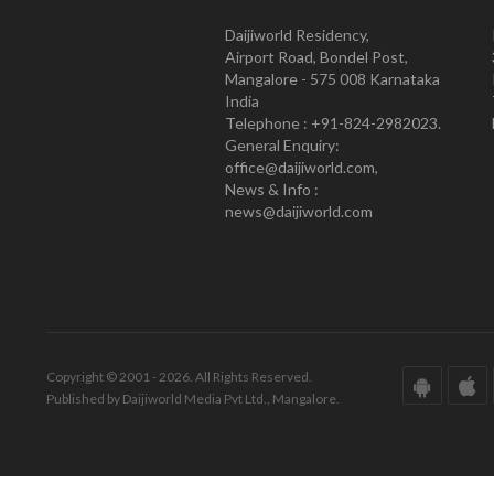
Daijiworld Residency,
Airport Road, Bondel Post,
Mangalore - 575 008 Karnataka
India
Telephone : +91-824-2982023.
General Enquiry:
office@daijiworld.com,
News & Info :
news@daijiworld.com
Copyright © 2001 - 2026. All Rights Reserved.
Published by Daijiworld Media Pvt Ltd., Mangalore.