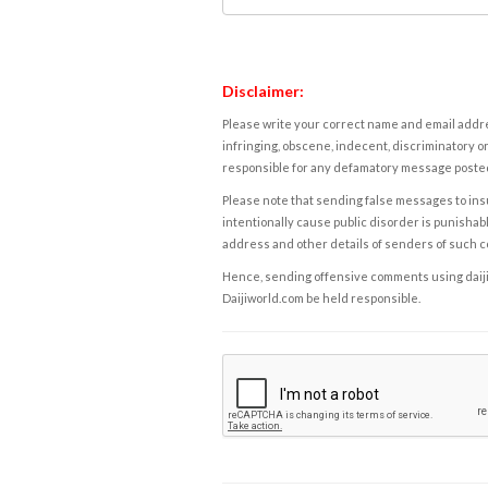
Disclaimer:
Please write your correct name and email addres
infringing, obscene, indecent, discriminatory or
responsible for any defamatory message posted 
Please note that sending false messages to insu
intentionally cause public disorder is punishable
address and other details of senders of such 
Hence, sending offensive comments using daijiwor
Daijiworld.com be held responsible.