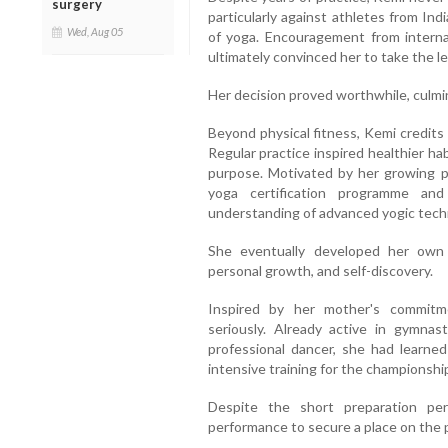
surgery
particularly against athletes from Ind
Wed, Aug 05
of yoga. Encouragement from interna
ultimately convinced her to take the le
Her decision proved worthwhile, culmi
Beyond physical fitness, Kemi credits
Regular practice inspired healthier hab
purpose. Motivated by her growing p
yoga certification programme and
understanding of advanced yogic tech
She eventually developed her own
personal growth, and self-discovery.
Inspired by her mother's commitm
seriously. Already active in gymna
professional dancer, she had learn
intensive training for the championsh
Despite the short preparation per
performance to secure a place on the 