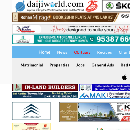
Home
News
Obituary
Recipes
Chari
Matrimonial
Properties
Jobs
General Ads
Red C