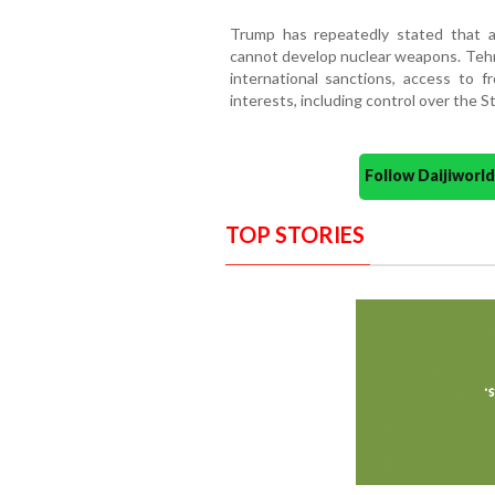
Trump has repeatedly stated that 
cannot develop nuclear weapons. Tehra
international sanctions, access to f
interests, including control over the S
Follow Daijiwor
TOP STORIES