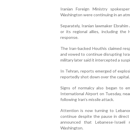
Iranian Foreign Ministry spokesp
Washington were continuing in an atmo
Separately, Iranian lawmaker Ebrahim 
or its regional allies, including th
response.
The Iran-backed Houthis claimed respo
and vowed to continue disrupting Israe
military later said it intercepted a suspi
In Tehran, reports emerged of explosi
reportedly shot down over the capital
Signs of normalcy also began to e
International Airport on Tuesday, ne
following Iran's missile attack.
Attention is now turning to Lebanon
continue despite the pause in direct 
announced that Lebanese-Israeli 
Washington.