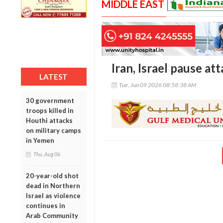
MIDDLE EAST
Iran, Israel pause a
LATEST
Tue, Jun 09 2026 08:58:38 AM
30 government
troops killed in
Houthi attacks
on military camps
in Yemen
Thu, Aug 06
20-year-old shot
dead in Northern
Israel as violence
continues in
Arab Community