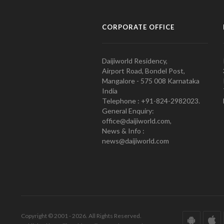
CORPORATE OFFICE
Daijiworld Residency,
Airport Road, Bondel Post,
Mangalore - 575 008 Karnataka
India
Telephone : +91-824-2982023.
General Enquiry:
office@daijiworld.com,
News & Info :
news@daijiworld.com
Copyright © 2001 - 2026. All Rights Reserved.