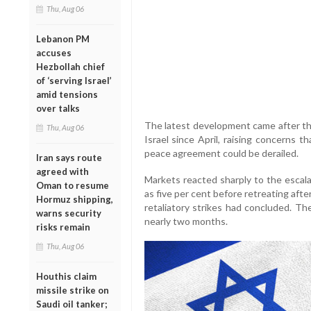
Thu, Aug 06
Lebanon PM
accuses
Hezbollah chief
of ‘serving Israel’
amid tensions
over talks
The latest development came after th
Thu, Aug 06
Israel since April, raising concerns 
peace agreement could be derailed.
Iran says route
agreed with
Markets reacted sharply to the escalat
Oman to resume
as five per cent before retreating after
Hormuz shipping,
retaliatory strikes had concluded. The
warns security
nearly two months.
risks remain
Thu, Aug 06
Houthis claim
missile strike on
Saudi oil tanker;