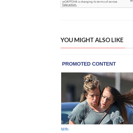
YOU MIGHT ALSO LIKE