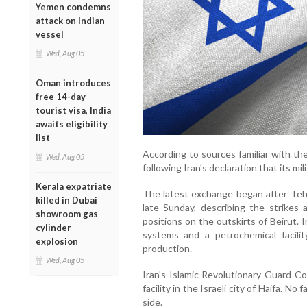
Yemen condemns
attack on Indian
vessel
Wed, Aug 05
Oman introduces
free 14-day
tourist visa, India
awaits eligibility
list
According to sources familiar with th
Wed, Aug 05
following Iran's declaration that its mi
Kerala expatriate
The latest exchange began after Tehra
killed in Dubai
late Sunday, describing the strikes a
showroom gas
positions on the outskirts of Beirut. 
cylinder
systems and a petrochemical facility
explosion
production.
Wed, Aug 05
Iran's Islamic Revolutionary Guard Corp
facility in the Israeli city of Haifa. No
side.