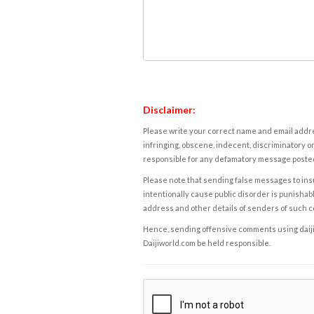
Disclaimer:
Please write your correct name and email addres
infringing, obscene, indecent, discriminatory or
responsible for any defamatory message posted 
Please note that sending false messages to insu
intentionally cause public disorder is punishable
address and other details of senders of such 
Hence, sending offensive comments using daijiwor
Daijiworld.com be held responsible.