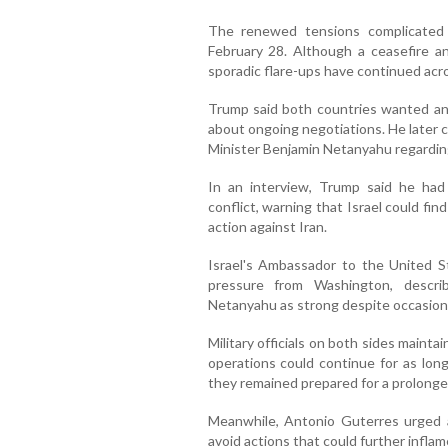
The renewed tensions complicated 
February 28. Although a ceasefire an
sporadic flare-ups have continued acro
Trump said both countries wanted an
about ongoing negotiations. He later 
Minister Benjamin Netanyahu regarding
In an interview, Trump said he had
conflict, warning that Israel could find 
action against Iran.
Israel's Ambassador to the United St
pressure from Washington, descri
Netanyahu as strong despite occasion
Military officials on both sides maintain
operations could continue for as long 
they remained prepared for a prolonged 
Meanwhile, Antonio Guterres urged a
avoid actions that could further inflam