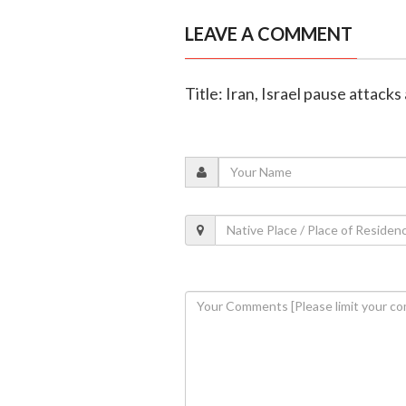
LEAVE A COMMENT
Title: Iran, Israel pause attack