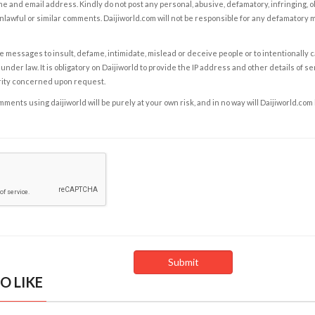
e and email address. Kindly do not post any personal, abusive, defamatory, infringing, 
nlawful or similar comments. Daijiworld.com will not be responsible for any defamatory
e messages to insult, defame, intimidate, mislead or deceive people or to intentionally 
under law. It is obligatory on Daijiworld to provide the IP address and other details of s
rity concerned upon request.
ents using daijiworld will be purely at your own risk, and in no way will Daijiworld.com
O LIKE