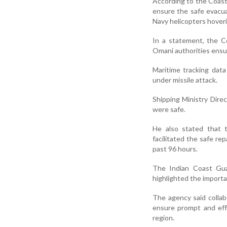
According to the Coas
ensure the safe evacu
Navy helicopters hoverin
In a statement, the 
Omani authorities ensu
Maritime tracking dat
under missile attack.
Shipping Ministry Dire
were safe.
He also stated that t
facilitated the safe rep
past 96 hours.
The Indian Coast Gua
highlighted the importa
The agency said collab
ensure prompt and eff
region.