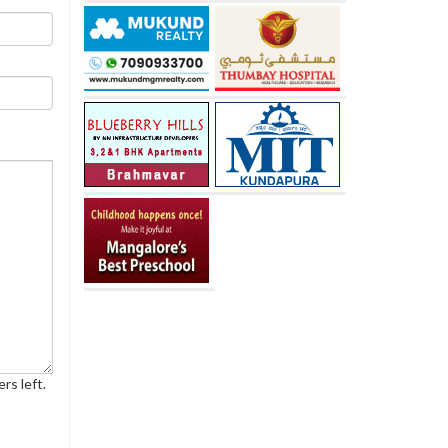
rs left.