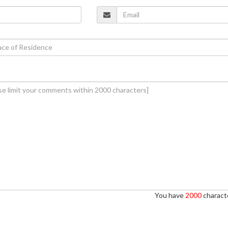
You have
2000
characte