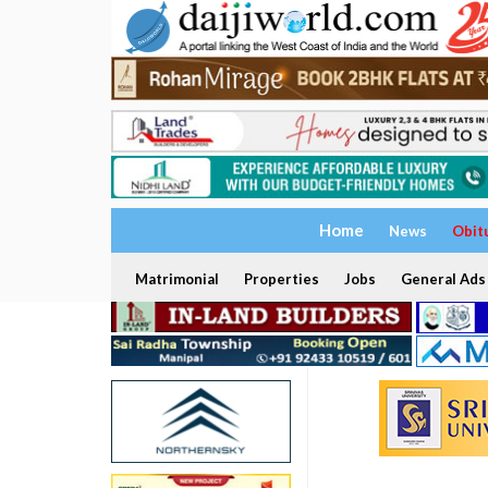
Home
News
Obit
Matrimonial
Properties
Jobs
General Ads