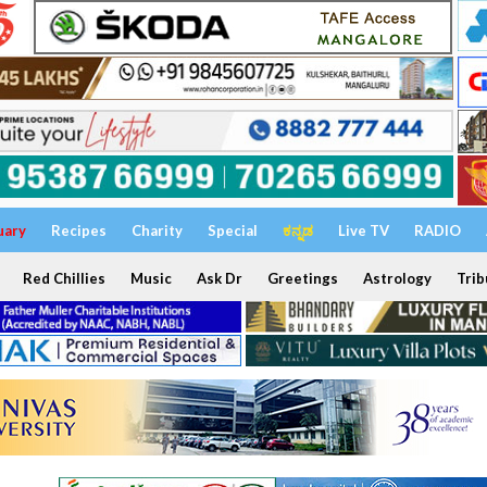
uary
Recipes
Charity
Special
ಕನ್ನಡ
Live TV
RADIO
Red Chillies
Music
Ask Dr
Greetings
Astrology
Trib