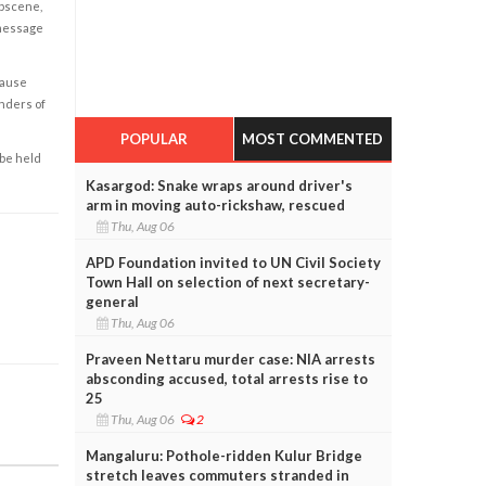
obscene,
 message
cause
enders of
POPULAR
MOST COMMENTED
 be held
Kasargod: Snake wraps around driver's
arm in moving auto-rickshaw, rescued
Thu, Aug 06
APD Foundation invited to UN Civil Society
Town Hall on selection of next secretary-
general
Thu, Aug 06
Praveen Nettaru murder case: NIA arrests
absconding accused, total arrests rise to
25
Thu, Aug 06
2
Mangaluru: Pothole-ridden Kulur Bridge
stretch leaves commuters stranded in