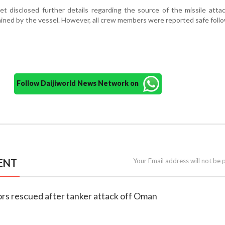
et disclosed further details regarding the source of the missile atta
ined by the vessel. However, all crew members were reported safe foll
Follow Daijiworld News Network on
ENT
Your Email address will not be 
ilors rescued after tanker attack off Oman