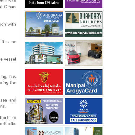
ncies to
wed Omani
ion with
 it came
he vessel
ing, has
uring the
 sea and
ons.
fforts to
-Pacific