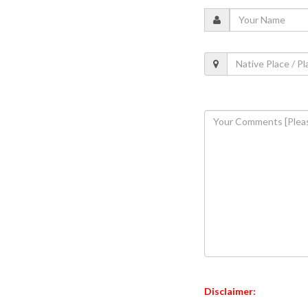
Disclaimer: