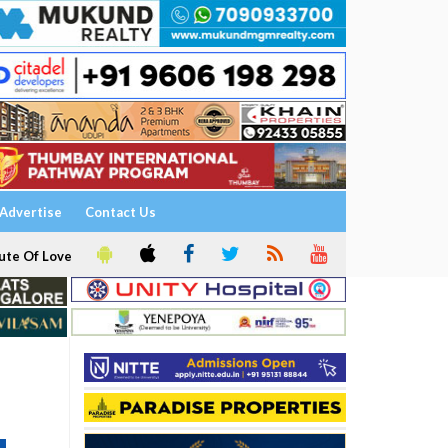
Advertise
Contact Us
ute Of Love