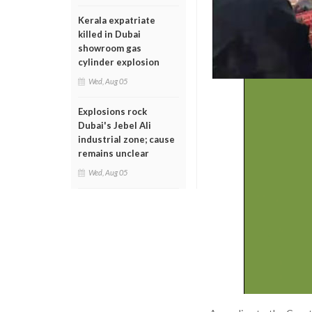
Kerala expatriate
killed in Dubai
showroom gas
cylinder explosion
Wed, Aug 05
Explosions rock
Dubai's Jebel Ali
industrial zone; cause
remains unclear
Wed, Aug 05