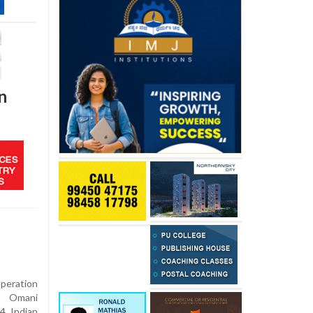
n
eration
d Omani
4 Indian