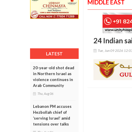
MIDDLE EAST
24 Indian sa
Tue, Jun 09 2026 12:
LATEST
20-year-old shot dead
in Northern Israel as
violence continues in
Arab Community
Thu, Aug 06
Lebanon PM accuses
Hezbollah chief of
‘serving Israel’ amid
tensions over talks