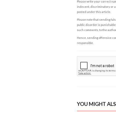
Please write your correct nam
indecent, discriminatory or u
posted under this article.
Please note that sending fals
public disorder is punishable 
such comments, to the autho
Hence, sending offensive comm
responsible.
YOU MIGHT ALS