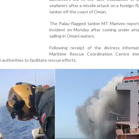
seafarers after a missile attack on a foreign-fl
tanker off the coast of Oman.
The Palau-flagged tanker MT Marivex reporte
incident on Monday after coming under atta
sailing in Omani waters.
Following receipt of the distress informat
Maritime Rescue Coordination Centre imm
authorities to facilitate rescue efforts.