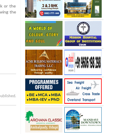
ck or the
owing the
published.