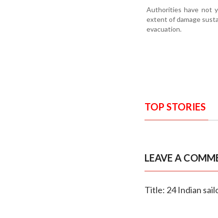
Authorities have not y
extent of damage susta
evacuation.
TOP STORIES
LEAVE A COMM
Title: 24 Indian sa