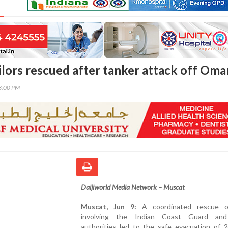
ilors rescued after tanker attack off Oma
03:00 PM
Daijiworld Media Network – Muscat
Muscat, Jun 9:
A coordinated rescue op
involving the Indian Coast Guard an
authorities led to the safe evacuation of 2