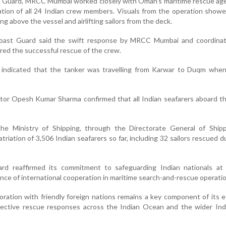
t Guard, MRCC Mumbai worked closely with Oman's maritime rescue age
ation of all 24 Indian crew members. Visuals from the operation sho
g above the vessel and airlifting sailors from the deck.
Coast Guard said the swift response by MRCC Mumbai and coordinat
red the successful rescue of the crew.
a indicated that the tanker was travelling from Karwar to Duqm when
ctor Opesh Kumar Sharma confirmed that all Indian seafarers aboard t
he Ministry of Shipping, through the Directorate General of Shipp
atriation of 3,506 Indian seafarers so far, including 32 sailors rescued d
rd reaffirmed its commitment to safeguarding Indian nationals at
nce of international cooperation in maritime search-and-rescue operati
oration with friendly foreign nations remains a key component of its e
ective rescue responses across the Indian Ocean and the wider Indo