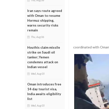
Thu, Aug 06
Iran says route agreed
with Oman to resume
Hormuz shipping,
warns security risks
remain
Thu, Aug 06
coordinated with Omani 
Houthis claim missile
strike on Saudi oil
tanker; Yemen
condemns attack on
Indian vessel
Wed, Aug 05
Oman introduces free
14-day tourist visa,
India awaits eligibility
list
Wed, Aug 05