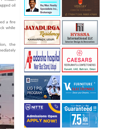
agged oil
d a fire
ck while
ion, the
ediately