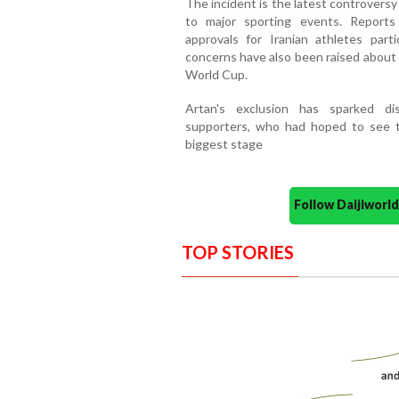
The incident is the latest controversy
to major sporting events. Reports 
approvals for Iranian athletes parti
concerns have also been raised about
World Cup.
Artan's exclusion has sparked di
supporters, who had hoped to see th
biggest stage
Follow Daijiwor
TOP STORIES