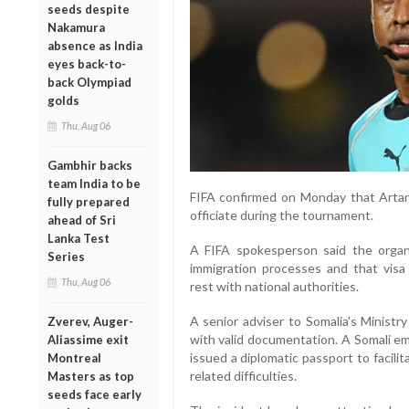
seeds despite
Nakamura
absence as India
eyes back-to-
back Olympiad
golds
Thu, Aug 06
Gambhir backs
team India to be
FIFA confirmed on Monday that Artan 
fully prepared
officiate during the tournament.
ahead of Sri
Lanka Test
A FIFA spokesperson said the organi
Series
immigration processes and that visa 
Thu, Aug 06
rest with national authorities.
A senior adviser to Somalia's Ministr
Zverev, Auger-
with valid documentation. A Somali em
Aliassime exit
issued a diplomatic passport to facilit
Montreal
related difficulties.
Masters as top
seeds face early