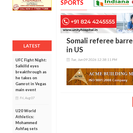
SPORTS
Somali referee barr
LATEST
in US
Tue, Jun 09 2026 12:38:11 PM
UFC Fight Night:
Salkilld eyes
breakthrough as
he takes on
Gamrot in Vegas
main event
Fri, Aug 07
U20 World
Athletics:
Mohammed
Ashfaq sets