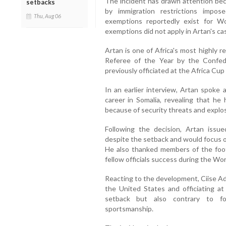
The incident has drawn attention bec
setbacks
by immigration restrictions impo
Thu, Aug 06
exemptions reportedly exist for W
exemptions did not apply in Artan's ca
Artan is one of Africa's most highly 
Referee of the Year by the Confede
previously officiated at the Africa Cup
In an earlier interview, Artan spoke 
career in Somalia, revealing that he 
because of security threats and explo
Following the decision, Artan issu
despite the setback and would focus on
He also thanked members of the foot
fellow officials success during the Wo
Reacting to the development, Ciise Ad
the United States and officiating a
setback but also contrary to foo
sportsmanship.