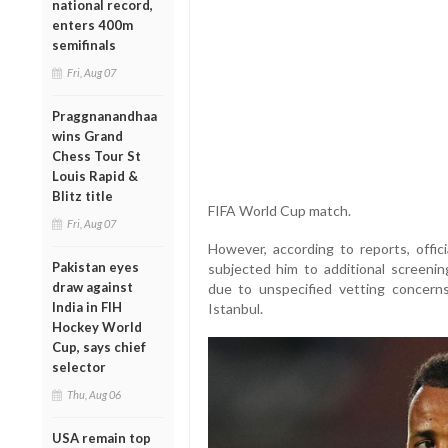
national record,
enters 400m
semifinals
Fri, Aug 07
Praggnanandhaa
wins Grand
Chess Tour St
Louis Rapid &
Blitz title
FIFA World Cup match.
Fri, Aug 07
However, according to reports, offi
Pakistan eyes
subjected him to additional screeni
draw against
due to unspecified vetting concern
India in FIH
Istanbul.
Hockey World
Cup, says chief
selector
Thu, Aug 06
USA remain top