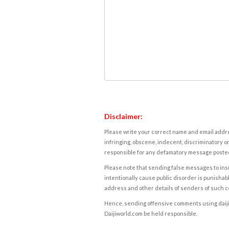
Disclaimer:
Please write your correct name and email addres
infringing, obscene, indecent, discriminatory or
responsible for any defamatory message posted 
Please note that sending false messages to insu
intentionally cause public disorder is punishable
address and other details of senders of such 
Hence, sending offensive comments using daijiwor
Daijiworld.com be held responsible.