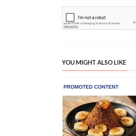
YOU MIGHT ALSO LIKE