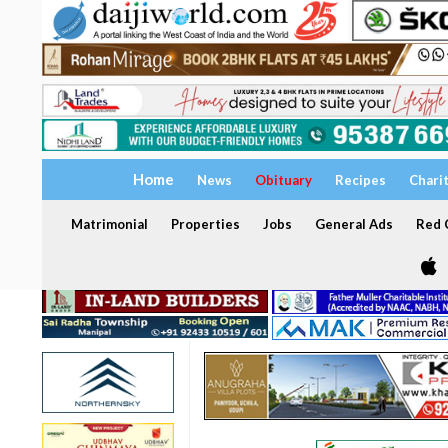
Home
News
Obituary
Recipes
Chari
Matrimonial
Properties
Jobs
General Ads
Red C