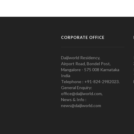
CORPORATE OFFICE
Daijiworld Residency,
Airport Road, Bondel Post,
Mangalore - 575 008 Karnataka
India
Telephone : +91-824-2982023.
General Enquiry:
office@daijiworld.com,
News & Info :
news@daijiworld.com