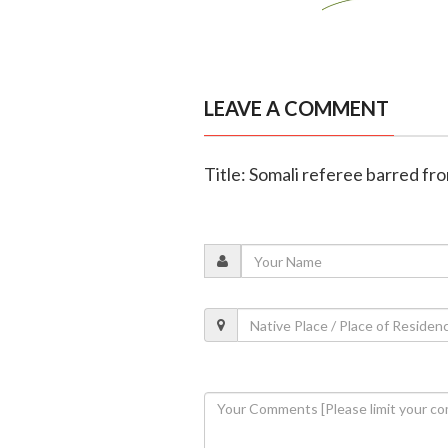
LEAVE A COMMENT
Title: Somali referee barred fr