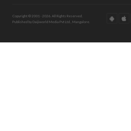
Copyright © 2001 - 2026. All Rights Reserved.
Published by Daijiworld Media Pvt Ltd., Mangalore.