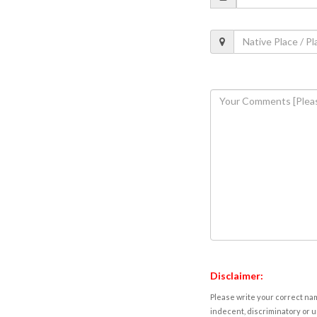
Disclaimer:
Please write your correct nam
indecent, discriminatory or u