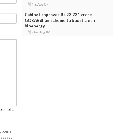
Fri, Aug 07
Cabinet approves Rs 23,731 crore
GOBARdhan scheme to boost clean
bioenergy
Thu, Aug 06
rs left.
obscene,
 message