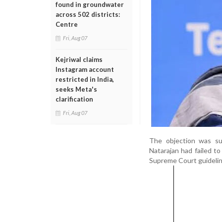
found in groundwater
across 502 districts:
Centre
Fri, Aug 07
Kejriwal claims
Instagram account
restricted in India,
seeks Meta's
clarification
Fri, Aug 07
The objection was s
Natarajan had failed to
Supreme Court guideline