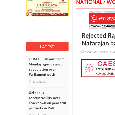
NATIONAL / W
Rejected Ra
Natarajan ba
LATEST
Wed, Jun 10 2026 08:
FCRA Bill absent from
Monday agenda amid
speculation over
Parliament push
Sat, Aug 08
UN seeks
accountability over
crackdown on peaceful
protests in PoK