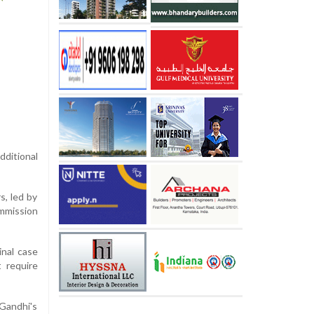
dditional
s, led by
mmission
inal case
 require
Gandhi's