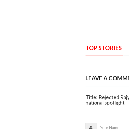
TOP STORIES
LEAVE A COMM
Title: Rejected Ra
national spotlight