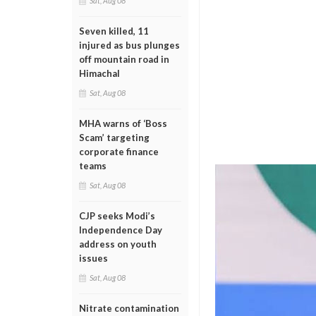
Sat, Aug 08
Seven killed, 11
injured as bus plunges
off mountain road in
Himachal
Sat, Aug 08
MHA warns of ‘Boss
Scam’ targeting
corporate finance
teams
Sat, Aug 08
CJP seeks Modi’s
Independence Day
address on youth
issues
Sat, Aug 08
Nitrate contamination