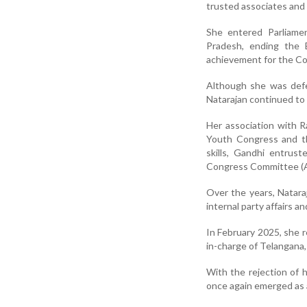
trusted associates and a
She entered Parliame
Pradesh, ending the B
achievement for the Co
Although she was defe
Natarajan continued to p
Her association with 
Youth Congress and th
skills, Gandhi entrust
Congress Committee (A
Over the years, Nataraj
internal party affairs a
In February 2025, she 
in-charge of Telangana, 
With the rejection of h
once again emerged as a