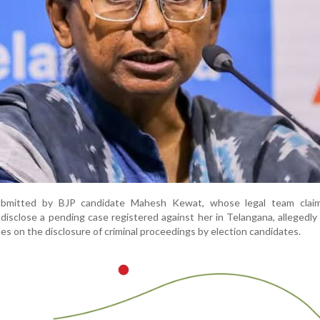
ubmitted by BJP candidate Mahesh Kewat, whose legal team clai
 disclose a pending case registered against her in Telangana, allegedly 
s on the disclosure of criminal proceedings by election candidates.