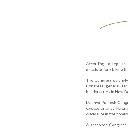
According to reports, 
details before taking th
The Congress strongly o
Congress general sec
headquarters in New Del
Madhya Pradesh Congre
existed against Natar
disclosure in the nomi
A seasoned Congress f