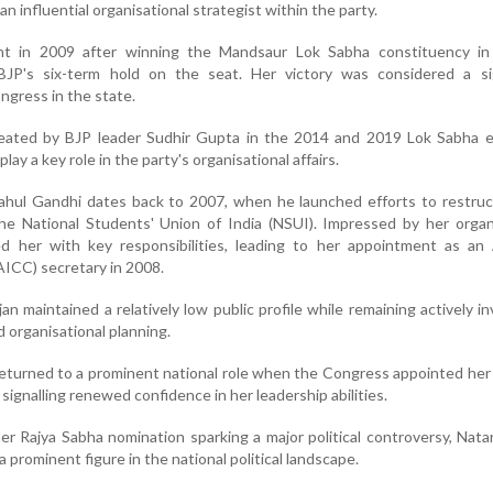
n influential organisational strategist within the party.
nt in 2009 after winning the Mandsaur Lok Sabha constituency i
JP's six-term hold on the seat. Her victory was considered a sig
ngress in the state.
ated by BJP leader Sudhir Gupta in the 2014 and 2019 Lok Sabha el
lay a key role in the party's organisational affairs.
Rahul Gandhi dates back to 2007, when he launched efforts to restru
e National Students' Union of India (NSUI). Impressed by her organi
ed her with key responsibilities, leading to her appointment as an 
ICC) secretary in 2008.
an maintained a relatively low public profile while remaining actively in
nd organisational planning.
returned to a prominent national role when the Congress appointed he
signalling renewed confidence in her leadership abilities.
er Rajya Sabha nomination sparking a major political controversy, Nata
 prominent figure in the national political landscape.