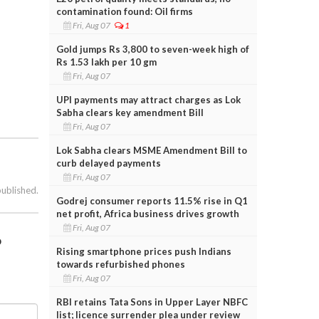
contamination found: Oil firms
Fri, Aug 07
1
Gold jumps Rs 3,800 to seven-week high of
Rs 1.53 lakh per 10 gm
Fri, Aug 07
UPI payments may attract charges as Lok
Sabha clears key amendment Bill
Fri, Aug 07
Lok Sabha clears MSME Amendment Bill to
curb delayed payments
Fri, Aug 07
published.
Godrej consumer reports 11.5% rise in Q1
net profit, Africa business drives growth
Fri, Aug 07
o
Rising smartphone prices push Indians
towards refurbished phones
Fri, Aug 07
RBI retains Tata Sons in Upper Layer NBFC
list; licence surrender plea under review