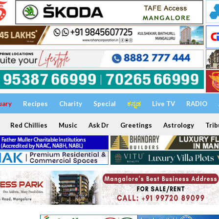
uary
Recipes
Charity
Special
ಕನ್ನಡ
Live TV
RADIO
Red Chillies
Music
Ask Dr
Greetings
Astrology
Trib