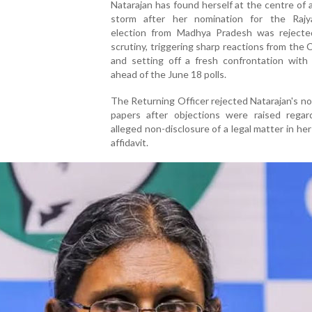
Natarajan has found herself at the centre of a 
storm after her nomination for the Raj
election from Madhya Pradesh was rejecte
scrutiny, triggering sharp reactions from the
and setting off a fresh confrontation with
ahead of the June 18 polls.
The Returning Officer rejected Natarajan's n
papers after objections were raised regar
alleged non-disclosure of a legal matter in her
affidavit.