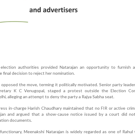
election authorities provided Natarajan an opportunity to furnish a
e final decision to reject her nomination.
pposed the move, terming it politically motivated. Senior party leader
retary K C Venugopal, staged a protest outside the Election Co
hi, alleging an attempt to deny the party a Rajya Sabha seat.
ss in-charge Harish Chaudhary maintained that no FIR or active crim
ajan and argued that a show-cause notice issued by a court did not
nation documents.
unctionary, Meenakshi Natarajan is widely regarded as one of Rahul 