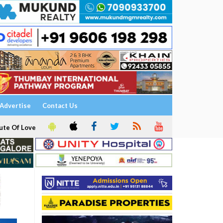
Advertise
Contact Us
ute Of Love