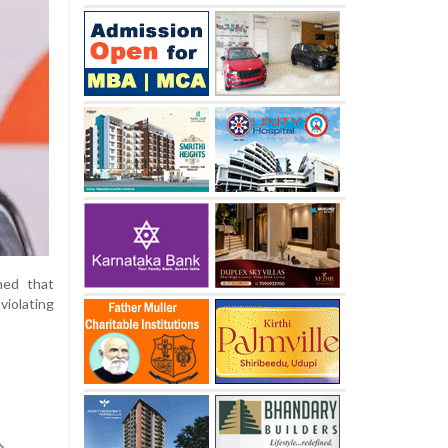
med that
violating