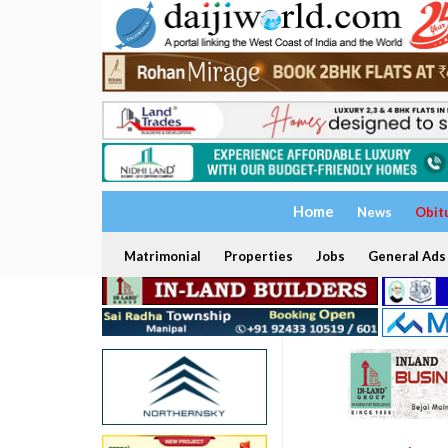
Home
News
Obit
Matrimonial
Properties
Jobs
General Ads