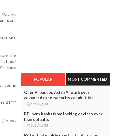
n Madhya
nificant
ections,
cture the
sational
All India
POPULAR
MOST COMMENTED
volved in
OpenAI pauses Astra AI work over
advanced cybersecurity capabilities
r as AICC
Sat, Aug 08
RBI bars banks from locking devices over
loan defaults
rajan has
Sat, Aug 08
E20 petrol quality meets standards, no