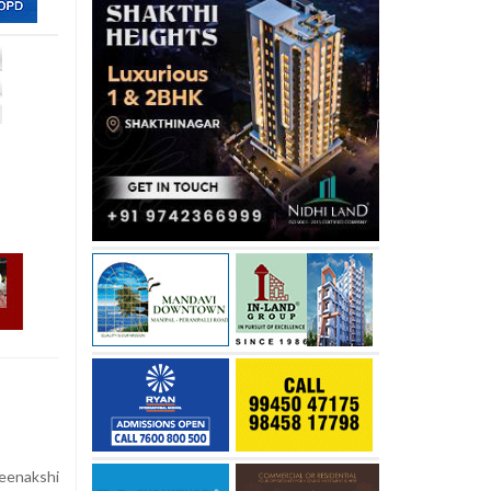
eenakshi