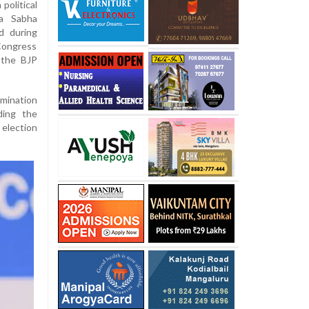
political
ya Sabha
d during
 Congress
 the BJP
omination
ding the
 election