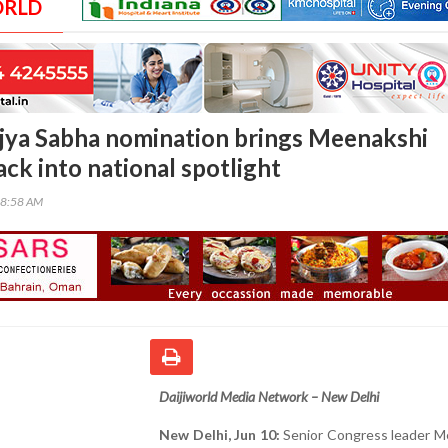
ORLD
jya Sabha nomination brings Meenakshi
ck into national spotlight
38:58 AM
Daijiworld Media Network – New Delhi
New Delhi, Jun 10:
Senior Congress leader M