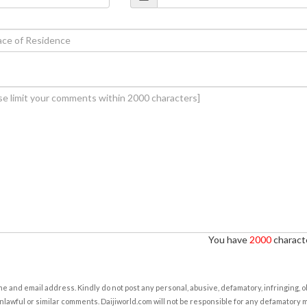
You have
2000
characte
e and email address. Kindly do not post any personal, abusive, defamatory, infringing, 
nlawful or similar comments. Daijiworld.com will not be responsible for any defamatory