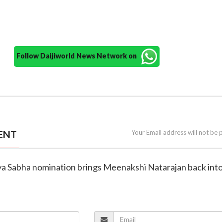
Follow Daijiworld News Network on
ENT
Your Email address will not be 
jya Sabha nomination brings Meenakshi Natarajan back int