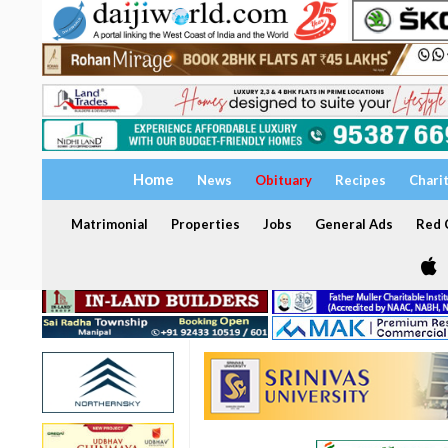
Home
News
Obituary
Recipes
Chari
Matrimonial
Properties
Jobs
General Ads
Red C