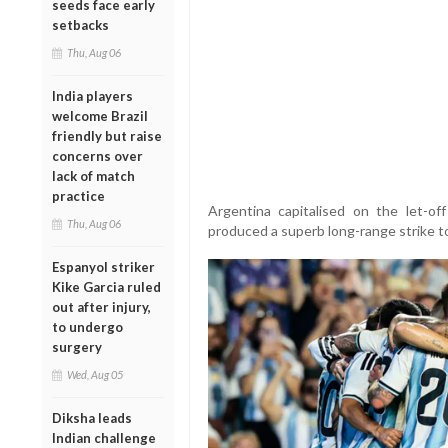
seeds face early
setbacks
Thu, Aug 06
India players
welcome Brazil
friendly but raise
concerns over
lack of match
practice
Argentina capitalised on the let-o
Thu, Aug 06
produced a superb long-range strike to
Espanyol striker
Kike Garcia ruled
out after injury,
to undergo
surgery
Wed, Aug 05
Diksha leads
Indian challenge