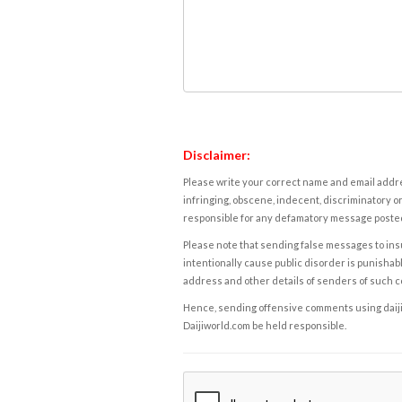
Disclaimer:
Please write your correct name and email addres
infringing, obscene, indecent, discriminatory or
responsible for any defamatory message posted 
Please note that sending false messages to insu
intentionally cause public disorder is punishable
address and other details of senders of such 
Hence, sending offensive comments using daijiwor
Daijiworld.com be held responsible.