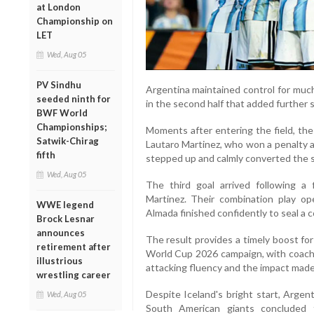
at London
Championship on
LET
Wed, Aug 05
PV Sindhu
Argentina maintained control for much
seeded ninth for
in the second half that added further s
BWF World
Championships;
Moments after entering the field, the
Satwik-Chirag
Lautaro Martinez, who won a penalty a
fifth
stepped up and calmly converted the s
Wed, Aug 05
The third goal arrived following a
Martinez. Their combination play o
WWE legend
Almada finished confidently to seal a c
Brock Lesnar
announces
The result provides a timely boost fo
retirement after
World Cup 2026 campaign, with coach L
illustrious
attacking fluency and the impact made
wrestling career
Despite Iceland's bright start, Argent
Wed, Aug 05
South American giants concluded 