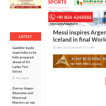
SPORTS
Messi inspires Argen
LATEST
Iceland in final Wo
Wed, Jun 10 2026 09:27:15 AM
Gambhir backs
team India to be
fully prepared
ahead of Sri
Lanka Test
Series
Thu, Aug 06
Zverev, Auger-
Aliassime exit
Montreal
Masters as top