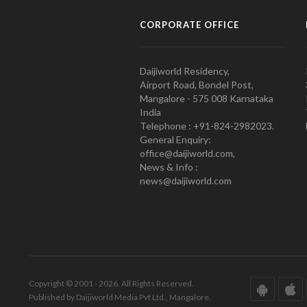
CORPORATE OFFICE
Daijiworld Residency,
Airport Road, Bondel Post,
Mangalore - 575 008 Karnataka
India
Telephone : +91-824-2982023.
General Enquiry:
office@daijiworld.com,
News & Info :
news@daijiworld.com
Copyright © 2001 - 2026. All Rights Reserved.
Published by Daijiworld Media Pvt Ltd., Mangalore.