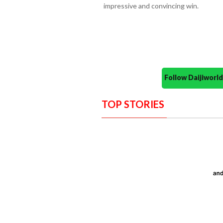
impressive and convincing win.
Follow Daijiwor
TOP STORIES