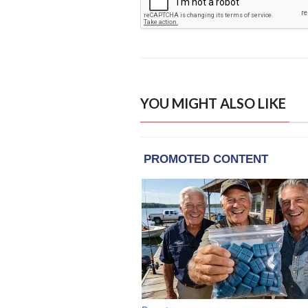
YOU MIGHT ALSO LIKE