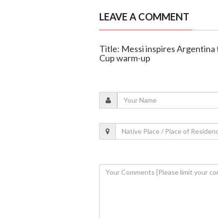
LEAVE A COMMENT
Title: Messi inspires Argentina 
Cup warm-up