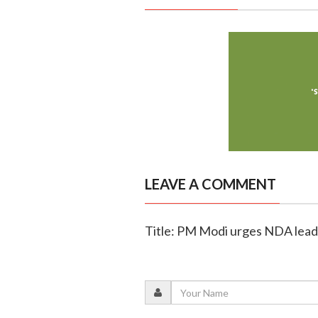
LEAVE A COMMENT
Title: PM Modi urges NDA leade