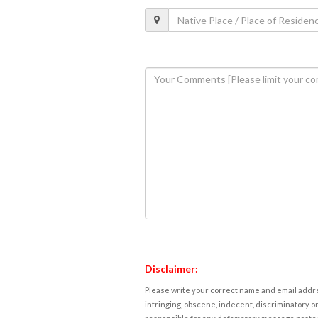
Disclaimer:
Please write your correct name and email addres
infringing, obscene, indecent, discriminatory or