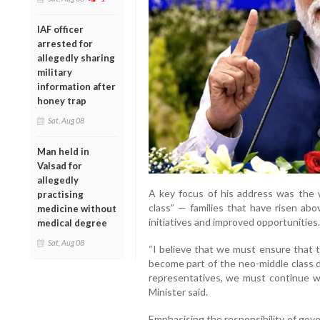
IAF officer
arrested for
allegedly sharing
military
information after
honey trap
Sat, Aug 08
Man held in
Valsad for
allegedly
A key focus of his address was the 
practising
class” — families that have risen ab
medicine without
initiatives and improved opportunities.
medical degree
Sat, Aug 08
“I believe that we must ensure that
become part of the neo-middle class d
representatives, we must continue wor
Minister said.
Emphasising the responsibility of go