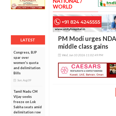
NATIONAL /
WORLD
PM Modi urges NDA l
LATEST
middle class gains
Congress, BJP
Wed, Jun 10 2026 11:02:49 PM
spar over
women's quota
and delimitation
Bills
Sun, Aug 09
Tamil Nadu CM
Vijay seeks
freeze on Lok
Sabha seats amid
delimitation row