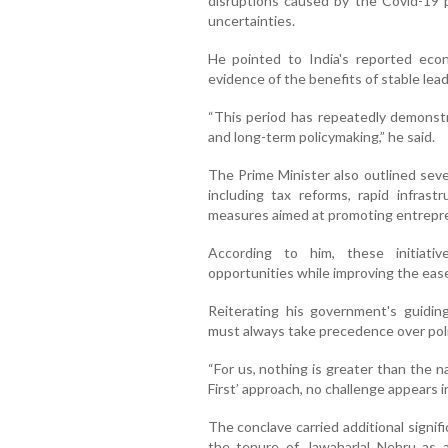
disruptions caused by the Covid-19 
uncertainties.
He pointed to India's reported eco
evidence of the benefits of stable lead
“This period has repeatedly demonst
and long-term policymaking,” he said.
The Prime Minister also outlined sever
including tax reforms, rapid infrastr
measures aimed at promoting entrepr
According to him, these initiati
opportunities while improving the ease o
Reiterating his government's guidin
must always take precedence over poli
“For us, nothing is greater than the 
First’ approach, no challenge appears 
The conclave carried additional signi
the tenure of Jawaharlal Nehru as 