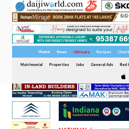
Home
News
Obituary
Recipes
Chari
Matrimonial
Properties
Jobs
General Ads
Red C