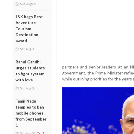
Sun, Aug 09
J&K bags Best
Adventure
Tourism
Destination
award
Sat, Aug 08
Rahul Gandhi
partners and senior leaders at an 
urges students
government, the Prime Minister refl
to fight system
while outlining priorities for the years
with love
Sat, Aug 08
Tamil Nadu
temples to ban
mobile phones
from September
1
Sat, Aug 08
1