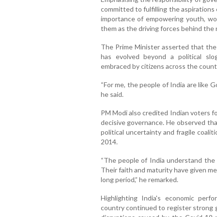
committed to fulfilling the aspirations o
importance of empowering youth, wom
them as the driving forces behind the 
The Prime Minister asserted that the v
has evolved beyond a political sl
embraced by citizens across the count
“For me, the people of India are like G
he said.
PM Modi also credited Indian voters for
decisive governance. He observed tha
political uncertainty and fragile coal
2014.
“The people of India understand the val
Their faith and maturity have given me
long period,” he remarked.
Highlighting India's economic perf
country continued to register strong 