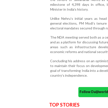
milestone of 4,398 days in office,
Minister in India's history.
Unlike Nehru’s initial years as hea
general elections, PM Modi’s tenure 
electoral mandates secured through na
The NDA meeting served both as a cel
and as a platform for discussing futur
areas such as infrastructure develo
economic reforms and national securit
Concluding his address on an optimist
to maintain their focus on developmen
goal of transforming India into a dev
country’s independence.
Follow Daijiwor
TOP STORIES