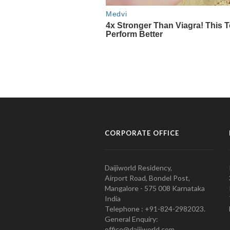
CORPORATE OFFICE
Daijiworld Residency,
Airport Road, Bondel Post,
Mangalore - 575 008 Karnataka
India
Telephone : +91-824-2982023.
General Enquiry:
office@daijiworld.com,