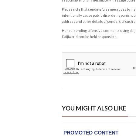
responsible for any defamatory message posted 
Please note that sending false messages to insu
intentionally cause public disorder is punishable
address and other details of senders of such 
Hence, sending offensive comments using daijiwor
Daijiworld.com be held responsible.
YOU MIGHT ALSO LIKE