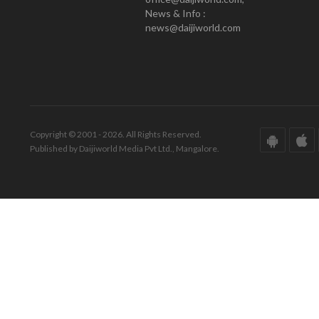
News & Info :
news@daijiworld.com
Copyright © 2001 - 2026. All Rights Reserved.
Published by Daijiworld Media Pvt Ltd., Mangalore.