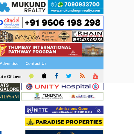
Advertise
Contact Us
ute Of Love