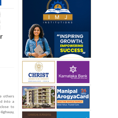
r
e others
ed into a
close to
Highway,