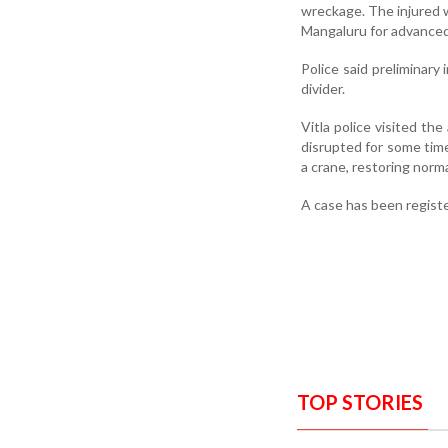
wreckage. The injured we
Mangaluru for advance
Police said preliminary 
divider.
Vitla police visited th
disrupted for some tim
a crane, restoring normal
A case has been registe
TOP STORIES