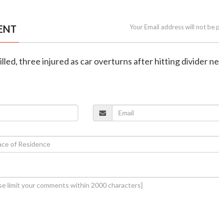
ENT
Your Email address will not be 
lled, three injured as car overturns after hitting divider n