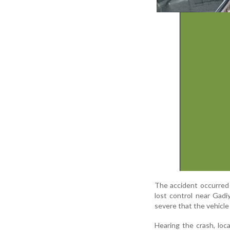
The accident occurred 
lost control near Gad
severe that the vehicl
Hearing the crash, loc