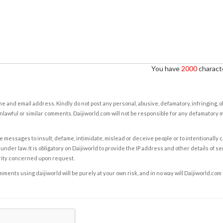
You have
2000
characte
e and email address. Kindly do not post any personal, abusive, defamatory, infringing, 
nlawful or similar comments. Daijiworld.com will not be responsible for any defamatory
e messages to insult, defame, intimidate, mislead or deceive people or to intentionally 
under law. It is obligatory on Daijiworld to provide the IP address and other details of s
rity concerned upon request.
ents using daijiworld will be purely at your own risk, and in no way will Daijiworld.com