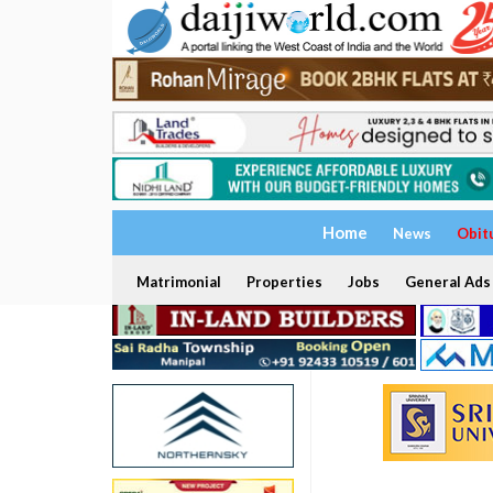
Home
News
Obit
Matrimonial
Properties
Jobs
General Ads