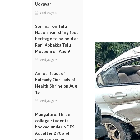
Udyavar
Wed, Aug 05
Seminar on Tulu
Nadu's vanishing food
heritage to be held at
Rani Abbakka Tulu
Museum on Aug 9
Wed, Aug 05
Annual feast of
Kalmady Our Lady of
Health Shrine on Aug
15
Wed, Aug 05
Mangaluru: Three
college students
booked under NDPS
Act after 290 g of
ganja seized on