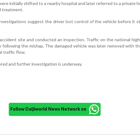
re initially shifted to a nearby hospital and later referred to a private ho
d treatment.
investigations suggest the driver lost control of the vehicle before it s
e accident site and conducted an inspection. Traffic on the national hi
e following the mishap. The damaged vehicle was later removed with th
 traffic flow.
red and further investigation is underway.
Follow Daijiworld News Network on