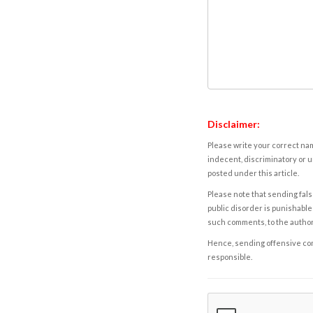
Disclaimer:
Please write your correct nam
indecent, discriminatory or u
posted under this article.
Please note that sending fals
public disorder is punishable 
such comments, to the autho
Hence, sending offensive comm
responsible.