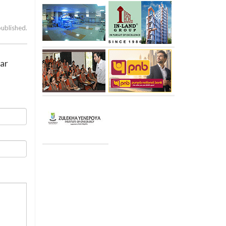
published.
ear