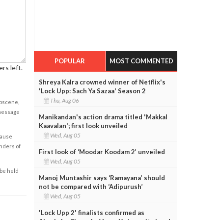
POPULAR
MOST COMMENTED
rs left.
Shreya Kalra crowned winner of Netflix's
'Lock Upp: Sach Ya Sazaa' Season 2
Thu, Aug 06
obscene,
 message
Manikandan's action drama titled 'Makkal
Kaavalan'; first look unveiled
Wed, Aug 05
cause
enders of
First look of ‘Moodar Koodam 2’ unveiled
Wed, Aug 05
 be held
Manoj Muntashir says ‘Ramayana’ should
not be compared with ‘Adipurush’
Wed, Aug 05
'Lock Upp 2' finalists confirmed as