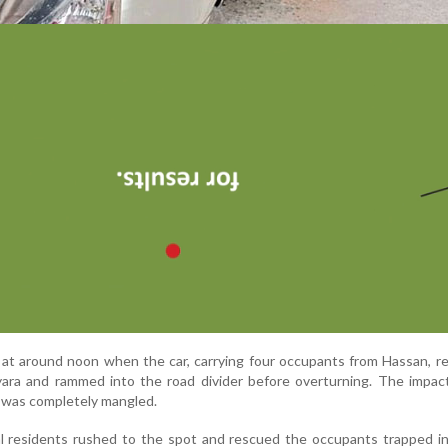
at around noon when the car, carrying four occupants from Hassan, r
iyara and rammed into the road divider before overturning. The impa
e was completely mangled.
al residents rushed to the spot and rescued the occupants trapped i