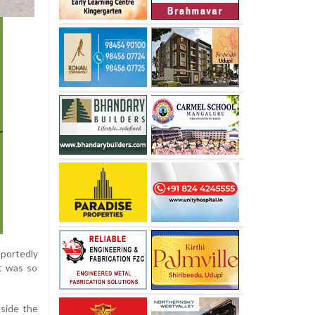
eportedly
ct was so
nside the