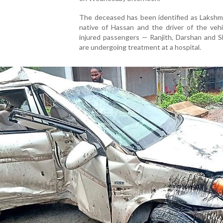
The deceased has been identified as Lakshmi
native of Hassan and the driver of the vehi
injured passengers — Ranjith, Darshan and 
are undergoing treatment at a hospital.