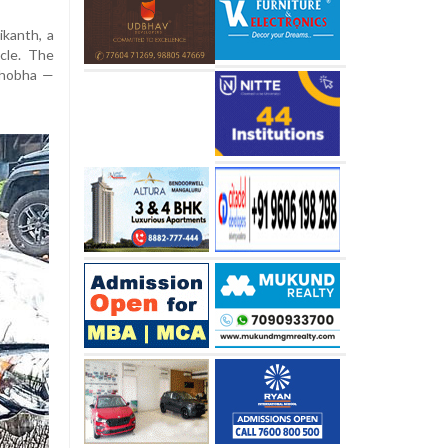
kanth, a
cle. The
Shobha —