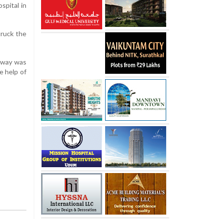
spital in
truck the
ghway was
e help of