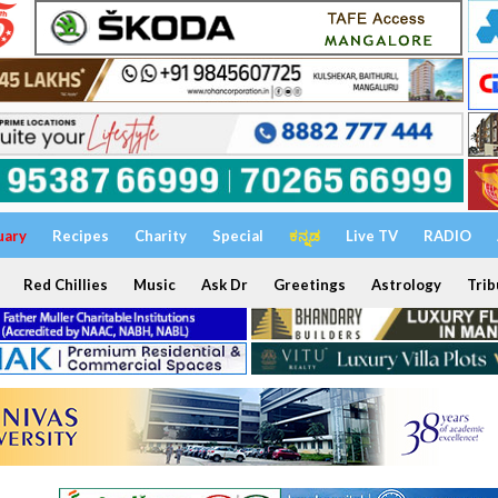
uary
Recipes
Charity
Special
ಕನ್ನಡ
Live TV
RADIO
Red Chillies
Music
Ask Dr
Greetings
Astrology
Trib