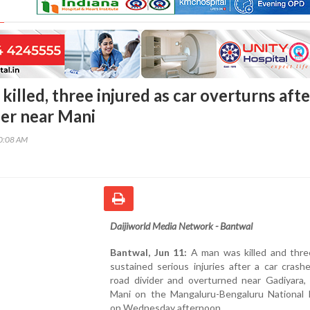
illed, three injured as car overturns afte
der near Mani
20:08 AM
Daijiworld Media Network - Bantwal
Bantwal, Jun 11:
A man was killed and thre
sustained serious injuries after a car crash
road divider and overturned near Gadiyara, 
Mani on the Mangaluru-Bengaluru National 
on Wednesday afternoon.