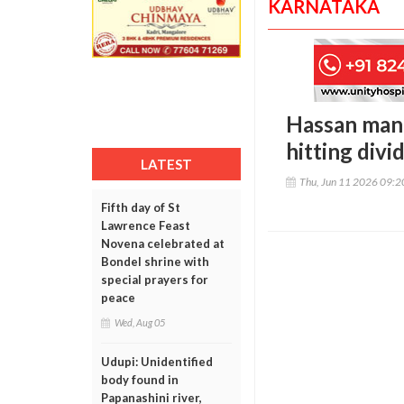
KARNATAKA
Hassan man k
hitting divi
LATEST
Thu, Jun 11 2026 09:
Fifth day of St
Lawrence Feast
Novena celebrated at
Bondel shrine with
special prayers for
peace
Wed, Aug 05
Udupi: Unidentified
body found in
Papanashini river,