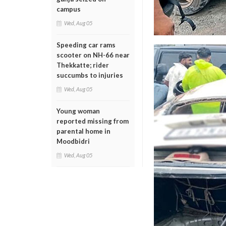
campus
Wed, Aug 05
Speeding car rams
scooter on NH-66 near
Thekkatte; rider
succumbs to injuries
Wed, Aug 05
Young woman
reported missing from
parental home in
Moodbidri
Wed, Aug 05