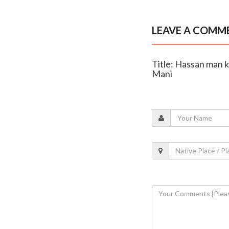
LEAVE A COMM
Title: Hassan man ki
Mani