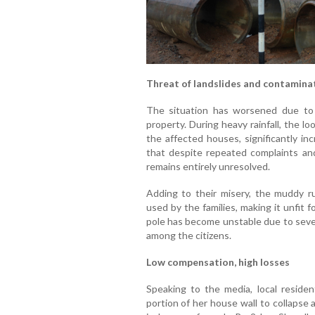
Threat of landslides and contamina
The situation has worsened due to 
property. During heavy rainfall, the l
the affected houses, significantly inc
that despite repeated complaints and 
remains entirely unresolved.
Adding to their misery, the muddy r
used by the families, making it unfit 
pole has become unstable due to sever
among the citizens.
Low compensation, high losses
Speaking to the media, local residen
portion of her house wall to collapse