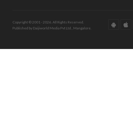
Copyright © 2001 - 2026. All Rights Reserved.
Published by Daijiworld Media Pvt Ltd., Mangalore.