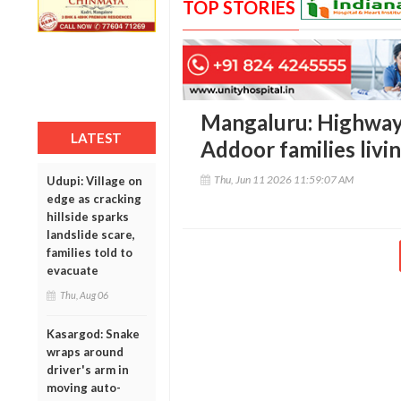
TOP STORIES
Mangaluru: Highway
LATEST
Addoor families livin
Thu, Jun 11 2026 11:59:07 AM
Udupi: Village on
edge as cracking
hillside sparks
landslide scare,
families told to
evacuate
Thu, Aug 06
Kasargod: Snake
wraps around
driver's arm in
moving auto-