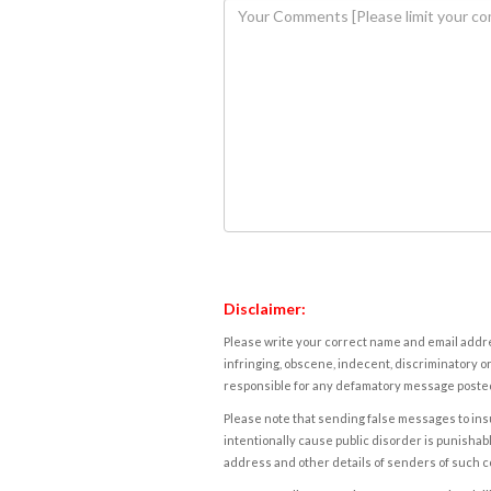
Disclaimer:
Please write your correct name and email addres
infringing, obscene, indecent, discriminatory or
responsible for any defamatory message posted 
Please note that sending false messages to insu
intentionally cause public disorder is punishable
address and other details of senders of such 