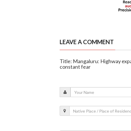
LEAVE A COMMENT
Title: Mangaluru: Highway expan
constant fear