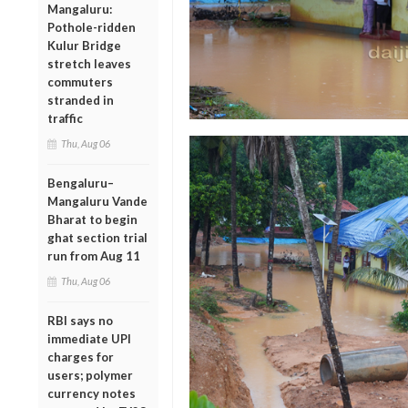
Mangaluru:
Pothole-ridden
Kulur Bridge
stretch leaves
commuters
stranded in
traffic
Thu, Aug 06
Bengaluru–
Mangaluru Vande
Bharat to begin
ghat section trial
run from Aug 11
Thu, Aug 06
RBI says no
immediate UPI
charges for
users; polymer
currency notes