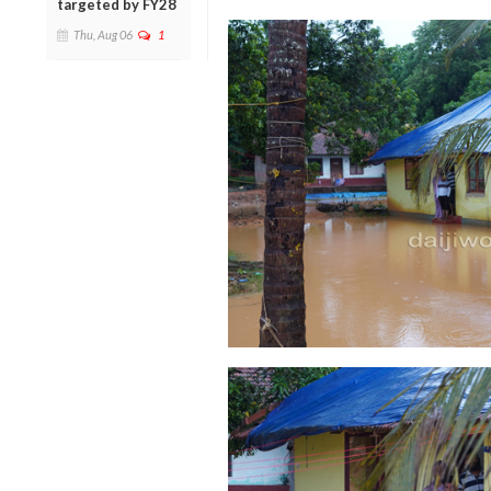
targeted by FY28
Thu, Aug 06
1