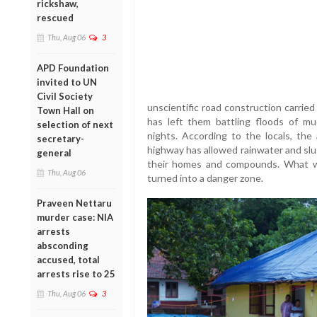
rickshaw,
rescued
Thu, Aug 06
3
APD Foundation
invited to UN
Civil Society
unscientific road construction carrie
Town Hall on
has left them battling floods of m
selection of next
nights. According to the locals, the
secretary-
highway has allowed rainwater and slu
general
their homes and compounds. What wa
Thu, Aug 06
turned into a danger zone.
Praveen Nettaru
murder case: NIA
arrests
absconding
accused, total
arrests rise to 25
Thu, Aug 06
3