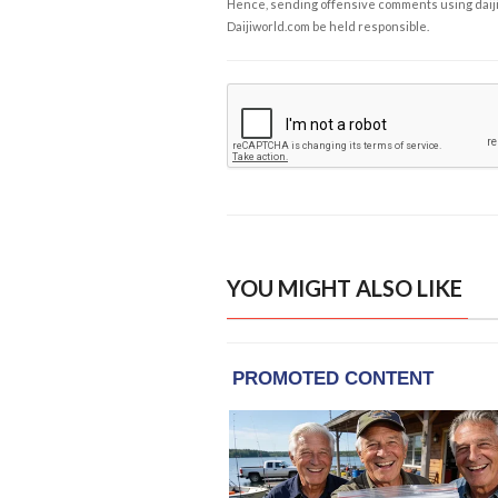
Hence, sending offensive comments using daijiwor
Daijiworld.com be held responsible.
YOU MIGHT ALSO LIKE