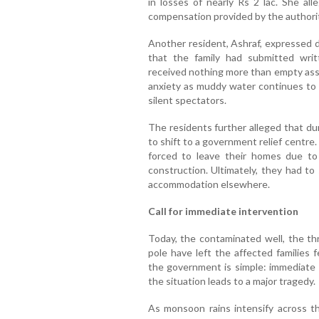
in losses of nearly Rs 2 lac. She al
compensation provided by the authori
Another resident, Ashraf, expressed d
that the family had submitted wri
received nothing more than empty assu
anxiety as muddy water continues to i
silent spectators.
The residents further alleged that d
to shift to a government relief centr
forced to leave their homes due to
construction. Ultimately, they had t
accommodation elsewhere.
Call for immediate intervention
Today, the contaminated well, the thr
pole have left the affected families 
the government is simple: immediate 
the situation leads to a major tragedy.
As monsoon rains intensify across the