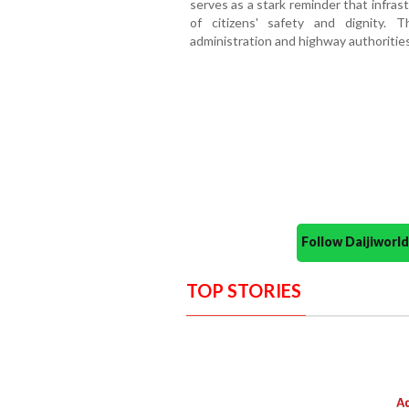
serves as a stark reminder that infra
of citizens' safety and dignity. 
administration and highway authorities 
Follow Daijiwor
TOP STORIES