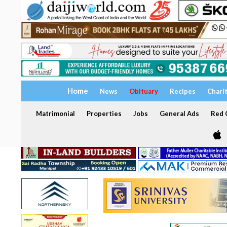
Home
News
Obituary
Recipes
Chari
Matrimonial
Properties
Jobs
General Ads
Red C