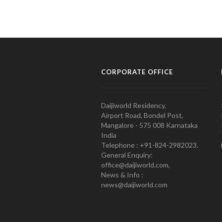
CORPORATE OFFICE
Daijiworld Residency,
Airport Road, Bondel Post,
Mangalore - 575 008 Karnataka
India
Telephone : +91-824-2982023.
General Enquiry:
office@daijiworld.com,
News & Info :
news@daijiworld.com