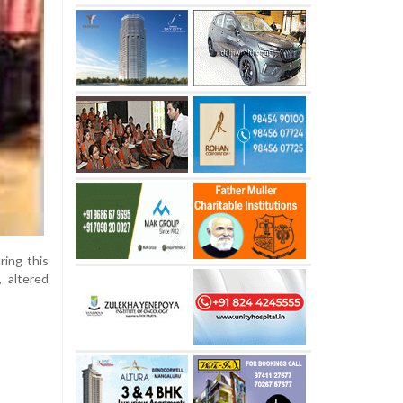
ing this
, altered