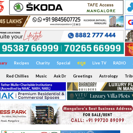
uary
Recipes
Charity
Special
ಕನ್ನಡ
Live TV
RADIO
Red Chillies
Music
Ask Dr
Greetings
Astrology
Trib