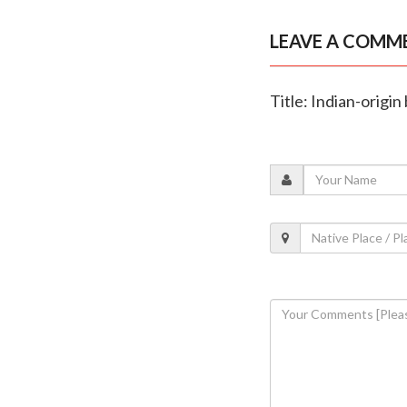
LEAVE A COMM
Title: Indian-origi