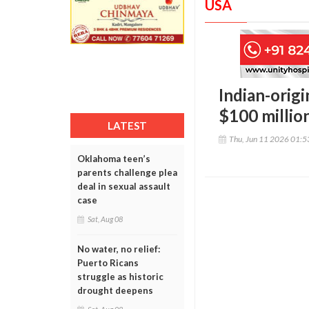
USA
Indian-orig
$100 millio
LATEST
Thu, Jun 11 2026 01:
Oklahoma teen’s
parents challenge plea
deal in sexual assault
case
Sat, Aug 08
No water, no relief:
Puerto Ricans
struggle as historic
drought deepens