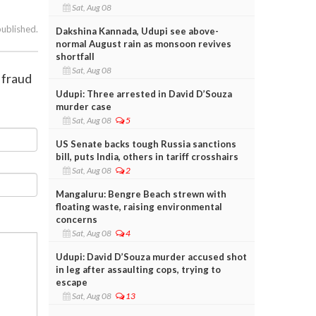
Sat, Aug 08
published.
Dakshina Kannada, Udupi see above-
normal August rain as monsoon revives
shortfall
Sat, Aug 08
 fraud
Udupi: Three arrested in David D’Souza
murder case
Sat, Aug 08
5
US Senate backs tough Russia sanctions
bill, puts India, others in tariff crosshairs
Sat, Aug 08
2
Mangaluru: Bengre Beach strewn with
floating waste, raising environmental
concerns
Sat, Aug 08
4
Udupi: David D’Souza murder accused shot
in leg after assaulting cops, trying to
escape
Sat, Aug 08
13