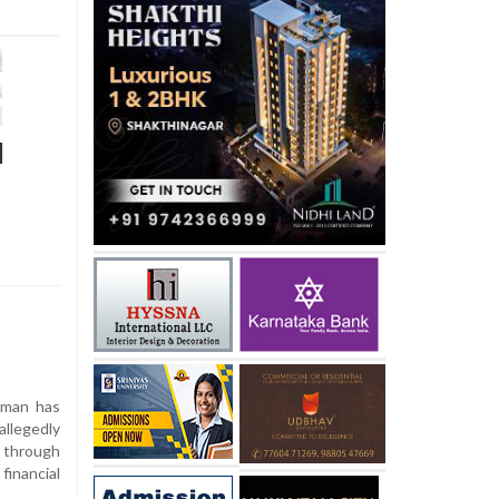
d
sman has
llegedly
 through
inancial