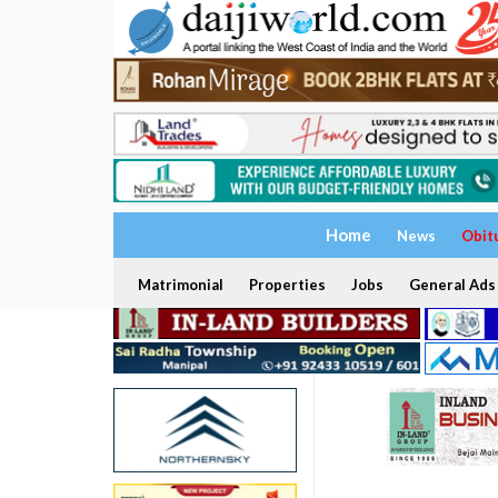
Home
News
Obit
Matrimonial
Properties
Jobs
General Ads