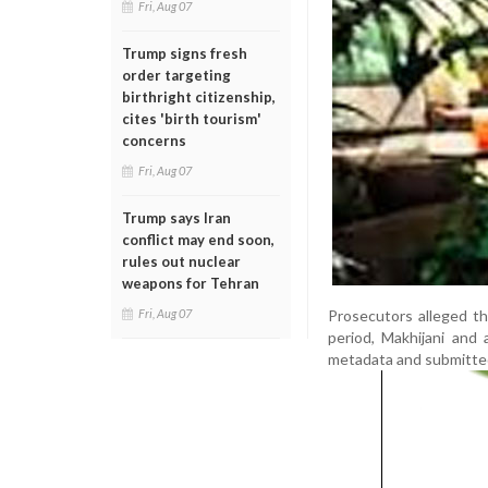
Fri, Aug 07
Trump signs fresh
order targeting
birthright citizenship,
cites 'birth tourism'
concerns
Fri, Aug 07
Trump says Iran
conflict may end soon,
rules out nuclear
weapons for Tehran
Prosecutors alleged t
Fri, Aug 07
period, Makhijani and 
metadata and submitted