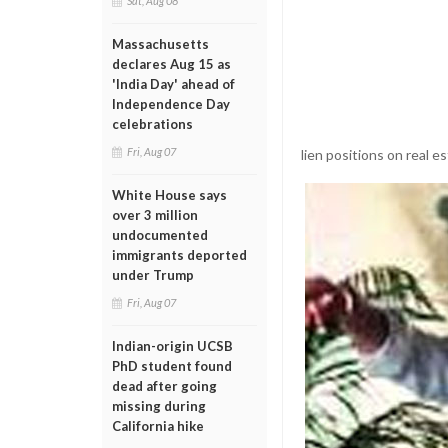
Sat, Aug 08
Massachusetts
declares Aug 15 as
'India Day' ahead of
Independence Day
celebrations
Fri, Aug 07
lien positions on real es
White House says
over 3 million
undocumented
immigrants deported
under Trump
Fri, Aug 07
Indian-origin UCSB
PhD student found
dead after going
missing during
California hike