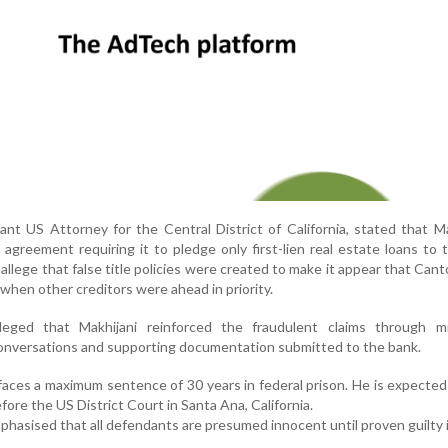
istant US Attorney for the Central District of California, stated that Ma
agreement requiring it to pledge only first-lien real estate loans to 
allege that false title policies were created to make it appear that Can
s when other creditors were ahead in priority.
lleged that Makhijani reinforced the fraudulent claims through mi
onversations and supporting documentation submitted to the bank.
 faces a maximum sentence of 30 years in federal prison. He is expecte
efore the US District Court in Santa Ana, California.
hasised that all defendants are presumed innocent until proven guilty i