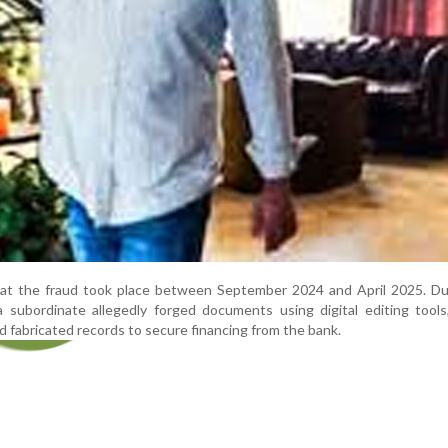
hat the fraud took place between September 2024 and April 2025. Dur
a subordinate allegedly forged documents using digital editing tools
 fabricated records to secure financing from the bank.