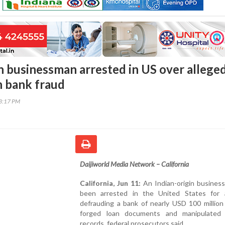
in businessman arrested in US over allege
n bank fraud
53:17 PM
Daijiworld Media Network – California
California, Jun 11:
An Indian-origin busines
been arrested in the United States for a
defrauding a bank of nearly USD 100 million
forged loan documents and manipulated f
records, federal prosecutors said.