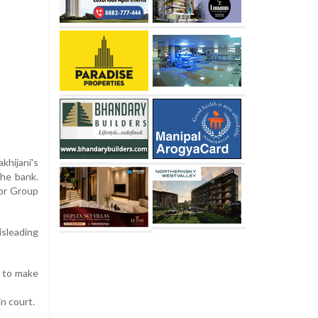
khijani's
the bank.
tor Group
sleading
d to make
n court.