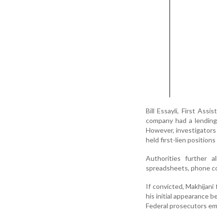
Bill Essayli, First Ass
company had a lending 
However, investigators 
held first-lien position
Authorities further a
spreadsheets, phone c
If convicted, Makhijani
his initial appearance b
Federal prosecutors emp