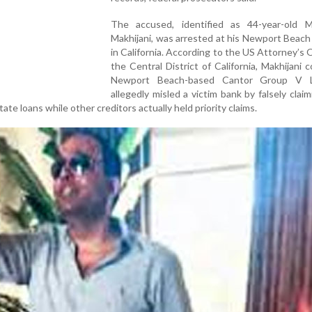
The accused, identified as 44-year-old 
Makhijani, was arrested at his Newport Beac
in California. According to the US Attorney’s O
the Central District of California, Makhijani c
Newport Beach-based Cantor Group V 
allegedly misled a victim bank by falsely claimi
tate loans while other creditors actually held priority claims.