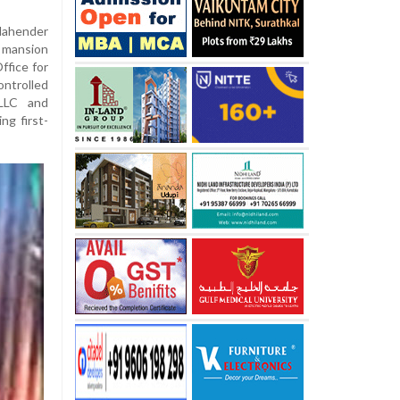
Mahender
h mansion
ffice for
ontrolled
LLC and
ng first-