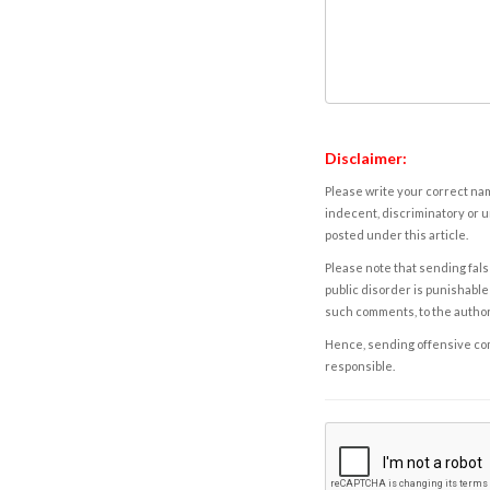
Disclaimer:
Please write your correct nam
indecent, discriminatory or u
posted under this article.
Please note that sending fals
public disorder is punishable 
such comments, to the autho
Hence, sending offensive comm
responsible.