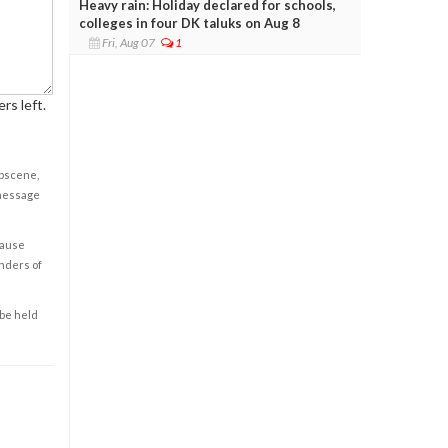
Heavy rain: Holiday declared for schools,
colleges in four DK taluks on Aug 8
Fri, Aug 07
1
rs left.
obscene,
 message
cause
enders of
 be held