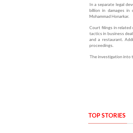
In a separate legal dev
billion in damages in
Mohammad Honarkar.
Court filings in relate
tactics in business dea
and a restaurant. Addi
proceedings.
The investigation into 
TOP STORIES