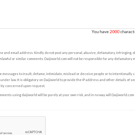
You have
2000
characte
e and email address. Kindly do not post any personal, abusive, defamatory, infringing, 
nlawful or similar comments. Daijiworld.com will not be responsible for any defamatory
e messages to insult, defame, intimidate, mislead or deceive people or to intentionally 
under law. It is obligatory on Daijiworld to provide the IP address and other details of s
rity concerned upon request.
ents using daijiworld will be purely at your own risk, and in no way will Daijiworld.com