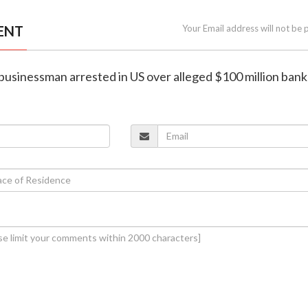
ENT
Your Email address will not be 
n businessman arrested in US over alleged $100 million bank