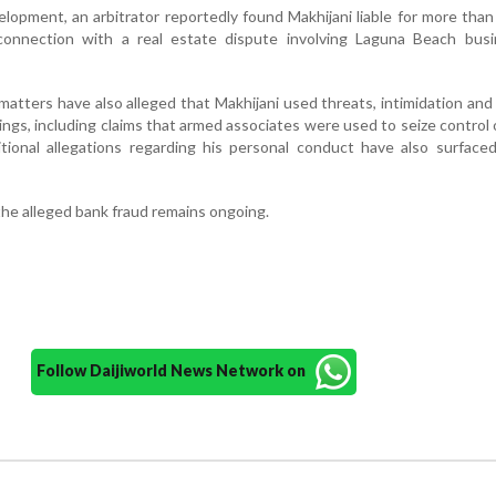
elopment, an arbitrator reportedly found Makhijani liable for more tha
 connection with a real estate dispute involving Laguna Beach bus
d matters have also alleged that Makhijani used threats, intimidation and
lings, including claims that armed associates were used to seize control 
tional allegations regarding his personal conduct have also surfaced
the alleged bank fraud remains ongoing.
Follow Daijiworld News Network on