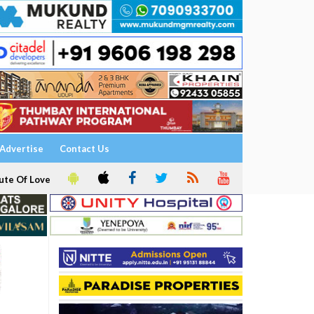
Advertise
Contact Us
ute Of Love