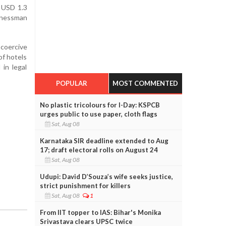
n USD 1.3
inessman
 coercive
of hotels
 in legal
POPULAR
MOST COMMENTED
No plastic tricolours for I-Day: KSPCB
urges public to use paper, cloth flags
Sat, Aug 08
Karnataka SIR deadline extended to Aug
17; draft electoral rolls on August 24
Sat, Aug 08
Udupi: David D’Souza’s wife seeks justice,
strict punishment for killers
Sat, Aug 08
1
From IIT topper to IAS: Bihar's Monika
Srivastava clears UPSC twice