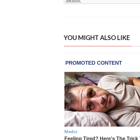
YOU MIGHT ALSO LIKE