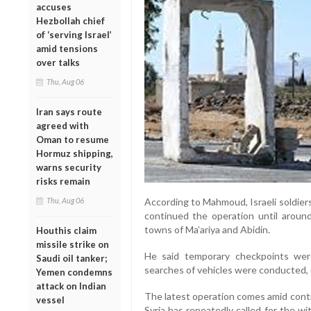
accuses
Hezbollah chief
of ‘serving Israel’
amid tensions
over talks
Thu, Aug 06
Iran says route
agreed with
Oman to resume
Hormuz shipping,
warns security
risks remain
Thu, Aug 06
According to Mahmoud, Israeli soldier
continued the operation until aroun
towns of Ma’ariya and Abidin.
Houthis claim
missile strike on
He said temporary checkpoints wer
Saudi oil tanker;
searches of vehicles were conducted, 
Yemen condemns
attack on Indian
The latest operation comes amid contin
vessel
Syria has repeatedly called for the wit