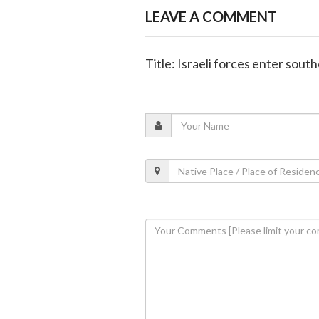
LEAVE A COMMENT
Title: Israeli forces enter sout