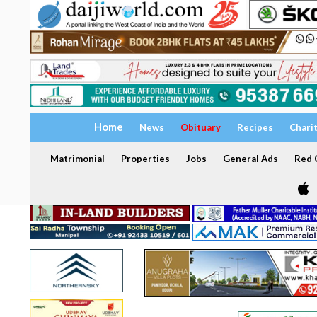
Home
News
Obituary
Recipes
Chari
Matrimonial
Properties
Jobs
General Ads
Red C