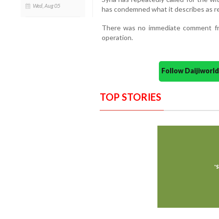
Wed, Aug 05
has condemned what it describes as rep
There was no immediate comment from
operation.
Follow Daijiwor
TOP STORIES