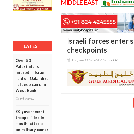
MIDDLE EAST
Israeli forces enter 
LATEST
checkpoints
Thu, Jun 11 2026 06:28:57 PM
Over 50
Palestinians
injured in Israeli
raid on Qalandiya
refugee camp in
West Bank
Fri, Aug 07
30 government
troops killed in
Houthi attacks
on military camps