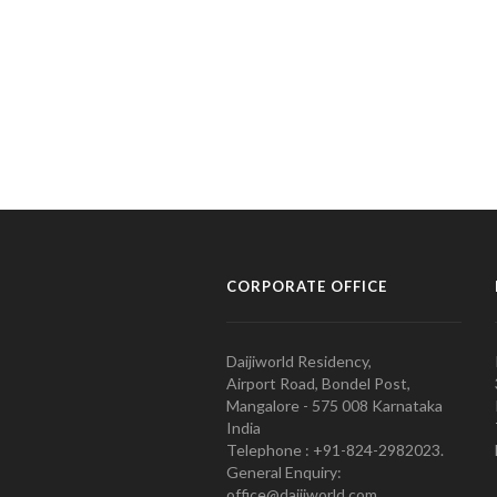
CORPORATE OFFICE
Daijiworld Residency,
Airport Road, Bondel Post,
Mangalore - 575 008 Karnataka
India
Telephone : +91-824-2982023.
General Enquiry:
office@daijiworld.com,