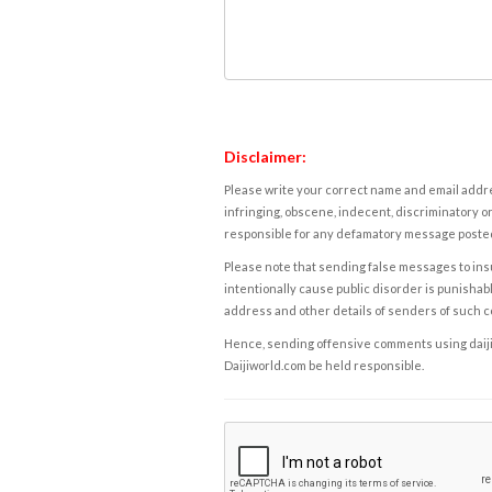
Disclaimer:
Please write your correct name and email addres
infringing, obscene, indecent, discriminatory or
responsible for any defamatory message posted 
Please note that sending false messages to insu
intentionally cause public disorder is punishable
address and other details of senders of such 
Hence, sending offensive comments using daijiwor
Daijiworld.com be held responsible.