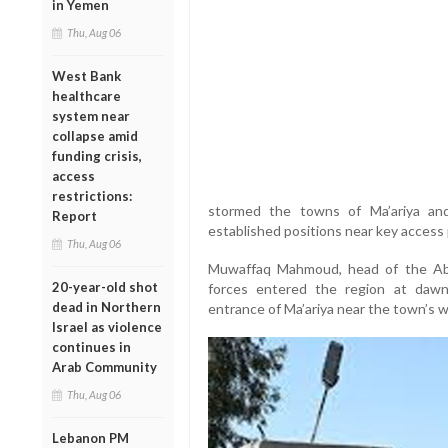
in Yemen
Thu, Aug 06
West Bank
healthcare
system near
collapse amid
funding crisis,
access
restrictions:
stormed the towns of Ma’ariya and 
Report
established positions near key access p
Thu, Aug 06
Muwaffaq Mahmoud, head of the Abid
20-year-old shot
forces entered the region at daw
dead in Northern
entrance of Ma’ariya near the town’s w
Israel as violence
continues in
Arab Community
Thu, Aug 06
Lebanon PM