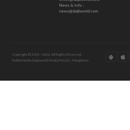
News & Info :
news@daijiworld.com
Copyright © 2001 - 2026. All Rights Reserved.
Published by Daijiworld Media Pvt Ltd., Mangalore.