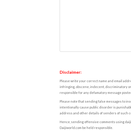
Disclaimer:
Please write your correct name and email addres
infringing, obscene, indecent, discriminatory or
responsible for any defamatory message posted 
Please note that sending false messages to insu
intentionally cause public disorder is punishable
address and other details of senders of such 
Hence, sending offensive comments using daijiwor
Daijiworld.com be held responsible.