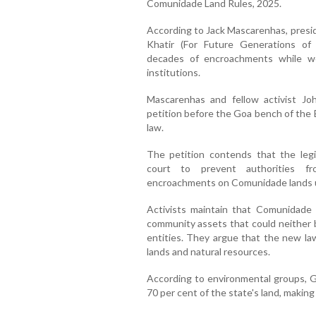
Comunidade Land Rules, 2025.
According to Jack Mascarenhas, presi
Khatir (For Future Generations of G
decades of encroachments while wea
institutions.
Mascarenhas and fellow activist John
petition before the Goa bench of the
law.
The petition contends that the legi
court to prevent authorities fro
encroachments on Comunidade lands u
Activists maintain that Comunidade l
community assets that could neither b
entities. They argue that the new law
lands and natural resources.
According to environmental groups, G
70 per cent of the state's land, making