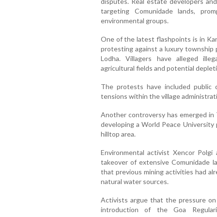
disputes. Real estate developers and 
targeting Comunidade lands, prom
environmental groups.
One of the latest flashpoints is in Ka
protesting against a luxury township
Lodha. Villagers have alleged illeg
agricultural fields and potential deple
The protests have included public 
tensions within the village administrat
Another controversy has emerged in T
developing a World Peace University p
hilltop area.
Environmental activist Xencor Polgi a
takeover of extensive Comunidade l
that previous mining activities had a
natural water sources.
Activists argue that the pressure on
introduction of the Goa Regulari