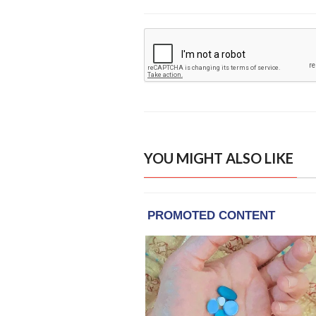
YOU MIGHT ALSO LIKE