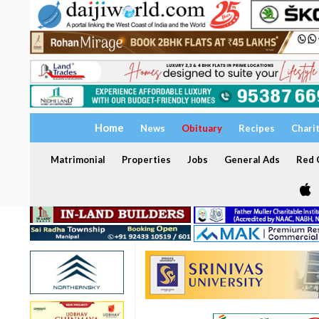
Home
News
Obituary
Recipes
Chari
Matrimonial
Properties
Jobs
General Ads
Red C