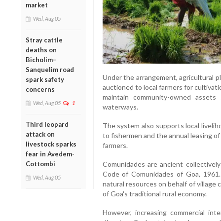
market
Wed, Aug 05
Stray cattle
deaths on
Bicholim–
Sanquelim road
Under the arrangement, agricultural p
spark safety
auctioned to local farmers for cultiv
concerns
maintain community-owned assets su
Wed, Aug 05
1
waterways.
Third leopard
The system also supports local liveli
attack on
to fishermen and the annual leasing o
livestock sparks
farmers.
fear in Avedem-
Comunidades are ancient collectivel
Cottombi
Code of Comunidades of Goa, 1961. 
Wed, Aug 05
natural resources on behalf of villag
of Goa's traditional rural economy.
However, increasing commercial inte