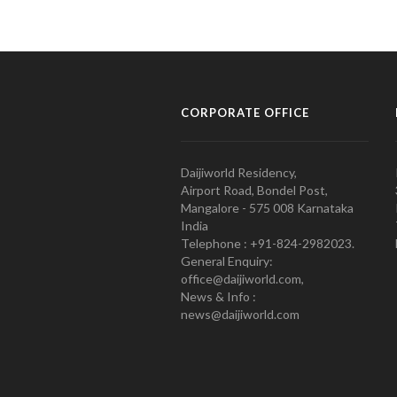
CORPORATE OFFICE
Daijiworld Residency,
Airport Road, Bondel Post,
Mangalore - 575 008 Karnataka
India
Telephone : +91-824-2982023.
General Enquiry:
office@daijiworld.com,
News & Info :
news@daijiworld.com