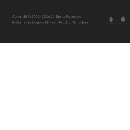
Copyright © 2001 - 2026. All Rights Reserved.
Published by Daijiworld Media Pvt Ltd., Mangalore.