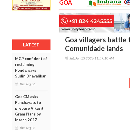
GOA
Goa villagers battle 
LATEST
Comunidade lands
Sat, Jun 13 2026 11:59:10 AM
MGP confident of
reclaiming
Ponda, says
Sudin Dhavalikar
Thu, Aug 06
Goa CM asks
Panchayats to
prepare Vikasit
Gram Plans by
March 2027
Thu, Aug 06