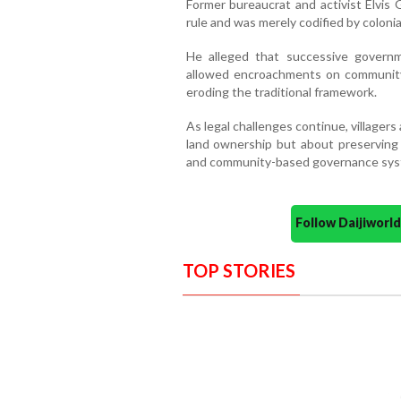
Former bureaucrat and activist Elvi
rule and was merely codified by colonia
He alleged that successive governm
allowed encroachments on community 
eroding the traditional framework.
As legal challenges continue, villagers
land ownership but about preserving G
and community-based governance syst
Follow Daijiwor
TOP STORIES