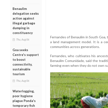
Benaulim
delegation seeks
action against
illegal garbage
dumping in
constituency
Fernandes of Benaulim in South Goa,
Thu, Aug 06
a land management model. It is a cen
communities across generations.
Goa seeks
Centre's support
Fernandes, who cultivates his ancestr
to boost
Benaulim Comunidade, said the traditi
connectivity,
farming even when they do not own suf
sustainable
tourism
Thu, Aug 06
Waterlogging,
poor hygiene
plague Ponda's
temporary fish