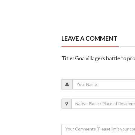
LEAVE A COMMENT
Title: Goa villagers battle to 