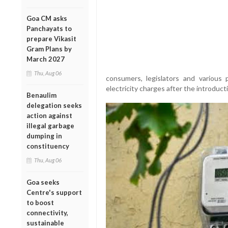
Goa CM asks
Panchayats to
prepare Vikasit
Gram Plans by
March 2027
Thu, Aug 06
consumers, legislators and various p
electricity charges after the introduct
Benaulim
delegation seeks
action against
illegal garbage
dumping in
constituency
Thu, Aug 06
Goa seeks
Centre's support
to boost
connectivity,
sustainable