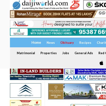
Home
News
Obituary
Recipes
Chari
Matrimonial
Properties
Jobs
General Ads
Red C