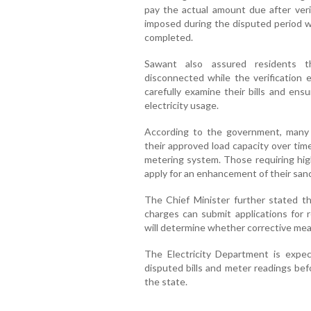
pay the actual amount due after verif
imposed during the disputed period wi
completed.
Sawant also assured residents t
disconnected while the verification
carefully examine their bills and ens
electricity usage.
According to the government, man
their approved load capacity over tim
metering system. Those requiring hi
apply for an enhancement of their sanc
The Chief Minister further stated t
charges can submit applications for r
will determine whether corrective mea
The Electricity Department is expe
disputed bills and meter readings be
the state.