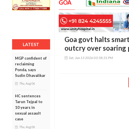
GOA
Goa govt halts smart
LATEST
outcry over soaring 
Sat, Jun 13 2026 03:58:31 PM
MGP confident of
reclaiming
Ponda, says
Sudin Dhavalikar
Thu, Aug 06
HC sentences
Tarun Tejpal to
10 years in
sexual assault
case
Thu, Aug 06