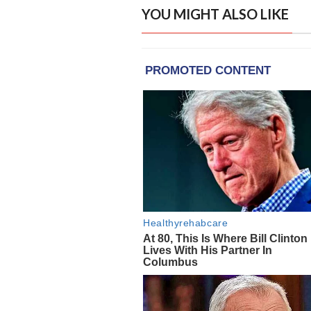
YOU MIGHT ALSO LIKE