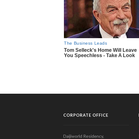
CORPORATE OFFICE
Daijiworld Residency,