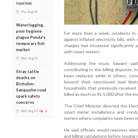
tourism
Thu, Aug 06
Waterlogging,
poor hygiene
For more than a week, residents in 
plague Ponda's
against inflated electricity bills, wi
temporary fish
charges had increased significantly 
market
with smart meters.
Wed, Aug 05
Addressing the issue, Sawant said
contributing to the billing disputes. 
Stray cattle
been replaced, while in others, con
deaths on
beyond their sanctioned load limit
Bicholim–
households that previously received 
Sanquelim road
billed as much as Rs 5,000 after the in
spark safety
concerns
The Chief Minister directed the Elect
Wed, Aug 05
1
smart meter installations and conduc
meters where complaints have been r
He said officials would reassess elec
and billing calculations before issuing 