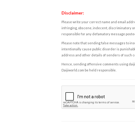
Disclaimer:
Please write your correct name and email addres
infringing, obscene, indecent, discriminatory or
responsible for any defamatory message posted 
Please note that sending false messages to insu
intentionally cause public disorder is punishable
address and other details of senders of such 
Hence, sending offensive comments using daijiwor
Daijiworld.com be held responsible.