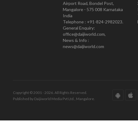
Airport Road, Bondel Post,
Mangalore - 575 008 Karnataka
India
Telephone : +91-824-2982023.
General Enquiry:
office@daijiworld.com,
News & Info :
news@daijiworld.com
Copyright © 2001 - 2026. All Rights Reserved.
Published by Daijiworld Media Pvt Ltd., Mangalore.