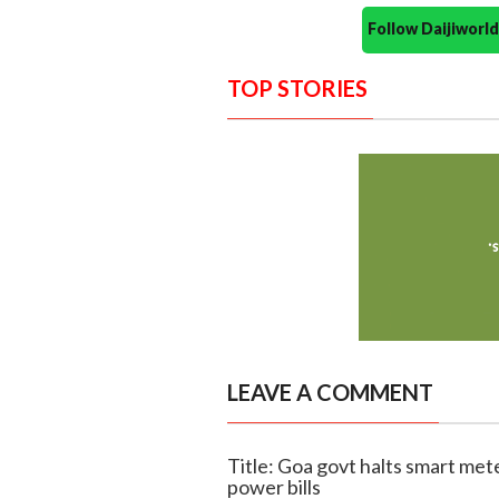
Follow Daijiwor
TOP STORIES
LEAVE A COMMENT
Title: Goa govt halts smart met
power bills