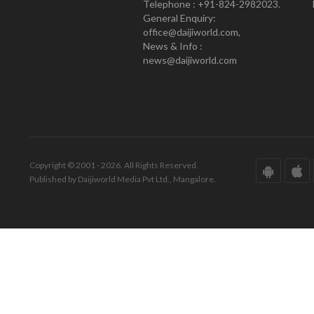
Telephone : +91-824-2982023.
General Enquiry:
office@daijiworld.com,
News & Info :
news@daijiworld.com
Copyright © 2001 - 2026. All Rights Reserved.
Published by Daijiworld Media Pvt Ltd., Mangalore.