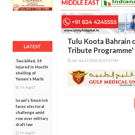
MIDDLE EAST
Tulu Koota Bahrain 
LATEST
Tribute Programme'
Sat, Jun 13 2026 10:27:07 PM
Two killed, 14
injured in Houthi
shelling of
Yemen's Marib
Fri, Aug 07
Israel’s Smotrich
faces electoral
challenge amid
row over military
draft law
Fri, Aug 07