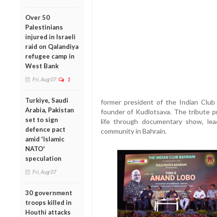
Over 50
Palestinians
injured in Israeli
raid on Qalandiya
refugee camp in
West Bank
Fri, Aug 07
1
Turkiye, Saudi
former president of the Indian Club
Arabia, Pakistan
founder of Kudlotsava. The tribute p
set to sign
life through documentary show, lea
defence pact
community in Bahrain.
amid 'Islamic
NATO'
speculation
Fri, Aug 07
30 government
troops killed in
Houthi attacks