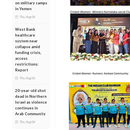
on military camps
in Yemen
Thu, Aug 06
West Bank
healthcare
system near
collapse amid
funding crisis,
access
restrictions:
Report
Thu, Aug 06
20-year-old shot
dead in Northern
Israel as violence
continues in
Arab Community
Thu, Aug 06