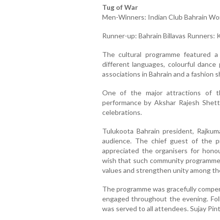
Tug of War
Men-Winners: Indian Club Bahrain Wo
Runner-up: Bahrain Billavas Runners:
The cultural programme featured a 
different languages, colourful danc
associations in Bahrain and a fashion sh
One of the major attractions of 
performance by Akshar Rajesh Shettig
celebrations.
Tulukoota Bahrain president, Rajku
audience. The chief guest of the p
appreciated the organisers for hono
wish that such community programmes 
values and strengthen unity among th
The programme was gracefully comper
engaged throughout the evening. Foll
was served to all attendees. Sujay Pin