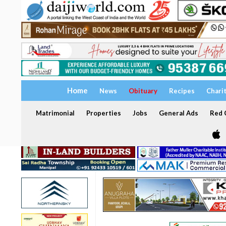
Home
News
Obituary
Recipes
Chari
Matrimonial
Properties
Jobs
General Ads
Red C