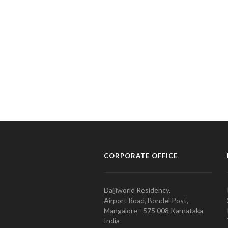
CORPORATE OFFICE
Daijiworld Residency,
Airport Road, Bondel Post,
Mangalore - 575 008 Karnataka
India