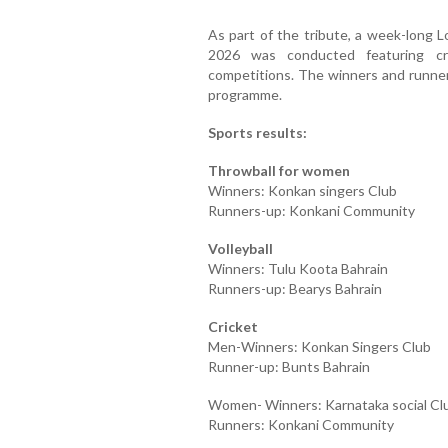
As part of the tribute, a week-long
2026 was conducted featuring cric
competitions. The winners and runne
programme.
Sports results:
Throwball for women
Winners: Konkan singers Club
Runners-up: Konkani Community
Volleyball
Winners: Tulu Koota Bahrain
Runners-up: Bearys Bahrain
Cricket
Men-Winners: Konkan Singers Club
Runner-up: Bunts Bahrain
Women- Winners: Karnataka social Cl
Runners: Konkani Community