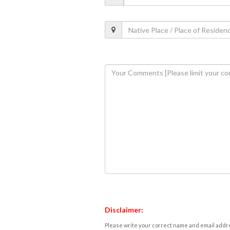
Disclaimer:
Please write your correct name and email addres