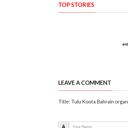
TOP STORIES
LEAVE A COMMENT
Title: Tulu Koota Bahrain orga