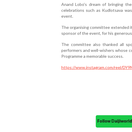
Anand Lobo's dream of bringing the
celebrations such as Kudlotsava was 
event.
The organising committee extended its
sponsor of the event, for his generou
The committee also thanked all spons
performers and well-wishers whose co
Programme a memorable success.
https://www.instagram.com/reel/D
Follow Daijiwor