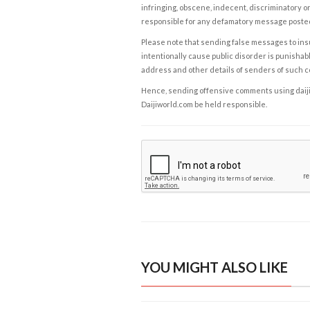
infringing, obscene, indecent, discriminatory or
responsible for any defamatory message posted 
Please note that sending false messages to insu
intentionally cause public disorder is punishable
address and other details of senders of such 
Hence, sending offensive comments using daijiwor
Daijiworld.com be held responsible.
YOU MIGHT ALSO LIKE