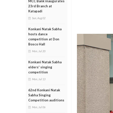
MCC Bank inaugurates
23rd Branch at
Katapadi
Sun, Aug 02
Konkani Natak Sabha
hosts dance
competition at Don
Bosco Hall
Mon, Jul 20
Konkani Natak Sabha
elders' singing
competition
Mon, Jul 13
62nd Konkani Natak
Sabha Singing
Competition auditions
Mon, Jul 06