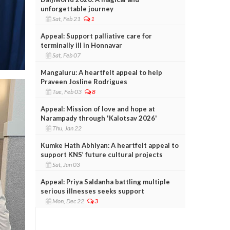
unforgettable journey
Sat, Feb 21
1
Appeal: Support palliative care for
terminally ill in Honnavar
Sat, Feb 07
Mangaluru: A heartfelt appeal to help
Praveen Josline Rodrigues
Tue, Feb 03
8
Appeal: Mission of love and hope at
Narampady through 'Kalotsav 2026'
Thu, Jan 22
Kumke Hath Abhiyan: A heartfelt appeal to
support KNS’ future cultural projects
Sat, Jan 03
Appeal: Priya Saldanha battling multiple
serious illnesses seeks support
Mon, Dec 22
3