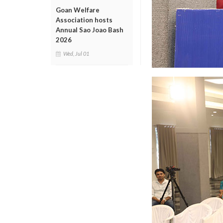
Goan Welfare
Association hosts
Annual Sao Joao Bash
2026
Wed, Jul 01