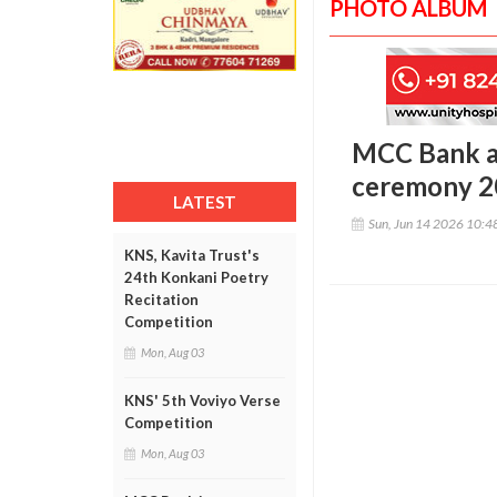
PHOTO ALBUM
MCC Bank a
ceremony 2
LATEST
Sun, Jun 14 2026 10:
KNS, Kavita Trust's
24th Konkani Poetry
Recitation
Competition
Mon, Aug 03
KNS' 5th Voviyo Verse
Competition
Mon, Aug 03