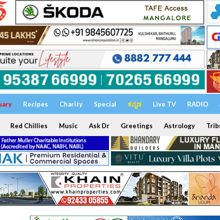
uary
Recipes
Charity
Special
ಕನ್ನಡ
Live TV
RADIO
Red Chillies
Music
Ask Dr
Greetings
Astrology
Trib