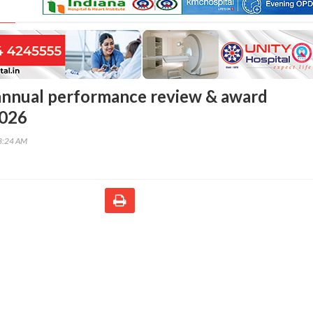
nnual performance review & award
026
48:24 AM