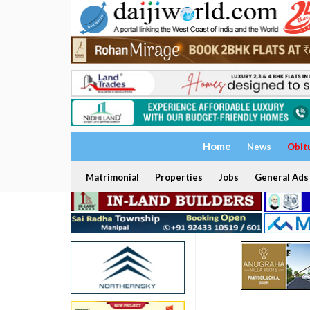
Home
News
Obit
Matrimonial
Properties
Jobs
General Ads