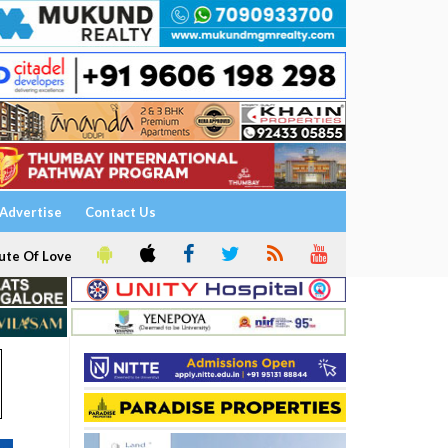
Advertise
Contact Us
ute Of Love