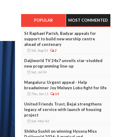
POPULAR
MOST COMMENTED
St Raphael Parish, Badyar appeals for
support to build new worship centre
ahead of centenary
Sat, Aug 01
2
Daijiworld TV 24x7 unveils star-studded
new programming line-up
Sat, Jul 04
Mangaluru: Urgent appeal - Help
breadwinner Joy Melwyn Lobo fight for life
Thu, Jun 11
14
United Friends Trust, Bejai strengthens
legacy of service with launch of housing
project
Sat, May 02
Shikha Sushil on winning Hyssna Miss
Daijiworld 2026: A magical and