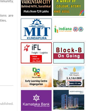
ommunity,
ions are
ties.
published.