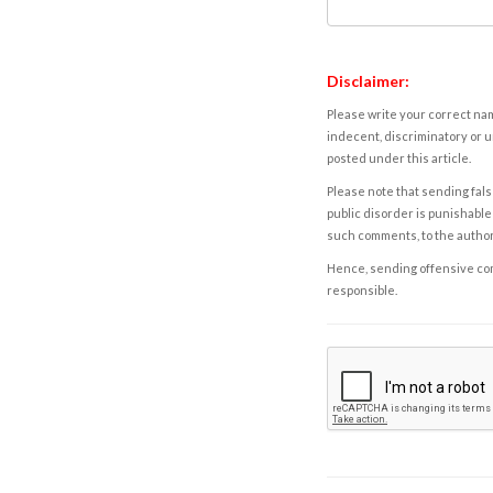
Disclaimer:
Please write your correct nam
indecent, discriminatory or u
posted under this article.
Please note that sending fals
public disorder is punishable 
such comments, to the autho
Hence, sending offensive comm
responsible.