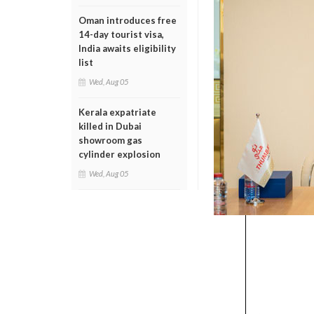
Oman introduces free
14-day tourist visa,
India awaits eligibility
list
Wed, Aug 05
Kerala expatriate
killed in Dubai
showroom gas
cylinder explosion
Wed, Aug 05