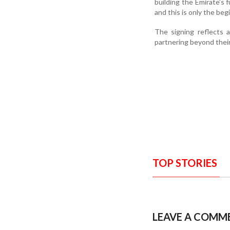
building the Emirate’s
and this is only the be
The signing reflects 
partnering beyond their 
TOP STORIES
LEAVE A COMM