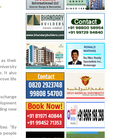
as their
niversity
. It also
rove life
exchange
elopment
nding new
bay. “By
he people