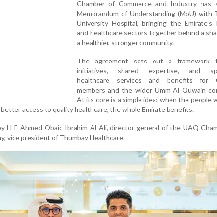
Chamber of Commerce and Industry has 
Memorandum of Understanding (MoU) with
University Hospital, bringing the Emirate’s
and healthcare sectors together behind a sha
a healthier, stronger community.
The agreement sets out a framework fo
initiatives, shared expertise, and spe
healthcare services and benefits for 
members and the wider Umm Al Quwain co
At its core is a simple idea: when the people 
better access to quality healthcare, the whole Emirate benefits.
 H E Ahmed Obaid Ibrahim Al Ali, director general of the UAQ Cham
, vice president of Thumbay Healthcare.