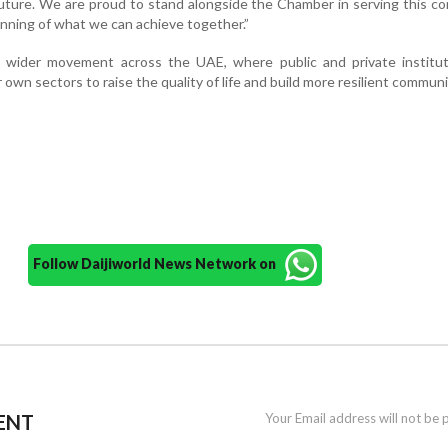
 future. We are proud to stand alongside the Chamber in serving this c
ginning of what we can achieve together.”
a wider movement across the UAE, where public and private institut
own sectors to raise the quality of life and build more resilient communi
Follow Daijiworld News Network on
ENT
Your Email address will not be 