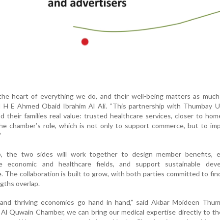
he heart of everything we do, and their well-being matters as much 
id H E Ahmed Obaid Ibrahim Al Ali. “This partnership with Thumbay U
 their families real value: trusted healthcare services, closer to home
e chamber’s role, which is not only to support commerce, but to imp
”
p, the two sides will work together to design member benefits, 
e economic and healthcare fields, and support sustainable dev
 The collaboration is built to grow, with both parties committed to fi
gths overlap.
and thriving economies go hand in hand,” said Akbar Moideen Thum
Al Quwain Chamber, we can bring our medical expertise directly to t