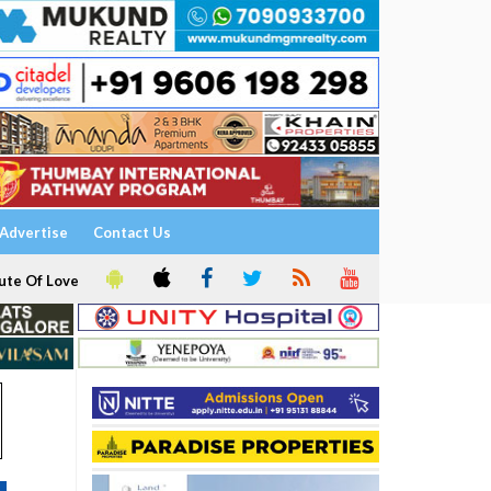
Advertise
Contact Us
ute Of Love