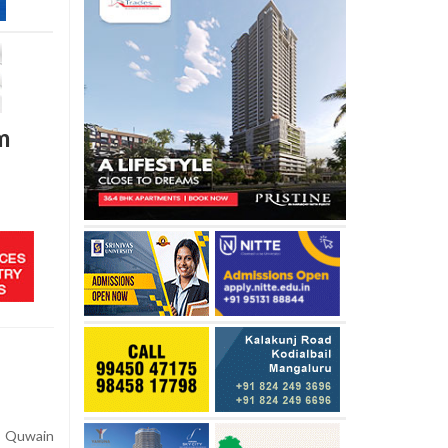
m
Quwain