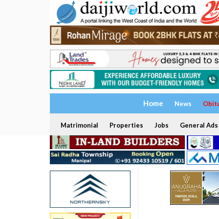
Home
News
Obit
Matrimonial
Properties
Jobs
General Ads