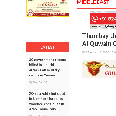
MIDDLE EAST
Thumbay Un
Al Quwain 
LATEST
Mon, Jun 15 2026 10:
30 government troops
killed in Houthi
attacks on military
camps in Yemen
Thu, Aug 06
20-year-old shot dead
in Northern Israel as
violence continues in
Arab Community