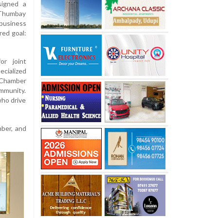
signed a
 Thumbay
 business
red goal:
r joint
cialized
Chamber
mmunity.
who drive
ber, and