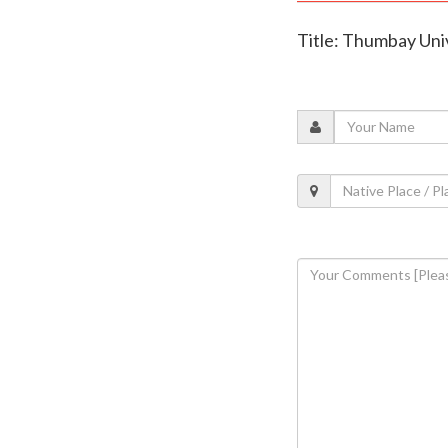
Title: Thumbay Uni