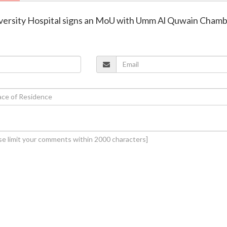
versity Hospital signs an MoU with Umm Al Quwain Cham