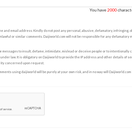
You have
2000
characte
e and email address. Kindly do not post any personal, abusive, defamatory, infringing, 
nlawful or similar comments. Daijiworld.com will not be responsible for any defamatory
e messages to insult, defame, intimidate, mislead or deceive people or to intentionally 
under law. It is obligatory on Daijiworld to provide the IP address and other details of s
rity concerned upon request.
ents using daijiworld will be purely at your own risk, and in no way will Daijiworld.com