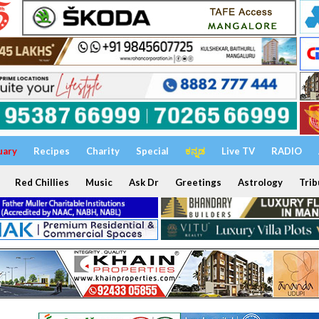
uary
Recipes
Charity
Special
ಕನ್ನಡ
Live TV
RADIO
Red Chillies
Music
Ask Dr
Greetings
Astrology
Trib