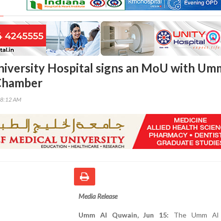
iversity Hospital signs an MoU with Um
Chamber
08:12 AM
Media Release
Umm Al Quwain, Jun 15:
The Umm Al 