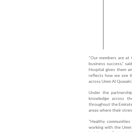
“Our members are at t
business success,” sa
Hospital gives them and
reflects how we see th
across Umm Al Quwain.
Under the partnershi
knowledge across th
throughout the Emirate.
areas where their stren
“Healthy communities 
working with the Umm 