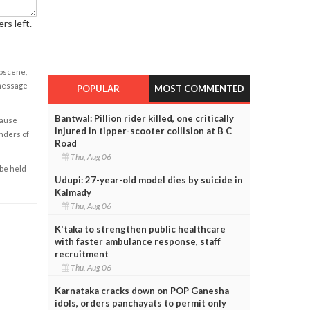
rs left.
obscene,
 message
POPULAR
MOST COMMENTED
Bantwal: Pillion rider killed, one critically
cause
injured in tipper-scooter collision at B C
enders of
Road
Thu, Aug 06
 be held
Udupi: 27-year-old model dies by suicide in
Kalmady
Thu, Aug 06
K'taka to strengthen public healthcare
with faster ambulance response, staff
recruitment
Thu, Aug 06
Karnataka cracks down on POP Ganesha
idols, orders panchayats to permit only