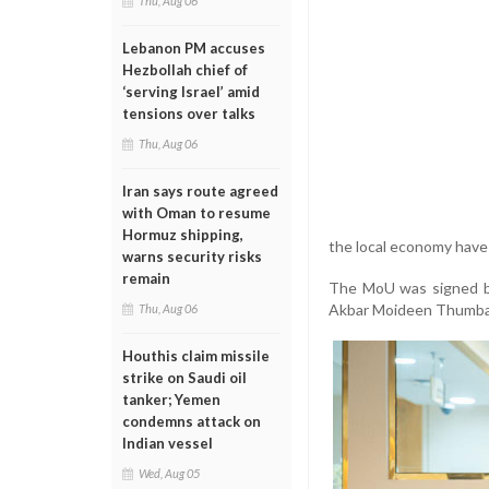
Thu, Aug 06
Lebanon PM accuses
Hezbollah chief of
‘serving Israel’ amid
tensions over talks
Thu, Aug 06
Iran says route agreed
with Oman to resume
Hormuz shipping,
the local economy have 
warns security risks
remain
The MoU was signed by
Akbar Moideen Thumbay
Thu, Aug 06
Houthis claim missile
strike on Saudi oil
tanker; Yemen
condemns attack on
Indian vessel
Wed, Aug 05