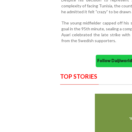
complexity of facing Tunisia, the count
he admitted it felt “crazy” to be draw
The young midfielder capped off his
goal in the 95th minute, sealing a comp
Ayari celebrated the late strike wit
from the Swedish supporters.
Follow Daijiwor
TOP STORIES