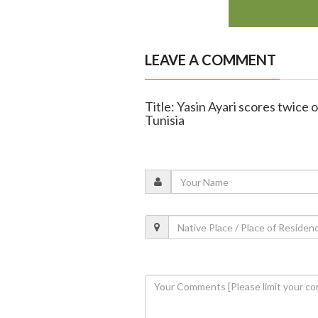
LEAVE A COMMENT
Title: Yasin Ayari scores twic
Tunisia