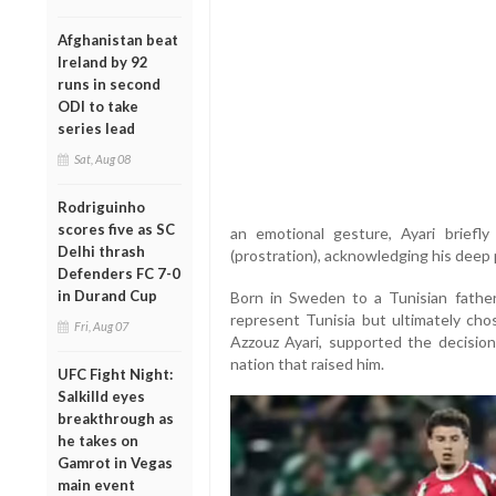
Afghanistan beat
Ireland by 92
runs in second
ODI to take
series lead
Sat, Aug 08
Rodriguinho
scores five as SC
an emotional gesture, Ayari briefly
Delhi thrash
(prostration), acknowledging his deep p
Defenders FC 7-0
in Durand Cup
Born in Sweden to a Tunisian father
represent Tunisia but ultimately chos
Fri, Aug 07
Azzouz Ayari, supported the decisio
nation that raised him.
UFC Fight Night:
Salkilld eyes
breakthrough as
he takes on
Gamrot in Vegas
main event