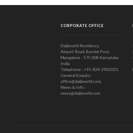
CORPORATE OFFICE
Daijiworld Residency,
Airport Road, Bondel Post,
Mangalore - 575 008 Karnataka
India
Telephone : +91-824-2982023.
General Enquiry:
office@daijiworld.com,
News & Info :
news@daijiworld.com