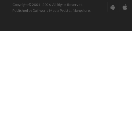
Copyright © 2001 - 2026. All Rights Reserved.
Published by Daijiworld Media Pvt Ltd., Mangalore.