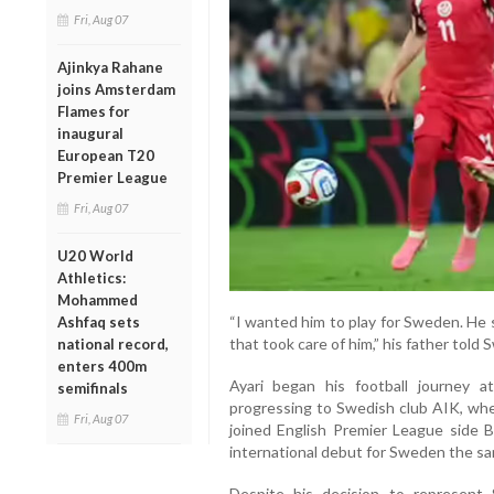
Fri, Aug 07
Ajinkya Rahane
joins Amsterdam
Flames for
inaugural
European T20
Premier League
Fri, Aug 07
U20 World
Athletics:
Mohammed
“I wanted him to play for Sweden. He s
Ashfaq sets
that took care of him,” his father told
national record,
enters 400m
Ayari began his football journey 
semifinals
progressing to Swedish club AIK, whe
Fri, Aug 07
joined English Premier League side 
international debut for Sweden the sa
Despite his decision to represent