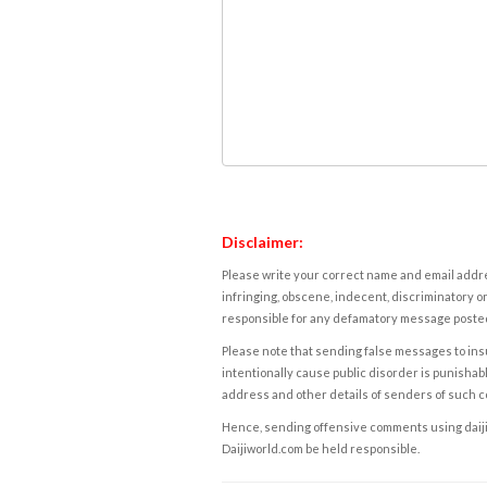
Disclaimer:
Please write your correct name and email addres
infringing, obscene, indecent, discriminatory or
responsible for any defamatory message posted 
Please note that sending false messages to insu
intentionally cause public disorder is punishable
address and other details of senders of such 
Hence, sending offensive comments using daijiwor
Daijiworld.com be held responsible.