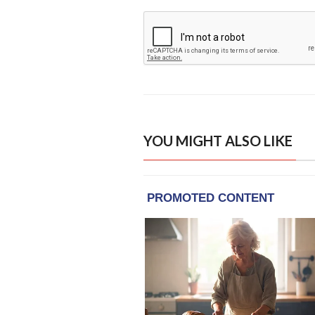
YOU MIGHT ALSO LIKE