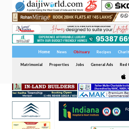
Home
News
Obituary
Recipes
Chari
Matrimonial
Properties
Jobs
General Ads
Red C