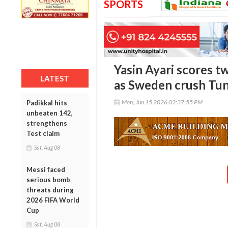
SPORTS
Yasin Ayari scores 
LATEST
as Sweden crush Tun
Mon, Jun 15 2026 02:37:55 PM
Padikkal hits
unbeaten 142,
strengthens
Test claim
Sat, Aug 08
Messi faced
serious bomb
threats during
2026 FIFA World
Cup
Sat, Aug 08