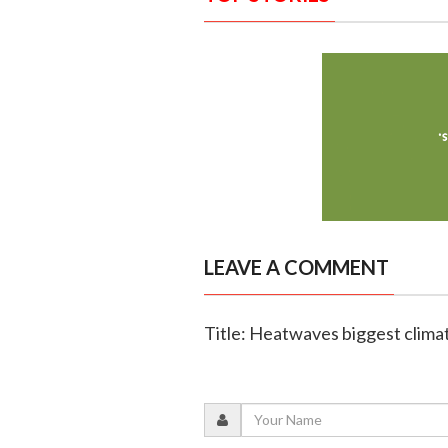
LEAVE A COMMENT
Title: Heatwaves biggest climate