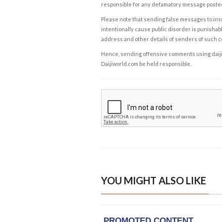
responsible for any defamatory message posted 
Please note that sending false messages to insu
intentionally cause public disorder is punishable
address and other details of senders of such 
Hence, sending offensive comments using daijiwor
Daijiworld.com be held responsible.
YOU MIGHT ALSO LIKE