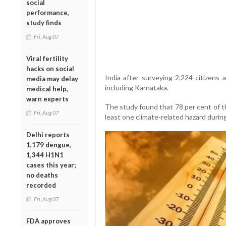
social
performance,
study finds
Fri, Aug 07
Viral fertility
hacks on social
India after surveying 2,224 citizens 
media may delay
including Karnataka.
medical help,
warn experts
The study found that 78 per cent of t
Fri, Aug 07
least one climate-related hazard durin
Delhi reports
1,179 dengue,
1,344 H1N1
cases this year;
no deaths
recorded
Fri, Aug 07
FDA approves