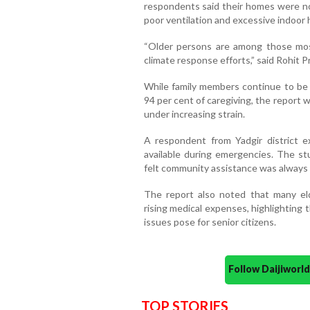
respondents said their homes were no
poor ventilation and excessive indoor 
“Older persons are among those most a
climate response efforts,” said Rohit P
While family members continue to be 
94 per cent of caregiving, the report 
under increasing strain.
A respondent from Yadgir district 
available during emergencies. The st
felt community assistance was always 
The report also noted that many eld
rising medical expenses, highlighting
issues pose for senior citizens.
Follow Daijiwor
TOP STORIES