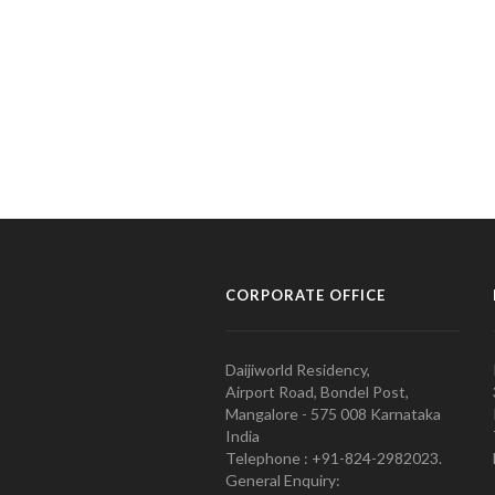
CORPORATE OFFICE
Daijiworld Residency,
Airport Road, Bondel Post,
Mangalore - 575 008 Karnataka
India
Telephone : +91-824-2982023.
General Enquiry: