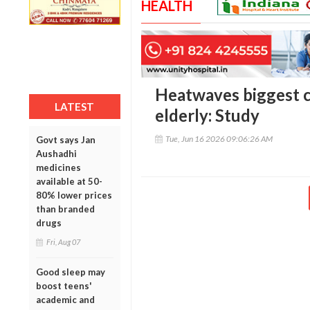
HEALTH
Heatwaves biggest cl
LATEST
elderly: Study
Tue, Jun 16 2026 09:06:26 AM
Govt says Jan
Aushadhi
medicines
available at 50-
80% lower prices
than branded
drugs
Fri, Aug 07
Good sleep may
boost teens'
academic and