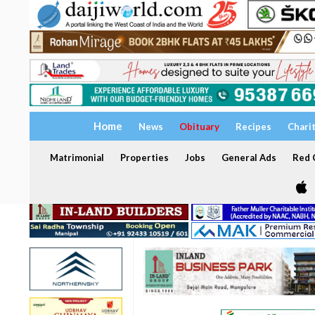
Home
News
Obituary
Recipes
Chari
Matrimonial
Properties
Jobs
General Ads
Red C