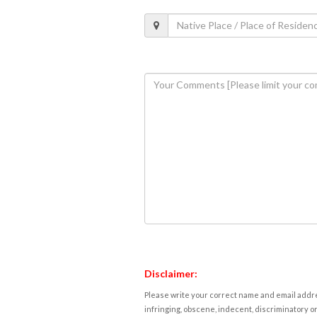
Disclaimer:
Please write your correct name and email addres
infringing, obscene, indecent, discriminatory or