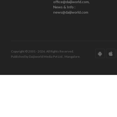
office@daijiworld.com,
News & Info :
news@daijiworld.com
Copyright © 2001 - 2026. All Rights Reserved.
Published by Daijiworld Media Pvt Ltd., Mangalore.