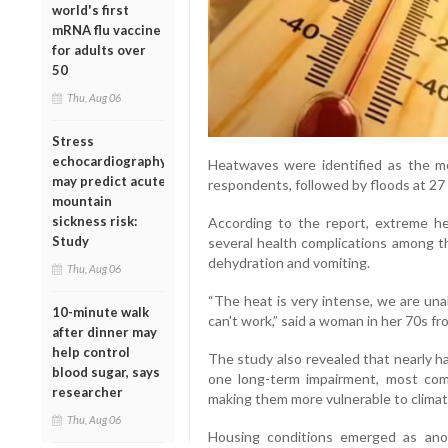
world's first
mRNA flu vaccine
for adults over
50
Thu, Aug 06
Stress
echocardiography
Heatwaves were identified as the m
may predict acute
respondents, followed by floods at 27 
mountain
sickness risk:
According to the report, extreme he
Study
several health complications among th
dehydration and vomiting.
Thu, Aug 06
“The heat is very intense, we are unab
10-minute walk
can't work,” said a woman in her 70s fr
after dinner may
help control
The study also revealed that nearly ha
blood sugar, says
one long-term impairment, most commo
researcher
making them more vulnerable to climate
Thu, Aug 06
Housing conditions emerged as ano