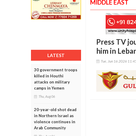
MIDDLE EAST
Press TV jou
him in Leba
LATEST
Tue, Jun 16 2026 11:
30 government troops
killed in Houthi
attacks on military
camps in Yemen
Thu, Aug 06
20-year-old shot dead
in Northern Israel as
violence continues in
Arab Community