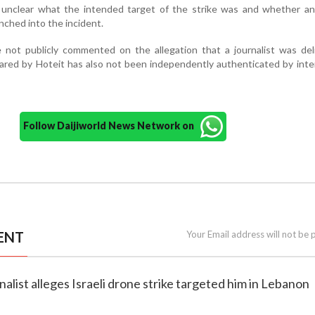
 unclear what the intended target of the strike was and whether any
unched into the incident.
ve not publicly commented on the allegation that a journalist was del
ared by Hoteit has also not been independently authenticated by inte
Follow Daijiworld News Network on
ENT
Your Email address will not be 
nalist alleges Israeli drone strike targeted him in Lebanon