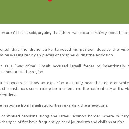
en area,” Hoteit said, arguing that there was no uncertainty about his id
eged that the drone strike targeted his position despite the visib
at he was injured by six pieces of shrapnel during the explosion.
t as a “war crime”, Hoteit accused Israeli forces of intentionally 
velopments in the region.
nline appears to show an explosion occurring near the reporter whil
e circumstances surrounding the incident and the authenticity of the v
verified.
response from Israeli authorities regarding the allegations.
continued tensions along the Israel-Lebanon border, where military 
hanges of fire have frequently placed journalists and civilians at risk.