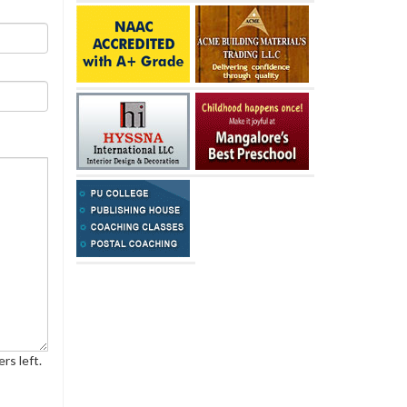
rs left.