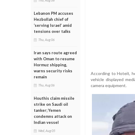
Thu, Aug 06
Lebanon PM accuses
Hezbollah chief of
‘serving Israel’ amid
tensions over talks
Thu, Aug 06
Iran says route agreed
with Oman to resume
Hormuz shipping,
warns security risks
According to Hoteit, he
remain
vehicle displayed med
camera equipment.
Thu, Aug 06
Houthis claim missile
strike on Saudi oil
tanker; Yemen
condemns attack on
Indian vessel
Wed, Aug 05