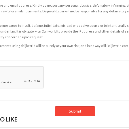
e and email address. Kindly do not post any personal, abusive, defamatory, infringing, 
nlawful or similar comments. Daijiworld.com will not be responsible for any defamatory
e messages to insult, defame, intimidate, mislead or deceive people or to intentionally 
under law. It is obligatory on Daijiworld to provide the IP address and other details of s
rity concerned upon request.
ents using daijiworld will be purely at your own risk, and in no way will Daijiworld.com
O LIKE