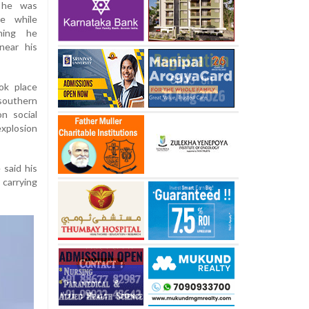
 he was
ne while
ming he
near his
ok place
southern
n social
xplosion
 said his
carrying