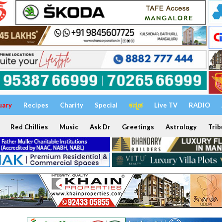
uary
Recipes
Charity
Special
ಕನ್ನಡ
Live TV
RADIO
Red Chillies
Music
Ask Dr
Greetings
Astrology
Trib