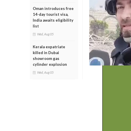
Oman introduces free
14-day tourist visa,
India awaits eligibility
list
Wed, Aug 05
Kerala expatriate
killed in Dubai
showroom gas
cylinder explosion
Wed, Aug 05