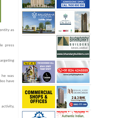
entity as
le press
targeting
e he was
ideo have
activity,