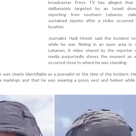
broadcaster Press TV has alleged that
deliberately targeted by an Israeli dro
reporting from southern Lebanon, clai
sustained injuries after a strike occurred 
location.
Journalist Hadi Hoteit said the incident to
while he was filming in an open area in 
Lebanon. A video shared by the reporter o
media purportedly shows the moment an e
occurred close to where he was standing.
 was clearly identifiable as a journalist at the time of the incident. He
ia markings and that he was wearing a press vest and helmet while 