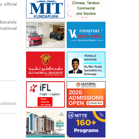
 official
iberately
rnational
published.