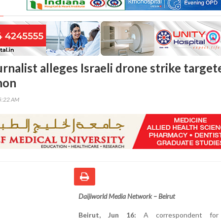
rnalist alleges Israeli drone strike target
non
45:22 AM
Daijiworld Media Network – Beirut
Beirut, Jun 16:
A correspondent for 