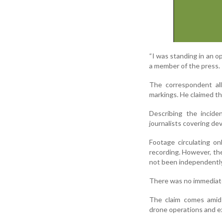
“I was standing in an op
a member of the press.
The correspondent all
markings. He claimed th
Describing the inciden
journalists covering de
Footage circulating o
recording. However, th
not been independently 
There was no immediate 
The claim comes amid 
drone operations and exc