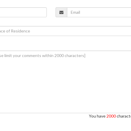
You have
2000
characte