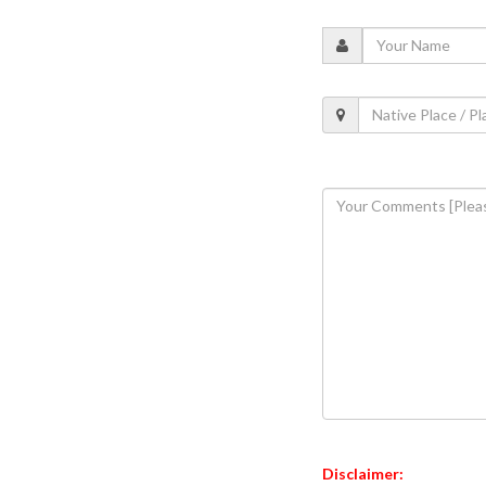
Disclaimer: