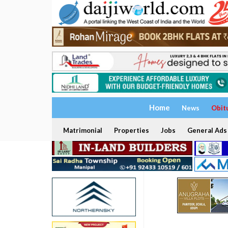
Home
News
Obit
Matrimonial
Properties
Jobs
General Ads