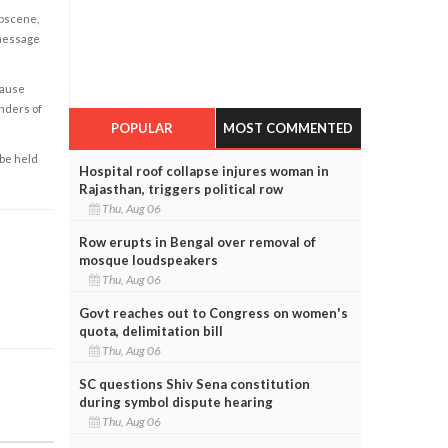
obscene,
 message
cause
enders of
POPULAR
MOST COMMENTED
 be held
Hospital roof collapse injures woman in
Rajasthan, triggers political row
Thu, Aug 06
Row erupts in Bengal over removal of
mosque loudspeakers
Thu, Aug 06
Govt reaches out to Congress on women's
quota, delimitation bill
Thu, Aug 06
SC questions Shiv Sena constitution
during symbol dispute hearing
Thu, Aug 06