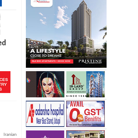
ed
Iranian