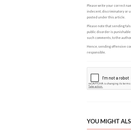
Please write your correct nam
indecent, discriminatory or u
posted under this article.
Please note that sending fals
public disorder is punishable 
such comments, to the autho
Hence, sending offensive comm
responsible.
YOU MIGHT ALS