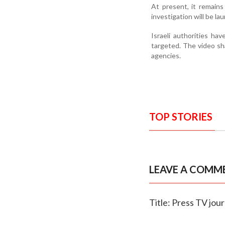
At present, it remains
investigation will be la
Israeli authorities ha
targeted. The video sh
agencies.
TOP STORIES
LEAVE A COMM
Title: Press TV jour