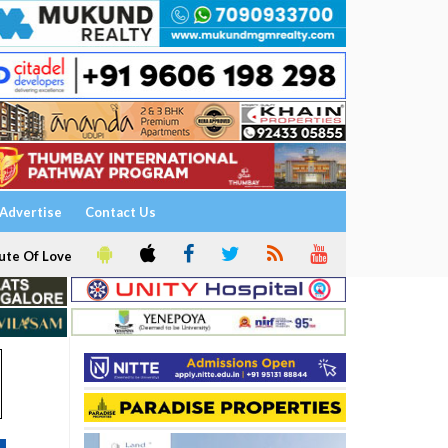
Advertise
Contact Us
ute Of Love