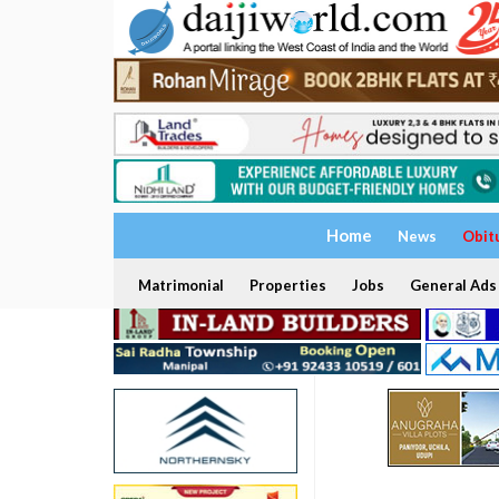
Home
News
Obit
Matrimonial
Properties
Jobs
General Ads