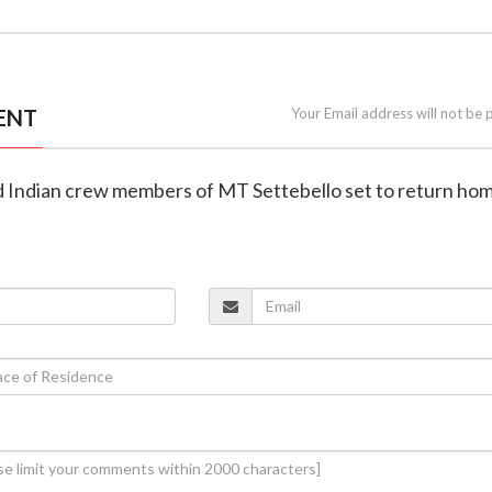
ENT
Your Email address will not be 
ued Indian crew members of MT Settebello set to return ho