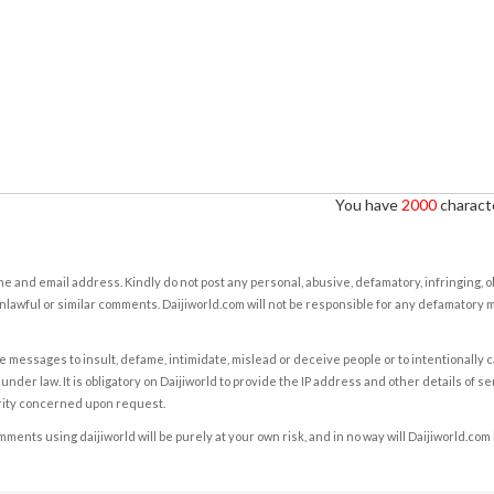
You have
2000
characte
e and email address. Kindly do not post any personal, abusive, defamatory, infringing, 
nlawful or similar comments. Daijiworld.com will not be responsible for any defamatory
e messages to insult, defame, intimidate, mislead or deceive people or to intentionally 
under law. It is obligatory on Daijiworld to provide the IP address and other details of s
rity concerned upon request.
ents using daijiworld will be purely at your own risk, and in no way will Daijiworld.com