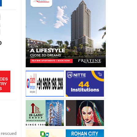
o
 rescued