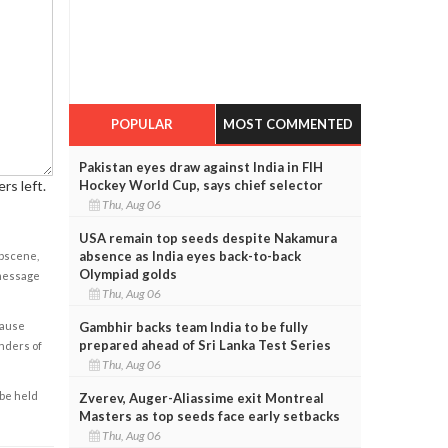
POPULAR
MOST COMMENTED
Pakistan eyes draw against India in FIH
rs left.
Hockey World Cup, says chief selector
Thu, Aug 06
USA remain top seeds despite Nakamura
absence as India eyes back-to-back
obscene,
Olympiad golds
 message
Thu, Aug 06
cause
Gambhir backs team India to be fully
prepared ahead of Sri Lanka Test Series
enders of
Thu, Aug 06
 be held
Zverev, Auger-Aliassime exit Montreal
Masters as top seeds face early setbacks
Thu, Aug 06