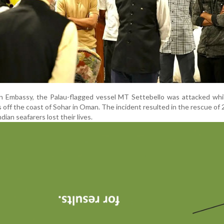
n Embassy, the Palau-flagged vessel MT Settebello was attacked whil
s off the coast of Sohar in Oman. The incident resulted in the rescue of 
dian seafarers lost their lives.