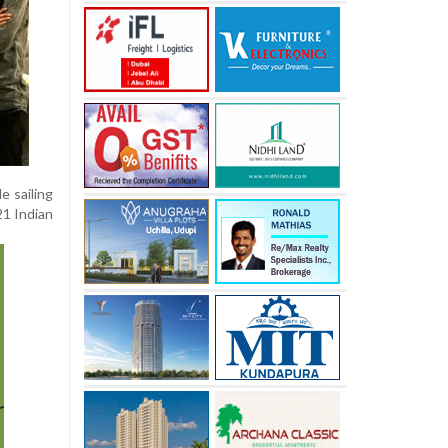
e sailing
21 Indian