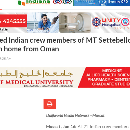
ued Indian crew members of MT Settebell
urn home from Oman
25:28 PM
Daijiworld Media Network - Muscat
Muscat, Jun 16:
All 21 Indian crew members