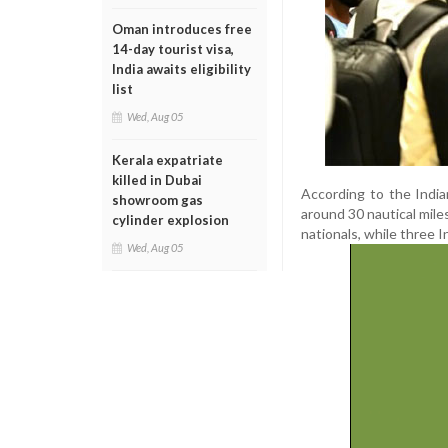
Oman introduces free
14-day tourist visa,
India awaits eligibility
list
Wed, Aug 05
Kerala expatriate
killed in Dubai
According to the India
showroom gas
around 30 nautical mile
cylinder explosion
nationals, while three In
Wed, Aug 05