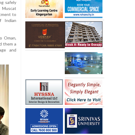
ng safely
n Muscat
tment to
f Indian
to Oman,
d them a
age and