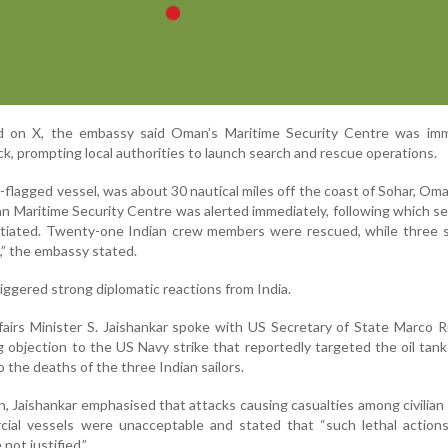
d on X, the embassy said Oman’s Maritime Security Centre was imm
ck, prompting local authorities to launch search and rescue operations.
-flagged vessel, was about 30 nautical miles off the coast of Sohar, Oma
an Maritime Security Centre was alerted immediately, following which s
nitiated. Twenty-one Indian crew members were rescued, while three 
es,” the embassy stated.
riggered strong diplomatic reactions from India.
fairs Minister S. Jaishankar spoke with US Secretary of State Marco 
 objection to the US Navy strike that reportedly targeted the oil tank
 the deaths of the three Indian sailors.
, Jaishankar emphasised that attacks causing casualties among civilian
ial vessels were unacceptable and stated that “such lethal actions
not justified.”