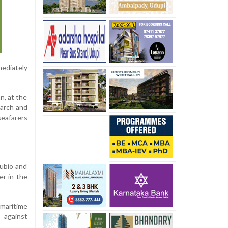
ediately
n, at the
earch and
seafarers
Rubio and
er in the
 maritime
 against