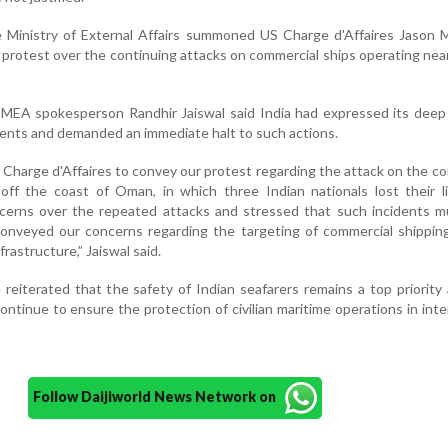
he Ministry of External Affairs summoned US Charge d'Affaires Jason
's protest over the continuing attacks on commercial ships operating ne
 MEA spokesperson Randhir Jaiswal said India had expressed its deep
dents and demanded an immediate halt to such actions.
arge d'Affaires to convey our protest regarding the attack on the c
off the coast of Oman, in which three Indian nationals lost their l
cerns over the repeated attacks and stressed that such incidents m
conveyed our concerns regarding the targeting of commercial shippin
frastructure,” Jaiswal said.
 reiterated that the safety of Indian seafarers remains a top priority
continue to ensure the protection of civilian maritime operations in inte
Follow Daijiworld News Network on