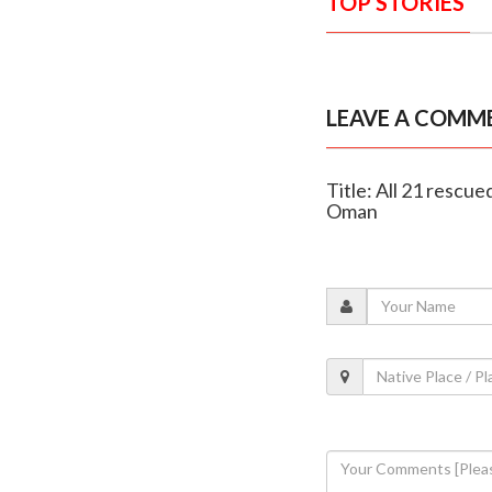
TOP STORIES
LEAVE A COMM
Title: All 21 resc
Oman