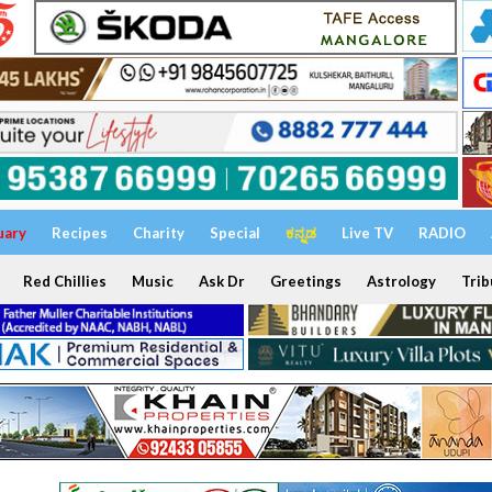
uary
Recipes
Charity
Special
ಕನ್ನಡ
Live TV
RADIO
Red Chillies
Music
Ask Dr
Greetings
Astrology
Trib