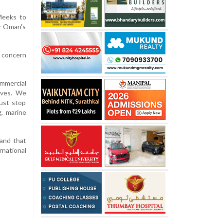
 Meeks to
ar Oman's
 concern
ommercial
ives. We
ust stop
g, marine
 and that
rnational