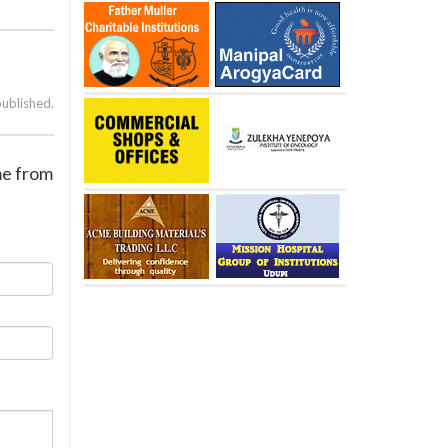
published.
me from