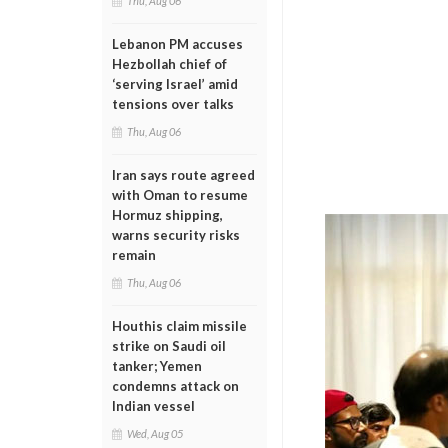
Thu, Aug 06
Lebanon PM accuses
Hezbollah chief of
‘serving Israel’ amid
tensions over talks
Thu, Aug 06
Iran says route agreed
with Oman to resume
Hormuz shipping,
warns security risks
remain
Thu, Aug 06
Houthis claim missile
strike on Saudi oil
tanker; Yemen
condemns attack on
Indian vessel
Wed, Aug 05