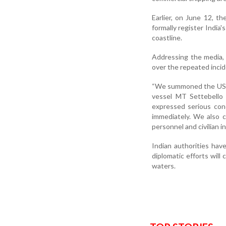
Earlier, on June 12, t
formally register India
coastline.
Addressing the media,
over the repeated inci
“We summoned the US Ch
vessel MT Settebello 
expressed serious con
immediately. We also 
personnel and civilian in
Indian authorities have
diplomatic efforts will 
waters.