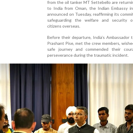
from the oil tanker MT Settebello are returni
to India from Oman, the Indian Embassy i
announced on Tuesday, reaffirming its commi
safeguarding the welfare and security o
citizens overseas.
Before their departure, India’s Ambassador 
Prashant Pise, met the crew members, wishe
safe journey and commended their cour
perseverance during the traumatic incident.