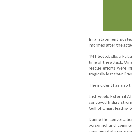
In a statement poste
informed after the atta
“MT Settebello, a Palau
time of the attack. Om
rescue efforts were i
tragically lost their liv
The incident has also t
Last week, External Af
conveyed India's strong
Gulf of Oman, leading to
During the conversation
personnel and commerc
commercial shipping are 