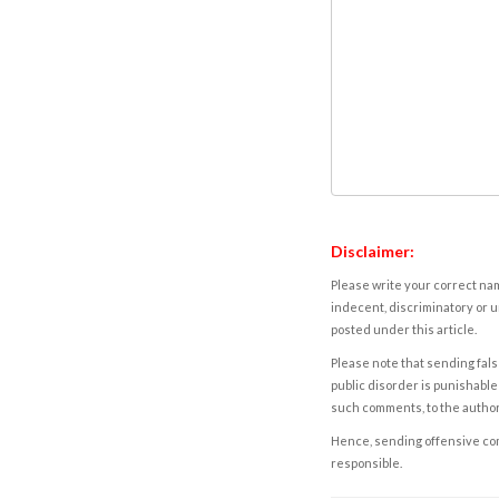
Disclaimer:
Please write your correct nam
indecent, discriminatory or u
posted under this article.
Please note that sending fals
public disorder is punishable 
such comments, to the autho
Hence, sending offensive comm
responsible.