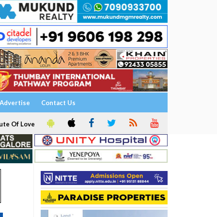
Advertise
Contact Us
ute Of Love