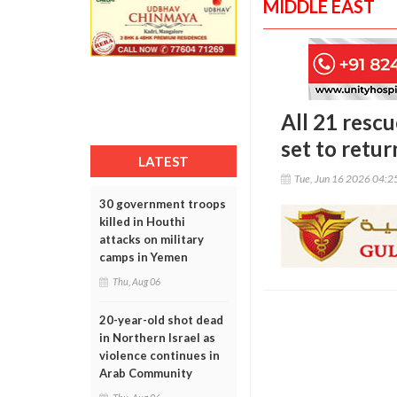
MIDDLE EAST
All 21 resc
set to ret
LATEST
Tue, Jun 16 2026 04:
30 government troops
killed in Houthi
attacks on military
camps in Yemen
Thu, Aug 06
20-year-old shot dead
in Northern Israel as
violence continues in
Arab Community