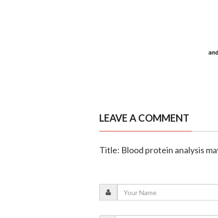
LEAVE A COMMENT
Title: Blood protein analysis ma