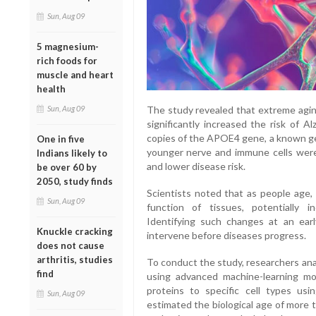
Sun, Aug 09
5 magnesium-
rich foods for
muscle and heart
health
The study revealed that extreme aging
Sun, Aug 09
significantly increased the risk of 
copies of the APOE4 gene, a known gene
One in five
younger nerve and immune cells were
Indians likely to
and lower disease risk.
be over 60 by
2050, study finds
Scientists noted that as people age, 
Sun, Aug 09
function of tissues, potentially in
Identifying such changes at an earl
Knuckle cracking
intervene before diseases progress.
does not cause
arthritis, studies
To conduct the study, researchers ana
find
using advanced machine-learning m
proteins to specific cell types u
Sun, Aug 09
estimated the biological age of more 