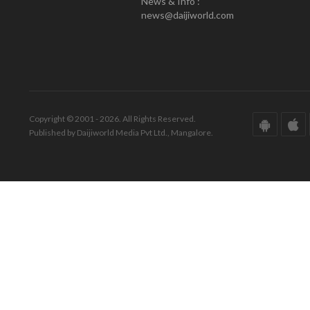
News & Info :
news@daijiworld.com
Copyright © 2001 - 2026. All Rights Reserved.
Published by Daijiworld Media Pvt Ltd., Mangalore.