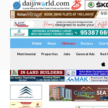
Home
News
Obituary
Recipes
Chari
Matrimonial
Properties
Jobs
General Ads
Red C