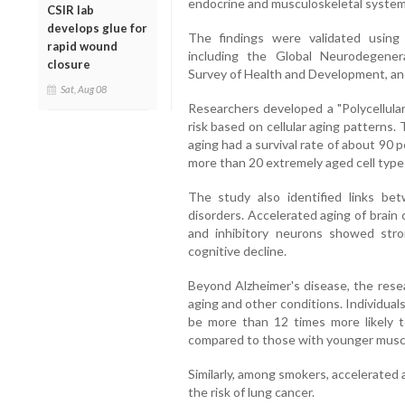
endocrine and musculoskeletal system
CSIR lab
develops glue for
The findings were validated using
rapid wound
including the Global Neurodegener
closure
Survey of Health and Development, an
Sat, Aug 08
Researchers developed a "Polycellular
risk based on cellular aging patterns. 
aging had a survival rate of about 90 
more than 20 extremely aged cell types
The study also identified links bet
disorders. Accelerated aging of brain
and inhibitory neurons showed stro
cognitive decline.
Beyond Alzheimer's disease, the rese
aging and other conditions. Individual
be more than 12 times more likely to
compared to those with younger muscl
Similarly, among smokers, accelerated a
the risk of lung cancer.