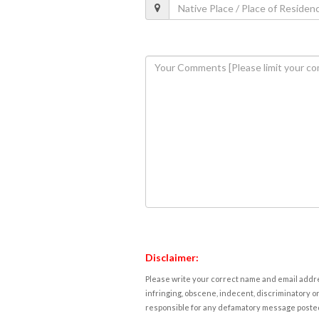
Disclaimer:
Please write your correct name and email addres
infringing, obscene, indecent, discriminatory or
responsible for any defamatory message posted 