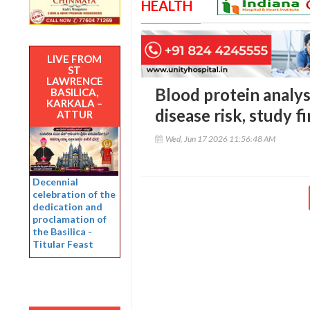
HEALTH
LIVE FROM
ST
LAWRENCE
Blood protein analys
BASILICA,
KARKALA –
disease risk, study f
ATTUR
Wed, Jun 17 2026 11:56:48 AM
Decennial
celebration of the
dedication and
proclamation of
the Basilica -
Titular Feast