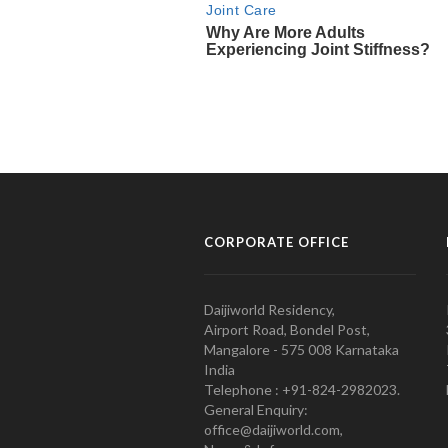
CORPORATE OFFICE
Daijiworld Residency,
Airport Road, Bondel Post,
Mangalore - 575 008 Karnataka
India
Telephone : +91-824-2982023.
General Enquiry:
office@daijiworld.com,