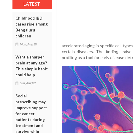
LATEST
Childhood IBD
cases rise among
Bengaluru
children
Mon, Aug 10
accelerated aging in specific cell type
certain diseases. The findings raise
Want a sharper
profiling as a tool for early disease d
brain at any age?
This simple habit
could help
Sun, Aug 09
Social
prescribing may
improve support
for cancer
patients during
treatment and
survivorship