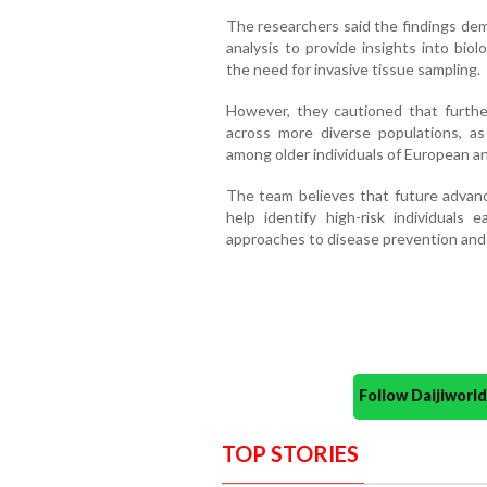
The researchers said the findings dem
analysis to provide insights into biol
the need for invasive tissue sampling.
However, they cautioned that furthe
across more diverse populations, as
among older individuals of European an
The team believes that future advan
help identify high-risk individuals
approaches to disease prevention and
Follow Daijiwor
TOP STORIES