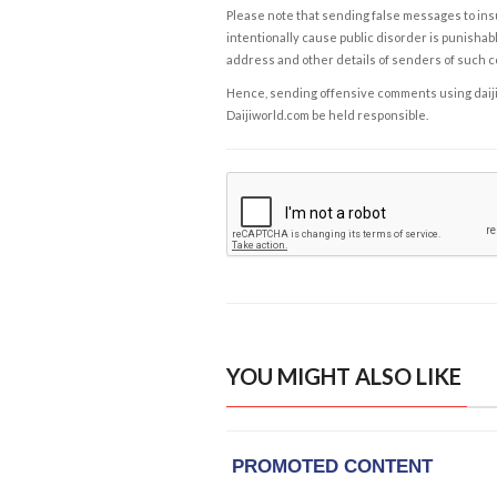
Please note that sending false messages to insu
intentionally cause public disorder is punishable
address and other details of senders of such 
Hence, sending offensive comments using daijiwor
Daijiworld.com be held responsible.
YOU MIGHT ALSO LIKE