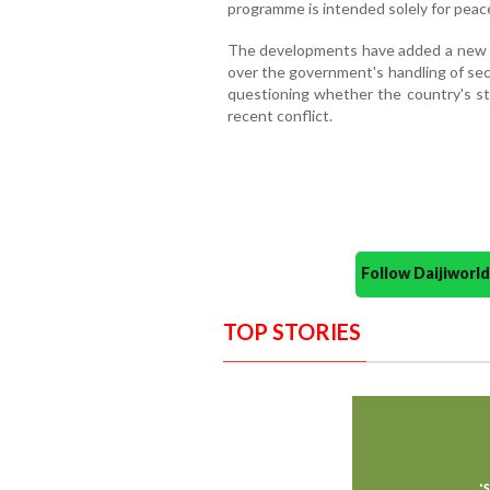
programme is intended solely for peac
The developments have added a new d
over the government's handling of secu
questioning whether the country's st
recent conflict.
Follow Daijiwor
TOP STORIES