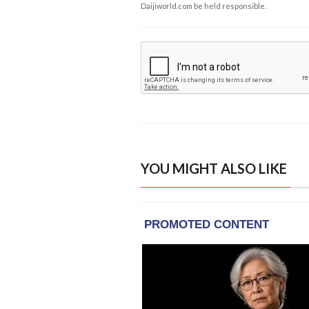
Daijiworld.com be held responsible.
YOU MIGHT ALSO LIKE