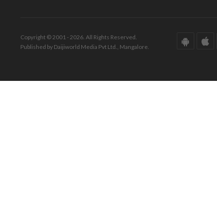
Copyright © 2001 - 2026. All Rights Reserved.
Published by Daijiworld Media Pvt Ltd., Mangalore.