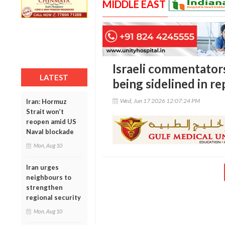
MIDDLE EAST
Israeli commentator
LATEST
being sidelined in r
Wed, Jun 17 2026 12:07:24 PM
Iran: Hormuz
Strait won’t
reopen amid US
Naval blockade
Mon, Aug 10
Iran urges
neighbours to
strengthen
regional security
Mon, Aug 10