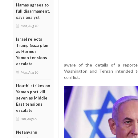
Hamas agrees to
full disarmament,
says analyst
Mon, Aug 10
Israel rejects
Trump Gaza plan
as Hormuz,
Yemen tensions
escalate
aware of the details of a repor
Washington and Tehran intended to
Mon, Aug 10
conflict.
Houthi strikes on
Yemen port kill
seven as Middle
East tensions
escalate
Sun, Aug 09
Netanyahu