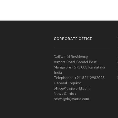
CORPORATE OFFICE
Daijiworld Residency,
Airport Road, Bondel Post,
Mangalore - 575 008 Karnataka
India
Telephone : +91-824-2982023.
General Enquiry:
office@daijiworld.com,
News & Info :
news@daijiworld.com