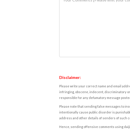
Disclaimer:
Please write your correct name and email addres
infringing, obscene, indecent, discriminatory or
responsible for any defamatory message posted 
Please note that sending false messages to insu
intentionally cause public disorder is punishable
address and other details of senders of such 
Hence, sending offensive comments using daijiwor