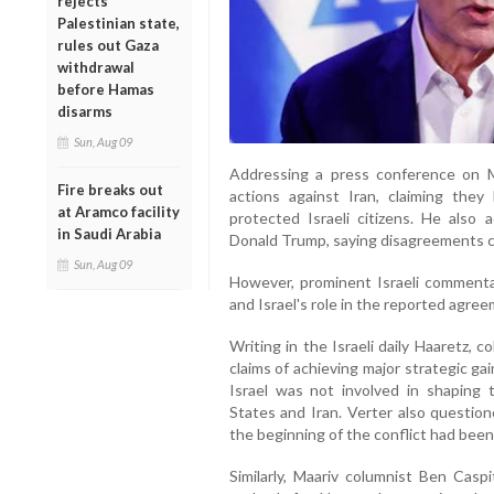
rejects
Palestinian state,
rules out Gaza
withdrawal
before Hamas
disarms
Sun, Aug 09
Addressing a press conference on M
Fire breaks out
actions against Iran, claiming the
at Aramco facility
protected Israeli citizens. He also
in Saudi Arabia
Donald Trump, saying disagreements ca
Sun, Aug 09
However, prominent Israeli commenta
and Israel's role in the reported agree
Writing in the Israeli daily Haaretz,
claims of achieving major strategic gai
Israel was not involved in shaping
States and Iran. Verter also question
the beginning of the conflict had been
Similarly, Maariv columnist Ben Casp