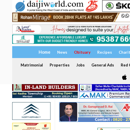
Home
News
Obituary
Recipes
Chari
Matrimonial
Properties
Jobs
General Ads
Red C