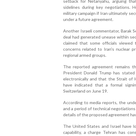
setback for Netanyahu, arguing tha
sidelines during key negotiations. 
military campaign if Iran ultimately s
under a future agreement.
Another Israeli commentator, Barak Se
deal had generated unease within sect
claimed that some officials viewed 
concerns related to Iran's nuclear pr
regional armed groups.
The reported agreement remains the
President Donald Trump has stated
electronically and that the Strait of 
have indicated that a formal sign
Switzerland on June 19.
According to media reports, the unde
and a period of technical negotiation
details of the proposed agreement hav
The United States and Israel have l
capability, a charge Tehran has cons