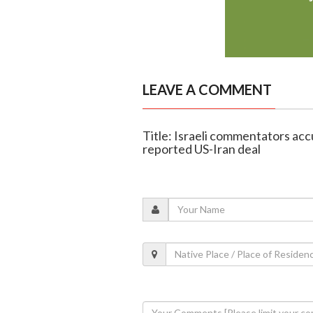
LEAVE A COMMENT
Title: Israeli commentators acc
reported US-Iran deal