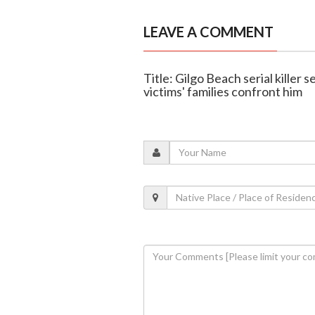
LEAVE A COMMENT
Title: Gilgo Beach serial killer 
victims' families confront him