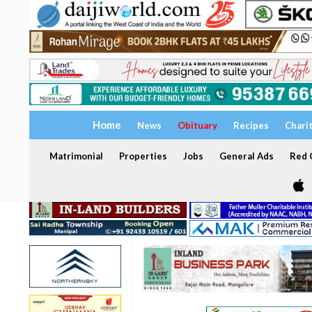
Home
News
Obituary
Recipes
Chari
Matrimonial
Properties
Jobs
General Ads
Red C