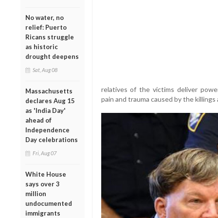
No water, no
relief: Puerto
Ricans struggle
as historic
drought deepens
Sat, Aug 08
relatives of the victims deliver powe
Massachusetts
pain and trauma caused by the killing
declares Aug 15
as 'India Day'
ahead of
Independence
Day celebrations
Fri, Aug 07
White House
says over 3
million
undocumented
immigrants