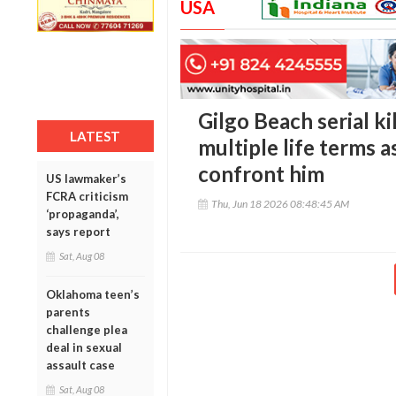
USA
Gilgo Beach serial ki
LATEST
multiple life terms a
confront him
US lawmaker’s
FCRA criticism
Thu, Jun 18 2026 08:48:45 AM
‘propaganda’,
says report
Sat, Aug 08
Oklahoma teen’s
parents
challenge plea
deal in sexual
assault case
Sat, Aug 08