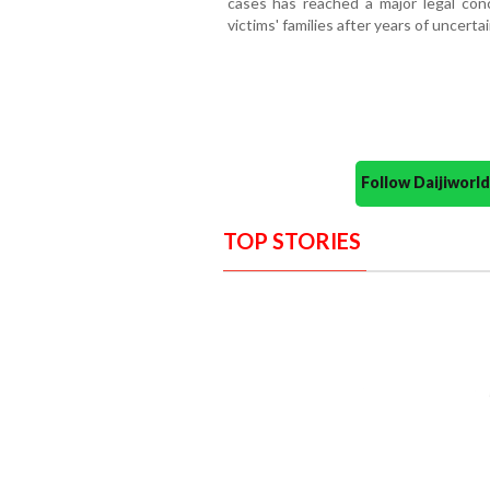
cases has reached a major legal conc
victims' families after years of uncerta
Follow Daijiwor
TOP STORIES