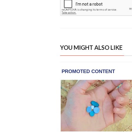
YOU MIGHT ALSO LIKE