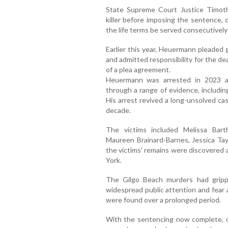
State Supreme Court Justice Timot
killer before imposing the sentence, 
the life terms be served consecutively
Earlier this year, Heuermann pleaded
and admitted responsibility for the d
of a plea agreement.
Heuermann was arrested in 2023 aft
through a range of evidence, includin
His arrest revived a long-unsolved ca
decade.
The victims included Melissa Bar
Maureen Brainard-Barnes, Jessica Tayl
the victims' remains were discovered 
York.
The Gilgo Beach murders had gripp
widespread public attention and fear 
were found over a prolonged period.
With the sentencing now complete, o