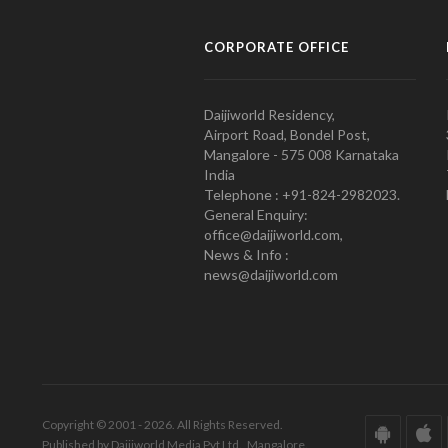
CORPORATE OFFICE
Daijiworld Residency,
Airport Road, Bondel Post,
Mangalore - 575 008 Karnataka
India
Telephone : +91-824-2982023.
General Enquiry:
office@daijiworld.com,
News & Info :
news@daijiworld.com
Copyright © 2001 - 2026. All Rights Reserved.
Published by Daijiworld Media Pvt Ltd., Mangalore.