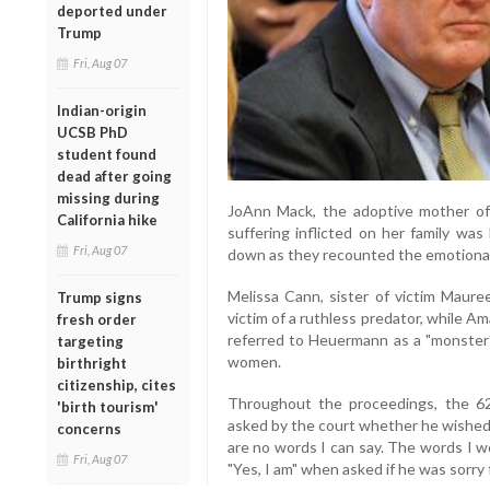
deported under
Trump
Fri, Aug 07
Indian-origin
UCSB PhD
student found
dead after going
missing during
JoAnn Mack, the adoptive mother of 
California hike
suffering inflicted on her family wa
Fri, Aug 07
down as they recounted the emotional t
Melissa Cann, sister of victim Mauree
Trump signs
victim of a ruthless predator, while A
fresh order
referred to Heuermann as a "monster
targeting
women.
birthright
citizenship, cites
Throughout the proceedings, the 62
'birth tourism'
asked by the court whether he wished
concerns
are no words I can say. The words I w
Fri, Aug 07
"Yes, I am" when asked if he was sorry f