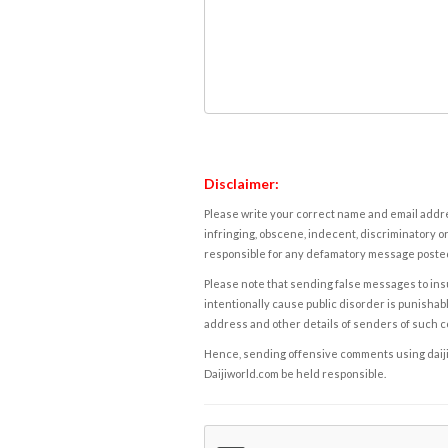
Disclaimer:
Please write your correct name and email addres
infringing, obscene, indecent, discriminatory or
responsible for any defamatory message posted 
Please note that sending false messages to insu
intentionally cause public disorder is punishable
address and other details of senders of such 
Hence, sending offensive comments using daijiwor
Daijiworld.com be held responsible.