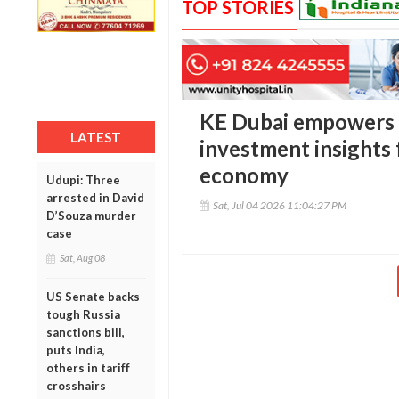
TOP STORIES
KE Dubai empowers
LATEST
investment insights 
economy
Udupi: Three
arrested in David
Sat, Jul 04 2026 11:04:27 PM
D’Souza murder
case
Sat, Aug 08
US Senate backs
tough Russia
sanctions bill,
puts India,
others in tariff
crosshairs