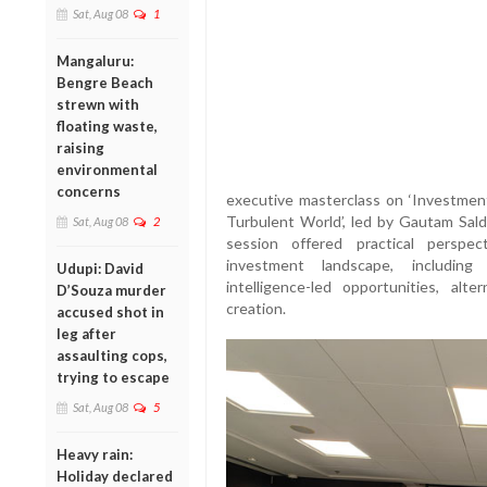
Sat, Aug 08
1
Mangaluru:
Bengre Beach
strewn with
floating waste,
raising
environmental
concerns
executive masterclass on ‘Investmen
Turbulent World’, led by Gautam Sal
Sat, Aug 08
2
session offered practical perspec
investment landscape, including mar
Udupi: David
intelligence-led opportunities, al
D’Souza murder
creation.
accused shot in
leg after
assaulting cops,
trying to escape
Sat, Aug 08
5
Heavy rain:
Holiday declared