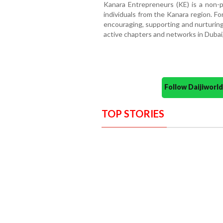
Kanara Entrepreneurs (KE) is a non-p
individuals from the Kanara region. F
encouraging, supporting and nurturin
active chapters and networks in Dubai
Follow Daijiwor
TOP STORIES