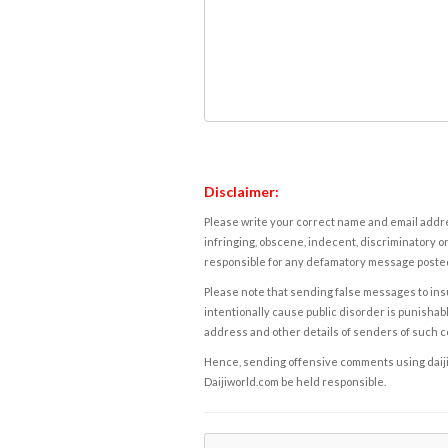
Disclaimer:
Please write your correct name and email addres
infringing, obscene, indecent, discriminatory or
responsible for any defamatory message posted 
Please note that sending false messages to insu
intentionally cause public disorder is punishable
address and other details of senders of such 
Hence, sending offensive comments using daijiwor
Daijiworld.com be held responsible.