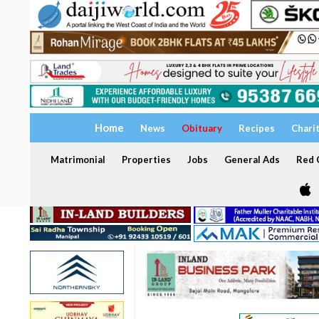
Home
News
Obituary
Recipes
Chari
Matrimonial
Properties
Jobs
General Ads
Red C