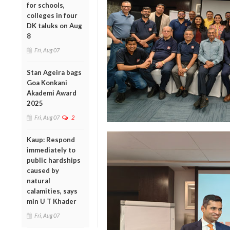
for schools,
colleges in four
DK taluks on Aug
8
Fri, Aug 07
Stan Ageira bags
Goa Konkani
Akademi Award
2025
Fri, Aug 07
2
Kaup: Respond
immediately to
public hardships
caused by
natural
calamities, says
min U T Khader
Fri, Aug 07