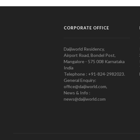
CORPORATE OFFICE
Daijiworld Residency,
Airport Road, Bondel Post,
Mangalore - 575 008 Karnataka
India
Telephone : +91-824-2982023.
General Enquiry:
office@daijiworld.com,
News & Info :
news@daijiworld.com