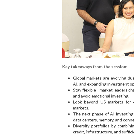
Key takeaways from the session:
Global markets are evolving due 
AI, and expanding investment op
Stay flexible—market leaders chan
and avoid emotional investing.
Look beyond US markets for o
markets.
The next phase of AI investing 
data centers, memory, and connec
Diversify portfolios by combini
credit, infrastructure, and sufficie