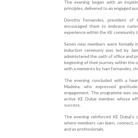
The evening began with an inspirin
principles, delivered to an engaged au
Dorothy Fernandes, president of
encouraged them to embrace curiosi
experience within the KE community to
Seven new members were formally in
induction ceremony was led by Ja
administered the oath of office and p
beginning of their journey within the 
with a memento by Ivan Fernandes, ch
The evening concluded with a heart
Madeira, who expressed gratitude 
engagement. The programme was seaml
active KE Dubai member, whose effor
success.
The evening reinforced KE Dubai’s 
where members can learn, connect, c
and as professionals.