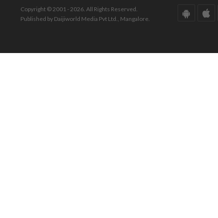
Copyright © 2001 - 2026. All Rights Reserved.
Published by Daijiworld Media Pvt Ltd., Mangalore.