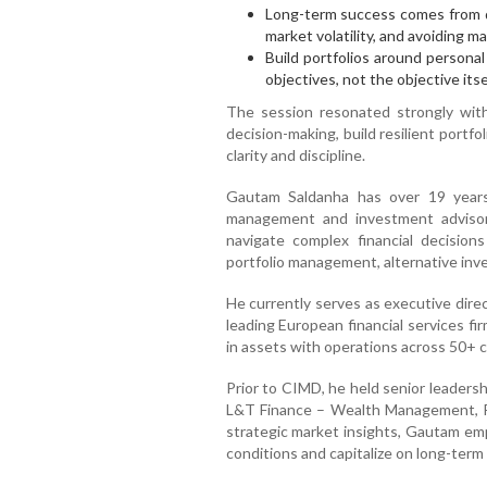
Long-term success comes from di
market volatility, and avoiding ma
Build portfolios around personal 
objectives, not the objective itsel
The session resonated strongly with
decision-making, build resilient portf
clarity and discipline.
Gautam Saldanha has over 19 years 
management and investment advisory
navigate complex financial decision
portfolio management, alternative inve
He currently serves as executive dire
leading European financial services fi
in assets with operations across 50+ c
Prior to CIMD, he held senior leaders
L&T Finance – Wealth Management,
strategic market insights, Gautam em
conditions and capitalize on long-term