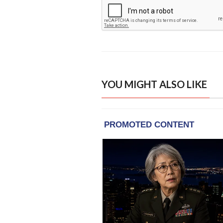
YOU MIGHT ALSO LIKE