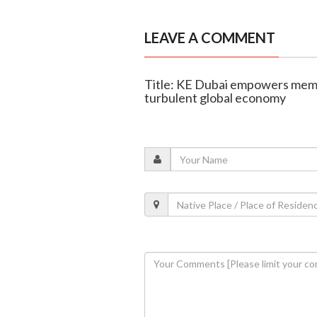
LEAVE A COMMENT
Title: KE Dubai empowers memb
turbulent global economy