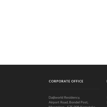
CORPORATE OFFICE
Daijiworld Residency,
Airport Road, Bondel Post,
Mangalore - 575 008 Karnataka