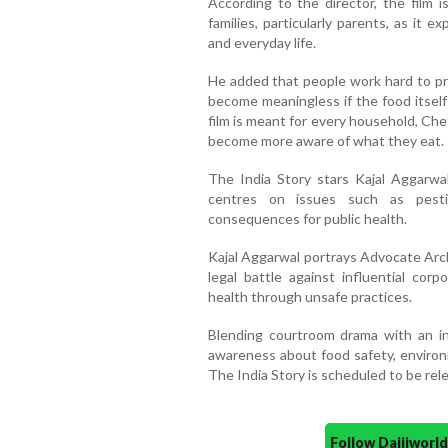
According to the director, the film i
families, particularly parents, as it e
and everyday life.
He added that people work hard to pro
become meaningless if the food itself
film is meant for every household, Che
become more aware of what they eat.
The India Story stars Kajal Aggarwal
centres on issues such as pestic
consequences for public health.
Kajal Aggarwal portrays Advocate Archa
legal battle against influential cor
health through unsafe practices.
Blending courtroom drama with an inv
awareness about food safety, environ
The India Story is scheduled to be rele
Follow Daijiwor