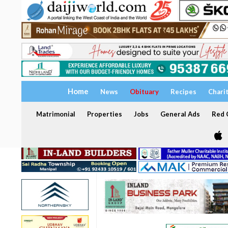
Home
News
Obituary
Recipes
Chari
Matrimonial
Properties
Jobs
General Ads
Red C