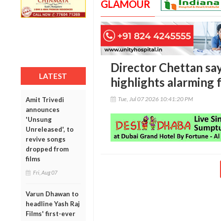
GLAMOUR
Director Chettan say
LATEST
highlights alarming 
Tue, Jul 07 2026 10:41:20 PM
Amit Trivedi
announces
'Unsung
Unreleased', to
revive songs
dropped from
films
Fri, Aug 07
Varun Dhawan to
headline Yash Raj
Films' first-ever