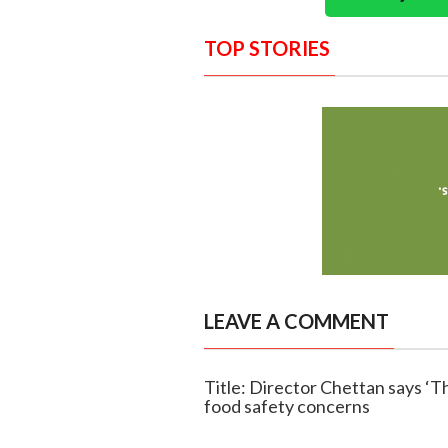
TOP STORIES
LEAVE A COMMENT
Title: Director Chettan says ‘Th
food safety concerns