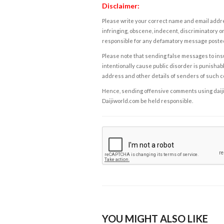
Disclaimer:
Please write your correct name and email addres
infringing, obscene, indecent, discriminatory or
responsible for any defamatory message posted 
Please note that sending false messages to insu
intentionally cause public disorder is punishable
address and other details of senders of such 
Hence, sending offensive comments using daijiwor
Daijiworld.com be held responsible.
YOU MIGHT ALSO LIKE