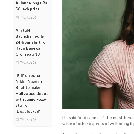
Alliance, bags Rs
50 lakh prize
Thu, Aug 06
Amitabh
Bachchan pulls
24-hour shift for
Kaun Banega
Crorepati 18
Thu, Aug 06
'Kill' director
Nikhil Nagesh
Bhat to make
Hollywood debut
with Jamie Foxx-
starrer
'Deadlocked'
He said food is one of the most funda
Thu, Aug 06
value of other aspects of well-being i