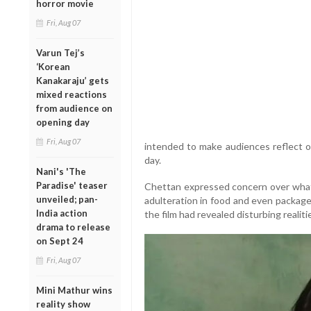
horror movie
Fri, Aug 07
Varun Tej’s
‘Korean
Kanakaraju’ gets
mixed reactions
from audience on
opening day
Fri, Aug 07
intended to make audiences reflect o
day.
Nani's 'The
Paradise' teaser
Chettan expressed concern over what
unveiled; pan-
adulteration in food and even packaged
India action
the film had revealed disturbing realiti
drama to release
on Sept 24
Fri, Aug 07
Mini Mathur wins
reality show