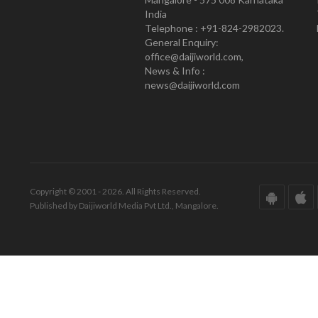
India
Telephone : +91-824-2982023.
General Enquiry:
office@daijiworld.com,
News & Info :
news@daijiworld.com
Copyright © 2001 - 2026. All Rights Reserved.
Published by Daijiworld Media Pvt Ltd., Mangalore.