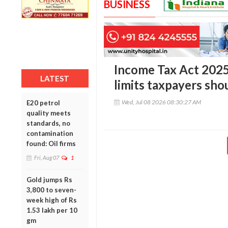
BUSINESS
Income Tax Act 2025
LATEST
limits taxpayers sh
Wed, Jul 08 2026 08:30:27 AM
E20 petrol
quality meets
standards, no
contamination
found: Oil firms
Fri, Aug 07
1
Gold jumps Rs
3,800 to seven-
week high of Rs
1.53 lakh per 10
gm