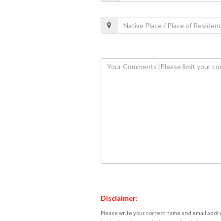
Disclaimer:
Please write your correct name and email addres