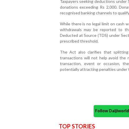
Taxpayers seeking deductions under S
donations exceeding Rs 2,000. Dona
recognised banking channels to qualify
While there is no legal limit on cash
withdrawals may be reported to th
Deducted at Source (TDS) under Sect
prescribed threshold.
The Act also clarifies that splittin
transactions will not help avoid the 
transaction, event or occasion, th
potentially attracting penalties under 
Follow Daijiwor
TOP STORIES