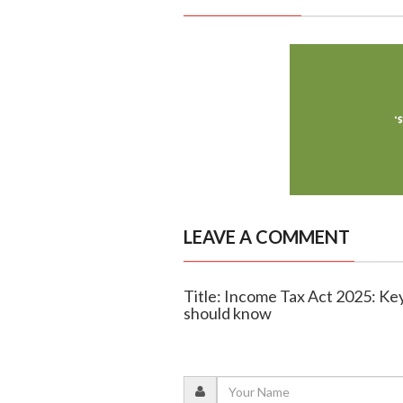
LEAVE A COMMENT
Title: Income Tax Act 2025: Key
should know