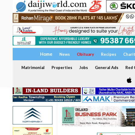
Home
News
Obituary
Recipes
Chari
Matrimonial
Properties
Jobs
General Ads
Red C