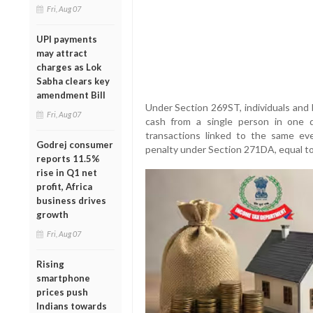
Fri, Aug 07
UPI payments
may attract
charges as Lok
Sabha clears key
amendment Bill
Under Section 269ST, individuals and 
Fri, Aug 07
cash from a single person in one da
transactions linked to the same eve
Godrej consumer
penalty under Section 271DA, equal to
reports 11.5%
rise in Q1 net
profit, Africa
business drives
growth
Fri, Aug 07
Rising
smartphone
prices push
Indians towards