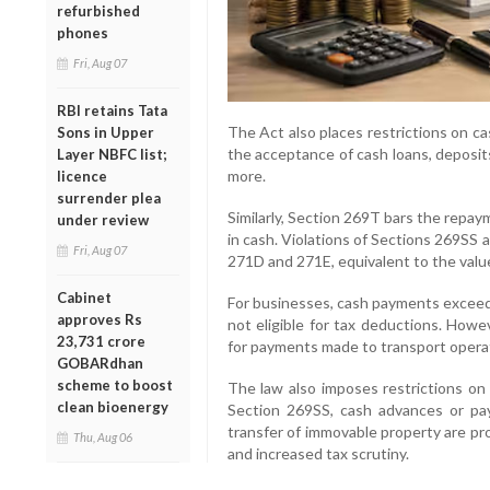
refurbished
phones
Fri, Aug 07
RBI retains Tata
The Act also places restrictions on c
Sons in Upper
the acceptance of cash loans, deposit
Layer NBFC list;
more.
licence
surrender plea
Similarly, Section 269T bars the repay
under review
in cash. Violations of Sections 269SS 
Fri, Aug 07
271D and 271E, equivalent to the value
Cabinet
For businesses, cash payments exceedi
approves Rs
not eligible for tax deductions. Howe
23,731 crore
for payments made to transport opera
GOBARdhan
scheme to boost
The law also imposes restrictions on 
clean bioenergy
Section 269SS, cash advances or pa
transfer of immovable property are pr
Thu, Aug 06
and increased tax scrutiny.