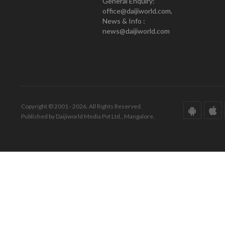
General Enquiry:
office@daijiworld.com,
News & Info :
news@daijiworld.com
Copyright © 2001 - 2026. All Rights Reserved.
Published by Daijiworld Media Pvt Ltd., Mangalore.