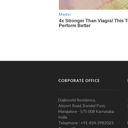
CORPORATE OFFICE
Daijiworld Residency,
Airport Road, Bondel Post,
Mangalore - 575 008 Karnataka
India
Telephone : +91-824-2982023.