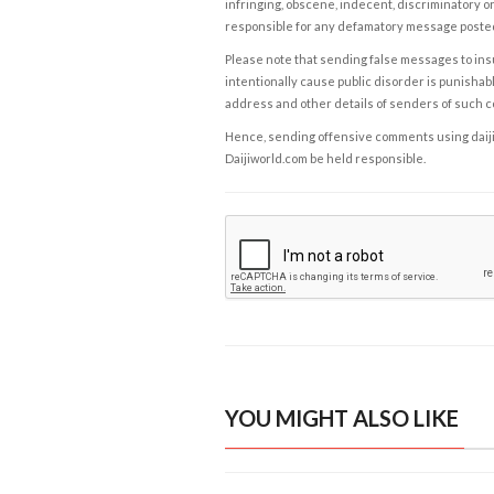
infringing, obscene, indecent, discriminatory or
responsible for any defamatory message posted 
Please note that sending false messages to insu
intentionally cause public disorder is punishable
address and other details of senders of such 
Hence, sending offensive comments using daijiwor
Daijiworld.com be held responsible.
YOU MIGHT ALSO LIKE