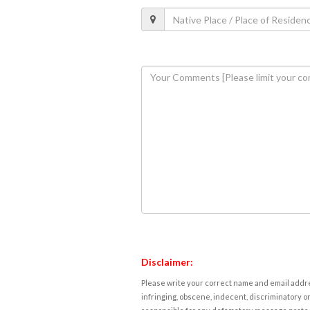
Disclaimer:
Please write your correct name and email addres
infringing, obscene, indecent, discriminatory or