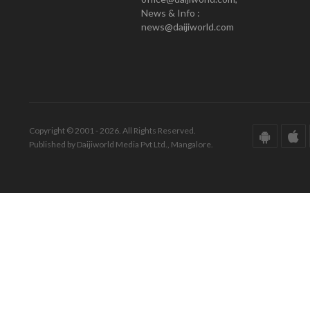
News & Info :
news@daijiworld.com
Copyright © 2001 - 2026. All Rights Reserved.
Published by Daijiworld Media Pvt Ltd., Mangalore.