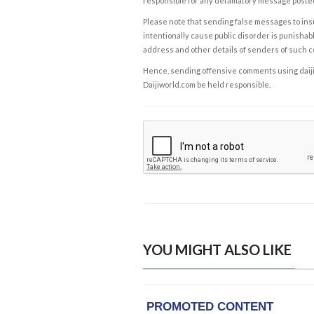
responsible for any defamatory message posted 
Please note that sending false messages to insu
intentionally cause public disorder is punishable
address and other details of senders of such 
Hence, sending offensive comments using daijiwor
Daijiworld.com be held responsible.
YOU MIGHT ALSO LIKE