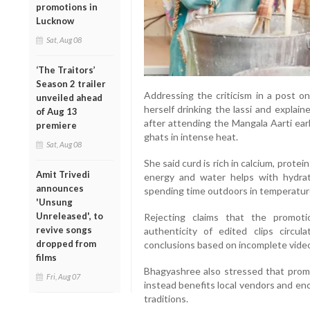
promotions in
Lucknow
Sat, Aug 08
‘The Traitors’
Season 2 trailer
Addressing the criticism in a post o
unveiled ahead
herself drinking the lassi and explai
of Aug 13
after attending the Mangala Aarti ear
premiere
ghats in intense heat.
Sat, Aug 08
She said curd is rich in calcium, protei
Amit Trivedi
energy and water helps with hydrati
announces
spending time outdoors in temperatur
'Unsung
Unreleased', to
Rejecting claims that the promot
revive songs
authenticity of edited clips circul
dropped from
conclusions based on incomplete vide
films
Bhagyashree also stressed that prom
Fri, Aug 07
instead benefits local vendors and en
traditions.