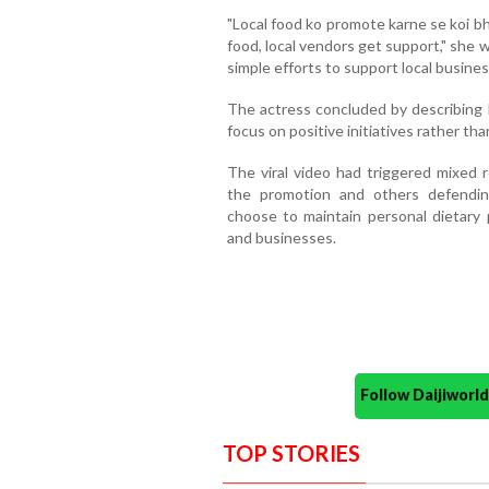
"Local food ko promote karne se koi bh
food, local vendors get support," she 
simple efforts to support local busines
The actress concluded by describing K
focus on positive initiatives rather tha
The viral video had triggered mixed 
the promotion and others defendin
choose to maintain personal dietary p
and businesses.
Follow Daijiwor
TOP STORIES