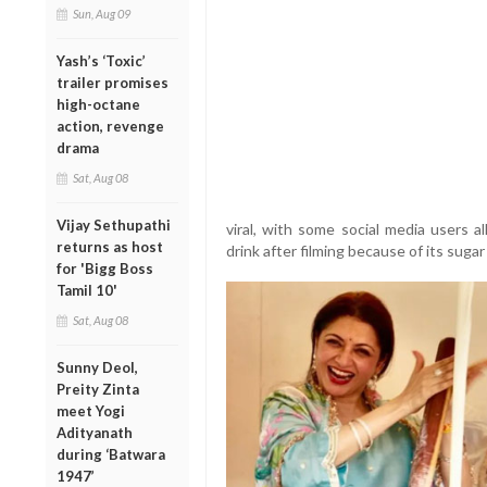
Sun, Aug 09
Yash’s ‘Toxic’
trailer promises
high-octane
action, revenge
drama
Sat, Aug 08
Vijay Sethupathi
viral, with some social media users a
returns as host
drink after filming because of its sugar
for 'Bigg Boss
Tamil 10'
Sat, Aug 08
Sunny Deol,
Preity Zinta
meet Yogi
Adityanath
during ‘Batwara
1947’