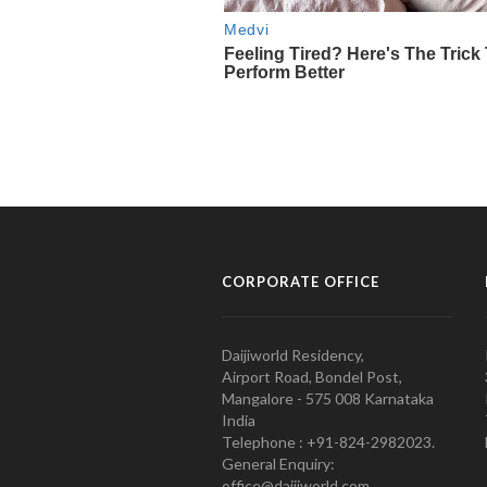
CORPORATE OFFICE
Daijiworld Residency,
Airport Road, Bondel Post,
Mangalore - 575 008 Karnataka
India
Telephone : +91-824-2982023.
General Enquiry:
office@daijiworld.com,