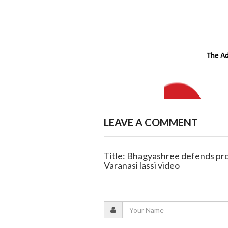
LEAVE A COMMENT
Title: Bhagyashree defends prom
Varanasi lassi video