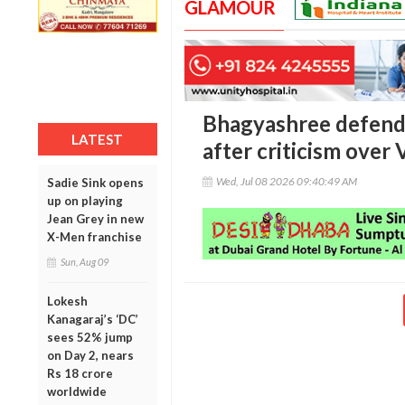
GLAMOUR
Bhagyashree defends
LATEST
after criticism over 
Wed, Jul 08 2026 09:40:49 AM
Sadie Sink opens
up on playing
Jean Grey in new
X-Men franchise
Sun, Aug 09
Lokesh
Kanagaraj’s ‘DC’
sees 52% jump
on Day 2, nears
Rs 18 crore
worldwide