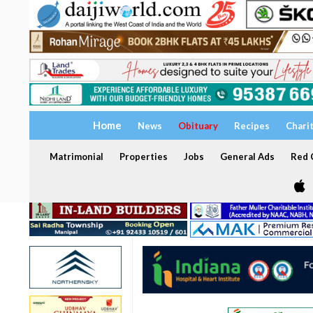
Home
News
Obituary
Recipes
Chari
Matrimonial
Properties
Jobs
General Ads
Red C