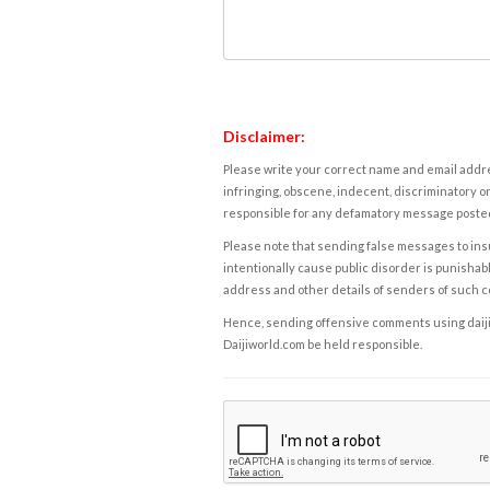
Disclaimer:
Please write your correct name and email addres
infringing, obscene, indecent, discriminatory or
responsible for any defamatory message posted 
Please note that sending false messages to insu
intentionally cause public disorder is punishable
address and other details of senders of such 
Hence, sending offensive comments using daijiwor
Daijiworld.com be held responsible.