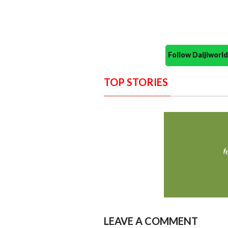
Follow Daijiwor
TOP STORIES
LEAVE A COMMENT