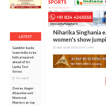
SPORTS
Niharika Singhania ea
LATEST
women's show jumpi
Wed, Jul 08 2026 02:47:13 PM
Gambhir backs
team India to be
fully prepared
ahead of Sri
Lanka Test
Series
Thu, Aug 06
Zverev, Auger-
Aliassime exit
Montreal
Masters as top