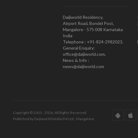
Daijiworld Residency,
Airport Road, Bondel Post,
Mangalore - 575 008 Karnataka
India
Telephone : +91-824-2982023.
General Enquiry:
office@daijiworld.com,
News & Info :
news@daijiworld.com
Copyright © 2001 - 2026. All Rights Reserved.
Published by Daijiworld Media Pvt Ltd., Mangalore.