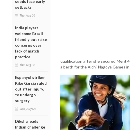
seeds face early
setbacks
Thu, Aug 06
India players
welcome Brazil
friendly but raise
concerns over
lack of match
practice
qualification after she secured Merit 
Thu, Aug 06
a berth for the Aichi-Nagoya Games in
Espanyol striker
Kike Garcia ruled
out after injury,
to undergo
surgery
Wed, Aug 05
Diksha leads
Indian challenge