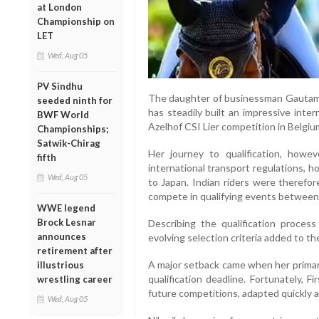
at London
Championship on
LET
Wed, Aug 05
PV Sindhu
The daughter of businessman Gautam 
seeded ninth for
has steadily built an impressive inte
BWF World
Azelhof CSI Lier competition in Belgium
Championships;
Satwik-Chirag
Her journey to qualification, howe
fifth
international transport regulations, h
Wed, Aug 05
to Japan. Indian riders were therefor
compete in qualifying events betwee
WWE legend
Brock Lesnar
Describing the qualification process
announces
evolving selection criteria added to th
retirement after
A major setback came when her primary 
illustrious
qualification deadline. Fortunately, F
wrestling career
future competitions, adapted quickly 
Wed, Aug 05