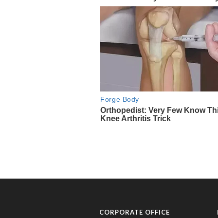
CORPORATE OFFICE