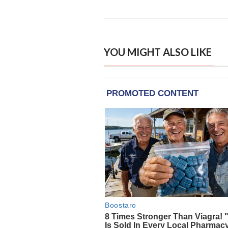
YOU MIGHT ALSO LIKE