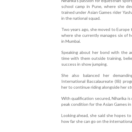
Niharika's passion for equestrian spo
school camp in Pune, where she deve
trained under Asian Games rider Yas
in the national squad.
Two years ago, she moved to Europe to
where she currently manages six of h
in Mumbai.
Speaking about her bond with the an
time with them outside training, belie
success in show jumping.
She also balanced her demanding
International Baccalaureate (IB) pro
her to continue riding alongside her st
With qualification secured, Niharika i
peak condition for the Asian Games i
Looking ahead, she said she hopes to 
how far she can go on the internationa