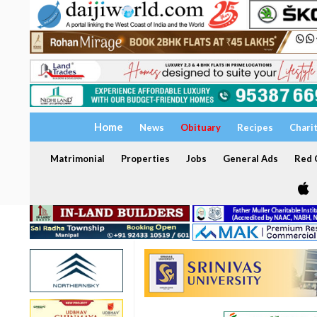
Home
News
Obituary
Recipes
Chari
Matrimonial
Properties
Jobs
General Ads
Red C