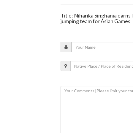
Title: Niharika Singhania earns
jumping team for Asian Games