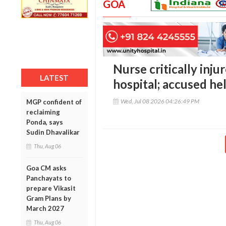
GOA
Nurse critically inju
LATEST
hospital; accused he
Wed, Jul 08 2026 04:26:49 PM
MGP confident of
reclaiming
Ponda, says
Sudin Dhavalikar
Thu, Aug 06
Goa CM asks
Panchayats to
prepare Vikasit
Gram Plans by
March 2027
Thu, Aug 06