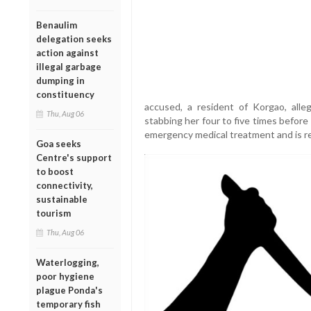
Benaulim
delegation seeks
action against
illegal garbage
dumping in
constituency
accused, a resident of Korgao, alle
Thu, Aug 06
stabbing her four to five times befor
emergency medical treatment and is rep
Goa seeks
Centre's support
to boost
connectivity,
sustainable
tourism
Thu, Aug 06
Waterlogging,
poor hygiene
plague Ponda's
temporary fish