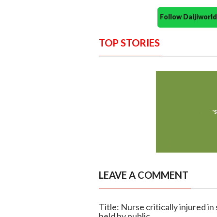
Follow Daijiwor
TOP STORIES
LEAVE A COMMENT
Title: Nurse critically injured i
held by public