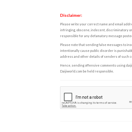
Disclaimer:
Please write your correct name and email addres
infringing, obscene, indecent, discriminatory or
responsible for any defamatory message posted 
Please note that sending false messages to insu
intentionally cause public disorder is punishable
address and other details of senders of such 
Hence, sending offensive comments using daijiwor
Daijiworld.com be held responsible.