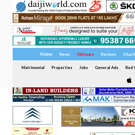
Home
News
Obituary
Recipes
Chari
Matrimonial
Properties
Jobs
General Ads
Red C