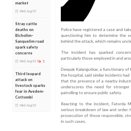
market
Wed, Aug 05
Stray cattle
Police have registered a case and tak
deaths on
questioning him to determine the s
Bicholim–
behind the attack, which remains uncle
Sanquelim road
spark safety
The incident has sparked concern
concerns
particularly those employed in and aro
Wed, Aug 05
1
Deepak Kalangutkar, a functionary of
Third leopard
the hospital, said similar incidents ha
attack on
that the presence of a nearby indus
livestock sparks
underscores the need for stronger 
fear in Avedem-
patrolling to ensure public safety.
Cottombi
Reacting to the incident, Fatorda M
Wed, Aug 05
serious breakdown of law and order. 
prosecution of those responsible, str
in such cases.