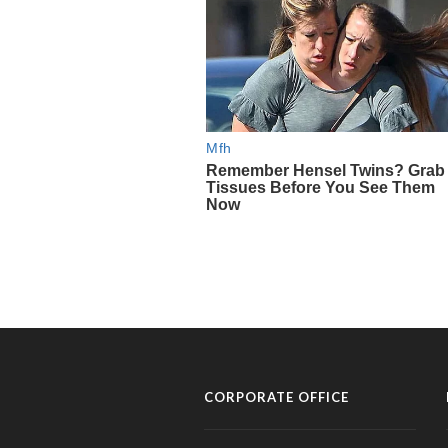
CORPORATE OFFICE