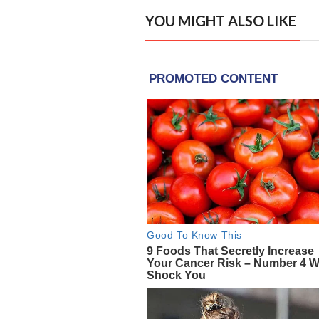
YOU MIGHT ALSO LIKE