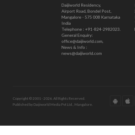
Daijiworld Residency,
Airport Road, Bondel Post,
Mangalore - 575 008 Karnataka
India
Telephone : +91-824-2982023.
General Enquiry:
office@daijiworld.com,
News & Info :
news@daijiworld.com
Copyright © 2001 - 2026. All Rights Reserved.
Published by Daijiworld Media Pvt Ltd., Mangalore.